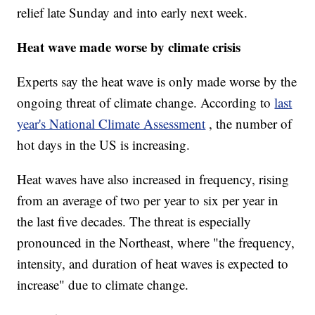
relief late Sunday and into early next week.
Heat wave made worse by climate crisis
Experts say the heat wave is only made worse by the
ongoing threat of climate change. According to
last
year's National Climate Assessment
, the number of
hot days in the US is increasing.
Heat waves have also increased in frequency, rising
from an average of two per year to six per year in
the last five decades. The threat is especially
pronounced in the Northeast, where "the frequency,
intensity, and duration of heat waves is expected to
increase" due to climate change.