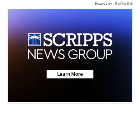
Powered by