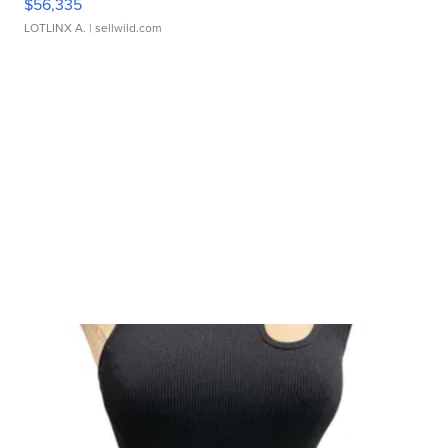
$56,335
LOTLINX A.
| sellwild.com