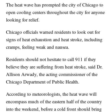
The heat wave has prompted the city of Chicago to
open cooling centers throughout the city for anyone
looking for relief.
Chicago officials warned residents to look out for
signs of heat exhaustion and heat stroke, including
cramps, feeling weak and nausea.
Residents should not hesitate to call 911 if they
believe they are suffering from heat stroke, said Dr.
Allison Arwady, the acting commissioner of the
Chicago Department of Public Health.
According to meteorologists, the heat wave will
encompass much of the eastern half of the country
into the weekend, before a cold front should bring