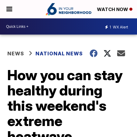
WATCH NOW
1
WX Alert
NEWS
NATIONAL NEWS
How you can stay
healthy during
this weekend's
extreme
heatwave