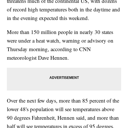
threatens much of the continental US, with dozens
of record high temperatures both in the daytime and
in the evening expected this weekend.
More than 150 million people in nearly 30 states
were under a heat watch, warning or advisory on
Thursday morning, according to CNN
meteorologist Dave Hennen.
Over the next few days, more than 85 percent of the
lower 48's population will see temperatures above
90 degrees Fahrenheit, Hennen said, and more than
half will see temperatures in excess of 95 degrees.