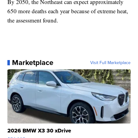
By 2050, the Northeast can expect approximately
650 more deaths each year because of extreme heat,
the assessment found.
Marketplace
Visit Full Marketplace
2026 BMW X3 30 xDrive