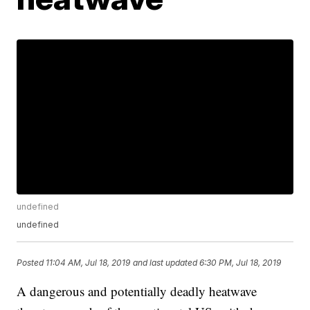
undefined
undefined
Posted
11:04 AM, Jul 18, 2019
and last updated
6:30 PM, Jul 18, 2019
A dangerous and potentially deadly heatwave