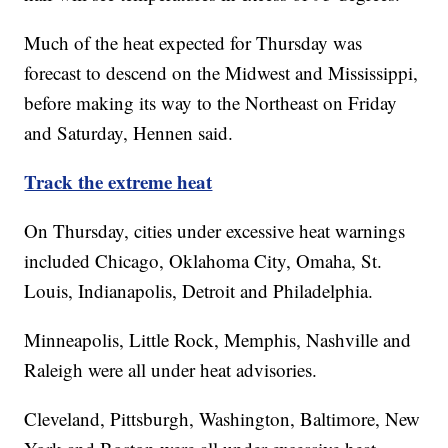
Much of the heat expected for Thursday was
forecast to descend on the Midwest and Mississippi,
before making its way to the Northeast on Friday
and Saturday, Hennen said.
Track the extreme heat
On Thursday, cities under excessive heat warnings
included Chicago, Oklahoma City, Omaha, St.
Louis, Indianapolis, Detroit and Philadelphia.
Minneapolis, Little Rock, Memphis, Nashville and
Raleigh were all under heat advisories.
Cleveland, Pittsburgh, Washington, Baltimore, New