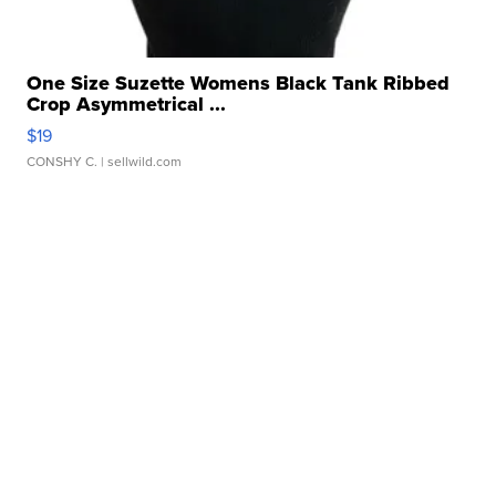
One Size Suzette Womens Black Tank Ribbed
Crop Asymmetrical ...
$19
CONSHY C.
| sellwild.com