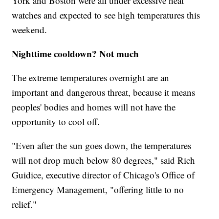
York and Boston were all under excessive heat
watches and expected to see high temperatures this
weekend.
Nighttime cooldown? Not much
The extreme temperatures overnight are an
important and dangerous threat, because it means
peoples' bodies and homes will not have the
opportunity to cool off.
"Even after the sun goes down, the temperatures
will not drop much below 80 degrees," said Rich
Guidice, executive director of Chicago's Office of
Emergency Management, "offering little to no
relief."