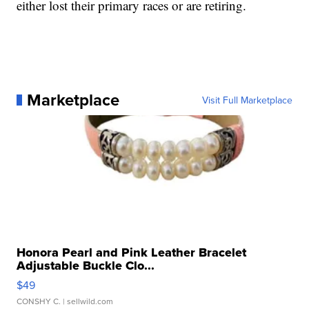
either lost their primary races or are retiring.
Marketplace
Visit Full Marketplace
Honora Pearl and Pink Leather Bracelet
Adjustable Buckle Clo...
$49
CONSHY C.
| sellwild.com