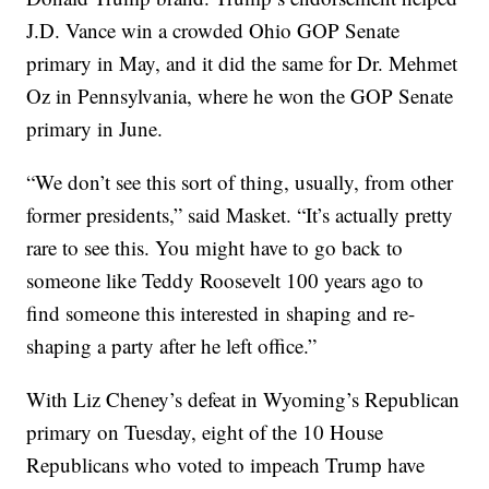
J.D. Vance win a crowded Ohio GOP Senate
primary in May, and it did the same for Dr. Mehmet
Oz in Pennsylvania, where he won the GOP Senate
primary in June.
“We don’t see this sort of thing, usually, from other
former presidents,” said Masket. “It’s actually pretty
rare to see this. You might have to go back to
someone like Teddy Roosevelt 100 years ago to
find someone this interested in shaping and re-
shaping a party after he left office.”
With Liz Cheney’s defeat in Wyoming’s Republican
primary on Tuesday, eight of the 10 House
Republicans who voted to impeach Trump have