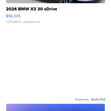
2026 BMW X3 30 xDrive
$56,335
LOTLINX A.
| sellwild.com
Powered by