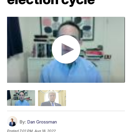
By:
Dan Grossman
Posted
7:01 PM, Aug 18, 2022