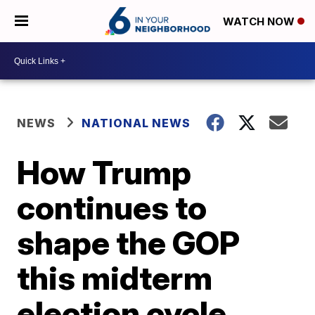
WATCH NOW
NEWS
NATIONAL NEWS
How Trump
continues to
shape the GOP
this midterm
election cycle