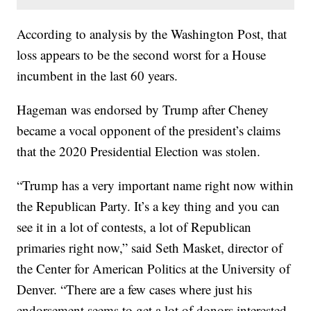
According to analysis by the Washington Post, that
loss appears to be the second worst for a House
incumbent in the last 60 years.
Hageman was endorsed by Trump after Cheney
became a vocal opponent of the president’s claims
that the 2020 Presidential Election was stolen.
“Trump has a very important name right now within
the Republican Party. It’s a key thing and you can
see it in a lot of contests, a lot of Republican
primaries right now,” said Seth Masket, director of
the Center for American Politics at the University of
Denver. “There are a few cases where just his
endorsement seems to get a lot of donors interested