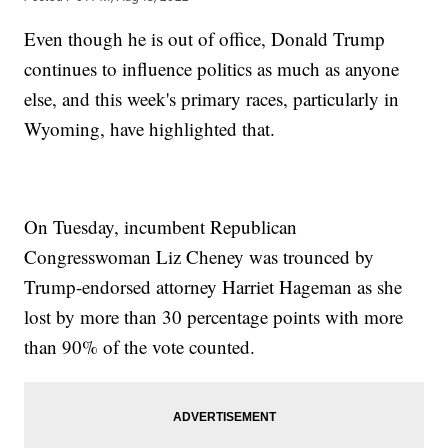
Even though he is out of office, Donald Trump
continues to influence politics as much as anyone
else, and this week's primary races, particularly in
Wyoming, have highlighted that.
On Tuesday, incumbent Republican
Congresswoman Liz Cheney was trounced by
Trump-endorsed attorney Harriet Hageman as she
lost by more than 30 percentage points with more
than 90% of the vote counted.