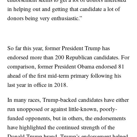
in helping out and getting that candidate a lot of
donors being very enthusiastic.”
So far this year, former President Trump has
endorsed more than 200 Republican candidates. For
comparison, former President Obama endorsed 81
ahead of the first mid-term primary following his
last year in office in 2018.
In many races, Trump-backed candidates have either
run unopposed or against little-known, poorly-
funded opponents, but in others, the endorsements
have highlighted the continued strength of the
Donald Trump brand. Trump’s endorsement helped