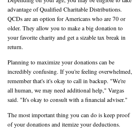
advantage of Qualified Charitable Distributions.
QCDs are an option for Americans who are 70 or
older. They allow you to make a big donation to
your favorite charity and get a sizable tax break in
return.
Planning to maximize your donations can be
incredibly confusing. If you're feeling overwhelmed,
remember that's it's okay to call in backup. "We're
all human, we may need additional help," Vargas
said. "It's okay to consult with a financial adviser."
The most important thing you can do is keep proof
of your donations and itemize your deductions.