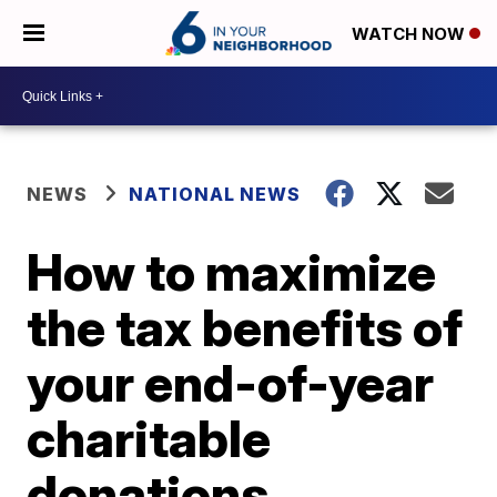
WATCH NOW
NEWS
NATIONAL NEWS
How to maximize
the tax benefits of
your end-of-year
charitable
donations