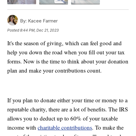
By:
Kacee Farmer
Posted
8:44 PM, Dec 21, 2023
It's the season of giving, which can feel good and
help you down the road when you fill out your tax
forms. Now is the time to think about your donation
plan and make your contributions count.
If you plan to donate either your time or money to a
reputable charity, there are a lot of benefits. The IRS
allows you to deduct up to 60% of your taxable
income with
charitable contributions
. To make the