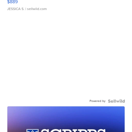
$889
JESSICA S.
| sellwild.com
Powered by