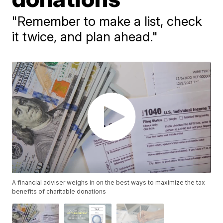
"Remember to make a list, check
it twice, and plan ahead."
A financial adviser weighs in on the best ways to maximize the tax
benefits of charitable donations