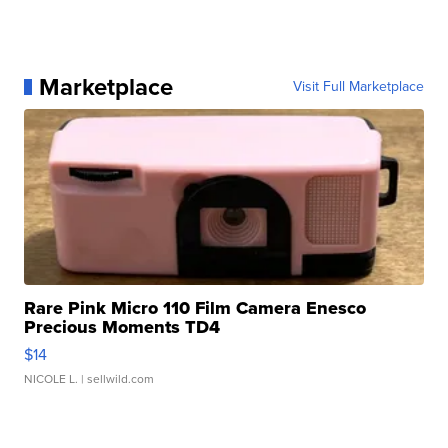
Marketplace
Visit Full Marketplace
Rare Pink Micro 110 Film Camera Enesco
Precious Moments TD4
$14
NICOLE L.
| sellwild.com