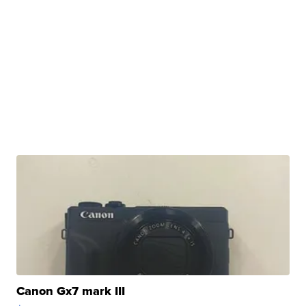
Canon Gx7 mark III