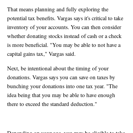
That means planning and fully exploring the
potential tax benefits. Vargas says it's critical to take
inventory of your accounts. You can then consider
whether donating stocks instead of cash or a check
is more beneficial. "You may be able to not have a
capital gains tax," Vargas said.
Next, be intentional about the timing of your
donations. Vargas says you can save on taxes by
bunching your donations into one tax year. "The
idea being that you may be able to have enough
there to exceed the standard deduction."
Depending on your age, you may be eligible to take