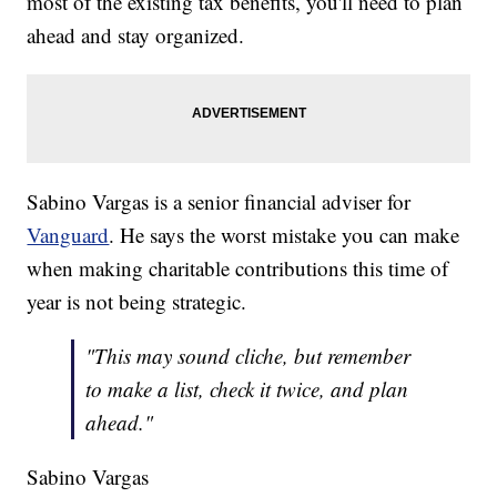
most of the existing tax benefits, you'll need to plan
ahead and stay organized.
Sabino Vargas is a senior financial adviser for
Vanguard
. He says the worst mistake you can make
when making charitable contributions this time of
year is not being strategic.
"This may sound cliche, but remember
to make a list, check it twice, and plan
ahead."
Sabino Vargas