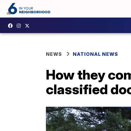
NEWS
NATIONAL NEWS
How they com
classified d