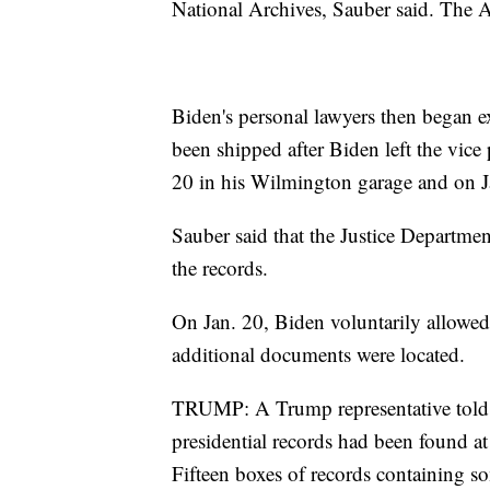
National Archives, Sauber said. The A
Biden's personal lawyers then began 
been shipped after Biden left the vi
20 in his Wilmington garage and on Ja
Sauber said that the Justice Departme
the records.
On Jan. 20, Biden voluntarily allowe
additional documents were located.
TRUMP: A Trump representative told 
presidential records had been found at
Fifteen boxes of records containing som