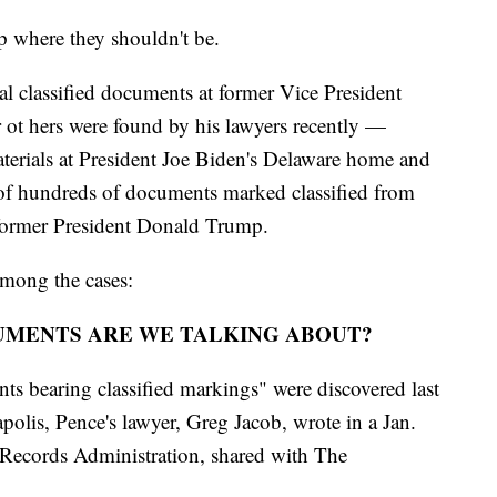
 where they shouldn't be.
al classified documents at former Vice President
 ot hers were found by his lawyers recently —
materials at President Joe Biden's Delaware home and
r of hundreds of documents marked classified from
 former President Donald Trump.
 among the cases:
UMENTS ARE WE TALKING ABOUT?
bearing classified markings" were discovered last
olis, Pence's lawyer, Greg Jacob, wrote in a Jan.
d Records Administration, shared with The