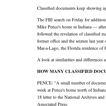
Classified documents keep showing up
The FBI search on Friday for addition
Mike Pence's home in Indiana — after
followed the revelation of classified 
former office and the seizure last yea
Mar-a-Lago, the Florida residence of
A look at similarities and differences
HOW MANY CLASSIFIED DOC
PENCE: "A small number of documents 
week at Pence's home north of Indianap
18 letter to the National Archives an
Associated Press.