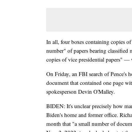
In all, four boxes containing copies 
number" of papers bearing classified
copies of vice presidential papers" — 
On Friday, an FBI search of Pence's h
document that contained one page wit
spokesperson Devin O'Malley.
BIDEN: It's unclear precisely how man
Biden's home and former office. Richar
month that "a small number of docume