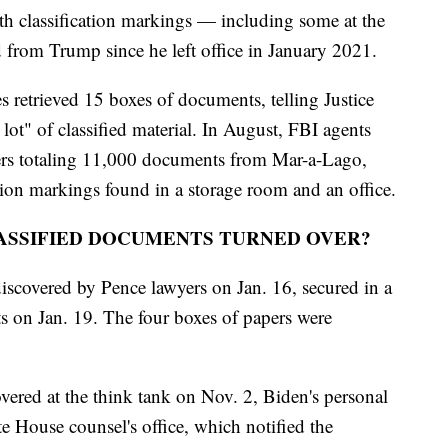
classification markings — including some at the
d from Trump since he left office in January 2021.
 retrieved 15 boxes of documents, telling Justice
lot" of classified material. In August, FBI agents
ers totaling 11,000 documents from Mar-a-Lago,
tion markings found in a storage room and an office.
ASSIFIED DOCUMENTS TURNED OVER?
scovered by Pence lawyers on Jan. 16, secured in a
ts on Jan. 19. The four boxes of papers were
vered at the think tank on Nov. 2, Biden's personal
e House counsel's office, which notified the