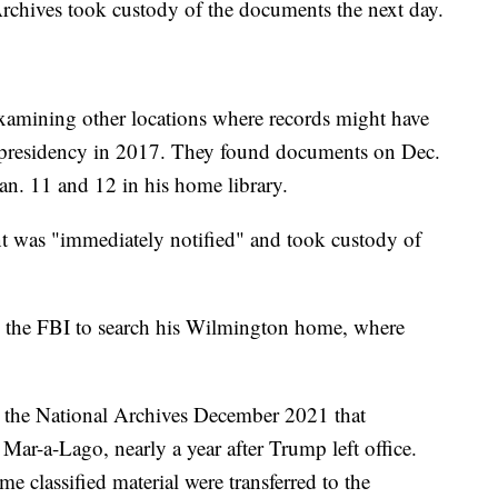
rchives took custody of the documents the next day.
examining other locations where records might have
ce presidency in 2017. They found documents on Dec.
n. 11 and 12 in his home library.
nt was "immediately notified" and took custody of
d the FBI to search his Wilmington home, where
the National Archives December 2021 that
 Mar-a-Lago, nearly a year after Trump left office.
e classified material were transferred to the