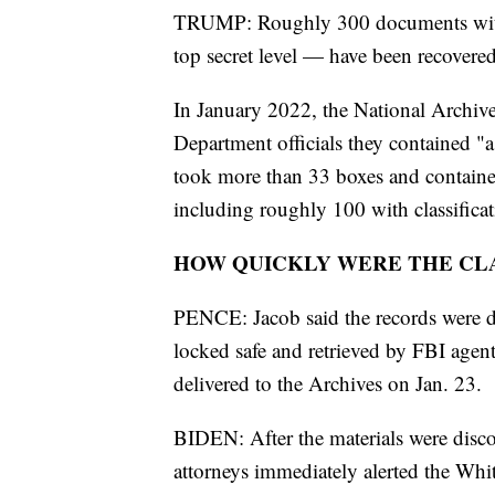
TRUMP: Roughly 300 documents with 
top secret level — have been recovere
In January 2022, the National Archives
Department officials they contained "a 
took more than 33 boxes and contain
including roughly 100 with classifica
HOW QUICKLY WERE THE CL
PENCE: Jacob said the records were di
locked safe and retrieved by FBI agen
delivered to the Archives on Jan. 23.
BIDEN: After the materials were disco
attorneys immediately alerted the Whit