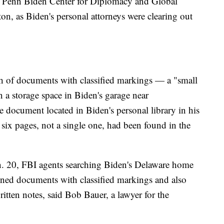
the Penn Biden Center for Diplomacy and Global
n, as Biden's personal attorneys were clearing out
ch of documents with classified markings — a "small
a storage space in Biden's garage near
document located in Biden's personal library in his
t six pages, not a single one, had been found in the
n. 20, FBI agents searching Biden's Delaware home
ained documents with classified markings and also
itten notes, said Bob Bauer, a lawyer for the