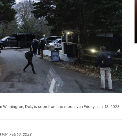
Wilmington, Del., is seen from the media van Friday, Jan. 13, 2023.
1 PM, Feb 10, 2023