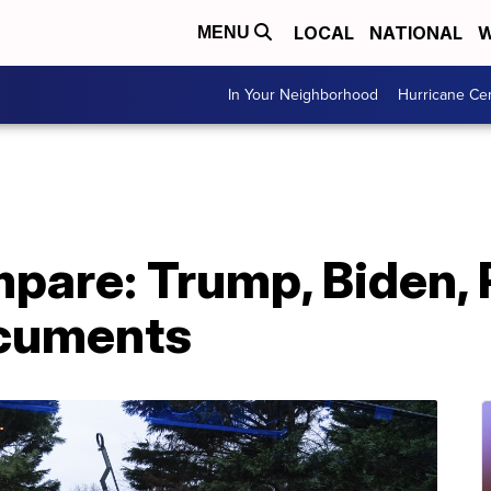
LOCAL
NATIONAL
W
MENU
In Your Neighborhood
Hurricane Ce
pare: Trump, Biden,
ocuments