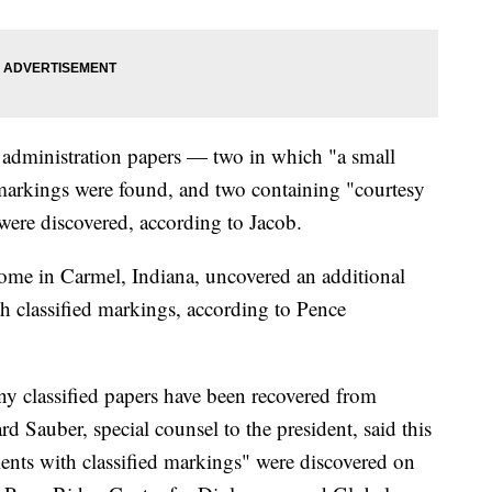
of administration papers — two in which "a small
 markings were found, and two containing "courtesy
were discovered, according to Jacob.
ome in Carmel, Indiana, uncovered an additional
h classified markings, according to Pence
y classified papers have been recovered from
d Sauber, special counsel to the president, said this
nts with classified markings" were discovered on