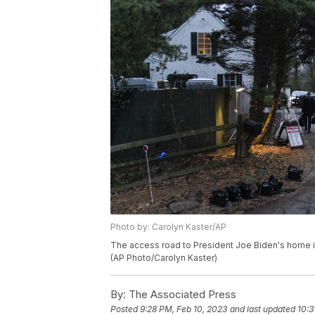
Photo by: Carolyn Kaster/AP
The access road to President Joe Biden's home in 
(AP Photo/Carolyn Kaster)
By:
The Associated Press
Posted
9:28 PM, Feb 10, 2023
and last updated
10:3