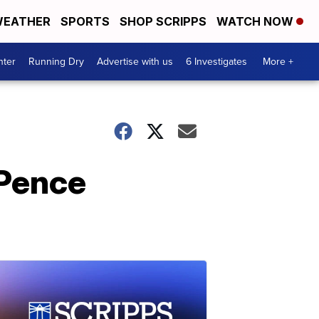
EATHER
SPORTS
SHOP SCRIPPS
WATCH NOW
nter
Running Dry
Advertise with us
6 Investigates
More +
 Pence