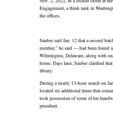
Nov. 2, 2022, in a locked closet at 
Engagement, a think tank in Washingto
the offices.
Sauber said Jan. 12 that a second bat
number," he said — had been found in 
Wilmington, Delaware, along with one 
home. Days later, Sauber clarified tha
library.
During a nearly 13-hour search on Ja
located six additional items that cont
took possession of some of his handwr
president.