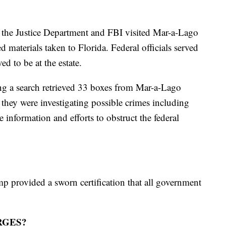
m the Justice Department and FBI visited Mar-a-Lago
d materials taken to Florida. Federal officials served
d to be at the estate.
g a search retrieved 33 boxes from Mar-a-Lago
they were investigating possible crimes including
e information and efforts to obstruct the federal
mp provided a sworn certification that all government
RGES?