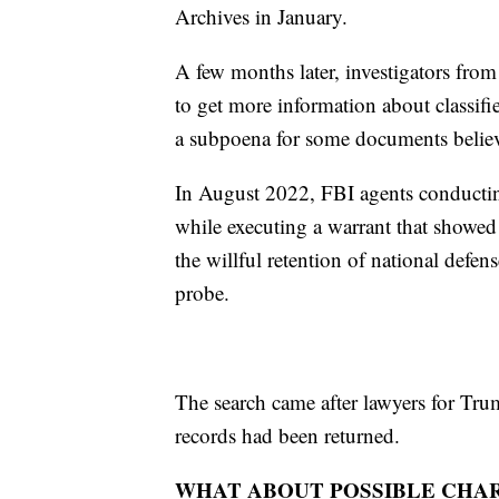
Archives in January.
A few months later, investigators fro
to get more information about classifie
a subpoena for some documents believe
In August 2022, FBI agents conductin
while executing a warrant that showed 
the willful retention of national defens
probe.
The search came after lawyers for Tru
records had been returned.
WHAT ABOUT POSSIBLE CHA