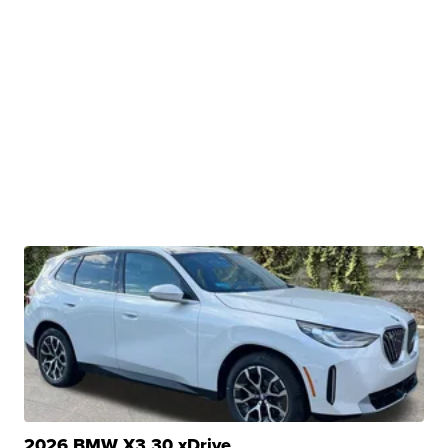
2026 BMW X3 30 xDrive