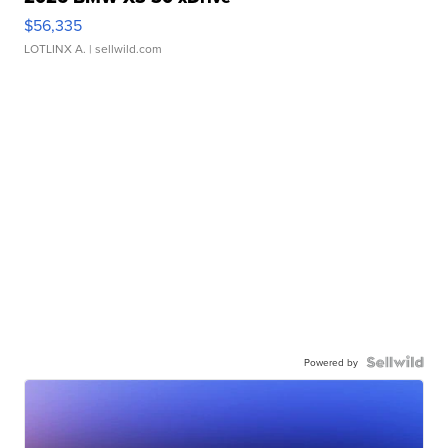
$56,335
LOTLINX A.
| sellwild.com
Powered by