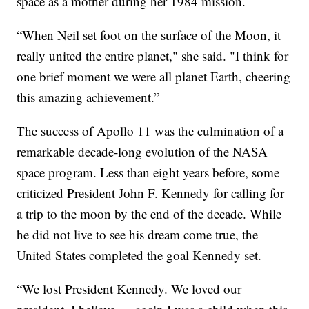
space as a mother during her 1984 mission.
“When Neil set foot on the surface of the Moon, it
really united the entire planet," she said. "I think for
one brief moment we were all planet Earth, cheering
this amazing achievement.”
The success of Apollo 11 was the culmination of a
remarkable decade-long evolution of the NASA
space program. Less than eight years before, some
criticized President John F. Kennedy for calling for
a trip to the moon by the end of the decade. While
he did not live to see his dream come true, the
United States completed the goal Kennedy set.
“We lost President Kennedy. We loved our