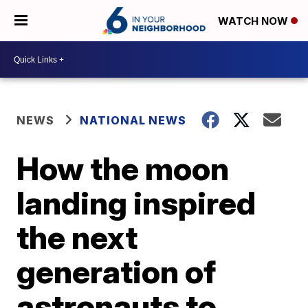
WATCH NOW
NEWS
NATIONAL NEWS
How the moon
landing inspired
the next
generation of
astronauts to