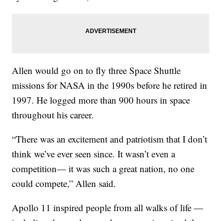
Allen would go on to fly three Space Shuttle
missions for NASA in the 1990s before he retired in
1997. He logged more than 900 hours in space
throughout his career.
“There was an excitement and patriotism that I don’t
think we’ve ever seen since. It wasn’t even a
competition— it was such a great nation, no one
could compete,” Allen said.
Apollo 11 inspired people from all walks of life —