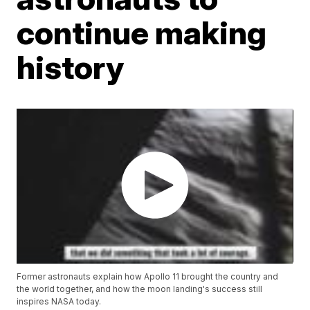
continue making
history
Former astronauts explain how Apollo 11 brought the country and
the world together, and how the moon landing's success still
inspires NASA today.