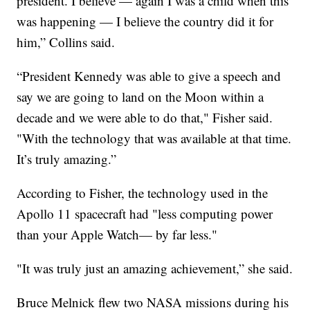
president. I believe — again I was a child when this
was happening — I believe the country did it for
him,” Collins said.
“President Kennedy was able to give a speech and
say we are going to land on the Moon within a
decade and we were able to do that," Fisher said.
"With the technology that was available at that time.
It’s truly amazing.”
According to Fisher, the technology used in the
Apollo 11 spacecraft had "less computing power
than your Apple Watch— by far less."
"It was truly just an amazing achievement,” she said.
Bruce Melnick flew two NASA missions during his