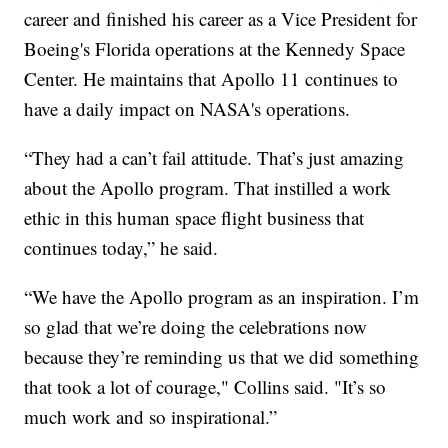
career and finished his career as a Vice President for
Boeing's Florida operations at the Kennedy Space
Center. He maintains that Apollo 11 continues to
have a daily impact on NASA's operations.
“They had a can’t fail attitude. That’s just amazing
about the Apollo program. That instilled a work
ethic in this human space flight business that
continues today,” he said.
“We have the Apollo program as an inspiration. I’m
so glad that we’re doing the celebrations now
because they’re reminding us that we did something
that took a lot of courage," Collins said. "It’s so
much work and so inspirational.”