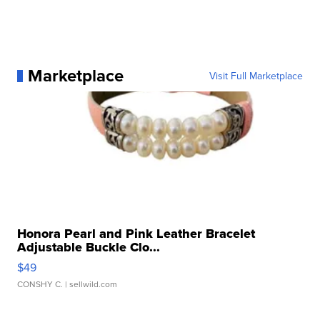
Marketplace
Visit Full Marketplace
Honora Pearl and Pink Leather Bracelet
Adjustable Buckle Clo...
$49
CONSHY C.
| sellwild.com