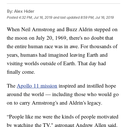
By:
Alex Hider
Posted
4:32 PM, Jul 16, 2019
and last updated
8:59 PM, Jul 16, 2019
When Neil Armstrong and Buzz Aldrin stepped on
the moon on July 20, 1969, there's no doubt that
the entire human race was in awe. For thousands of
years, humans had imagined leaving Earth and
visiting worlds outside of Earth. That day had
finally come.
The
Apollo 11 mission
inspired and instilled hope
around the world — including those who would go
on to carry Armstrong's and Aldrin's legacy.
“People like me were the kinds of people motivated
by watching the TV," astronaut Andrew Allen said.