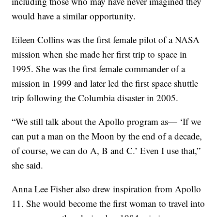
including those who may have never imagined they
would have a similar opportunity.
Eileen Collins was the first female pilot of a NASA
mission when she made her first trip to space in
1995. She was the first female commander of a
mission in 1999 and later led the first space shuttle
trip following the Columbia disaster in 2005.
“We still talk about the Apollo program as— ‘If we
can put a man on the Moon by the end of a decade,
of course, we can do A, B and C.’ Even I use that,”
she said.
Anna Lee Fisher also drew inspiration from Apollo
11. She would become the first woman to travel into