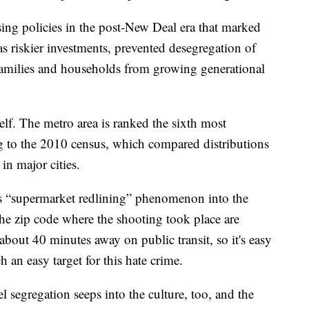
sing policies in the post-New Deal era that marked
 riskier investments, prevented desegregation of
amilies and households from growing generational
self. The metro area is ranked the sixth most
ng to the 2010 census, which compared distributions
n major cities.
is “supermarket redlining” phenomenon into the
the zip code where the shooting took place are
bout 40 minutes away on public transit, so it's easy
 an easy target for this hate crime.
 segregation seeps into the culture, too, and the