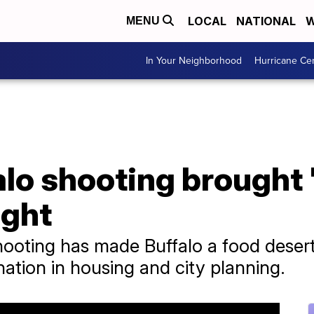
LOCAL
NATIONAL
W
MENU
In Your Neighborhood
Hurricane Ce
alo shooting brought
ight
ooting has made Buffalo a food desert
nation in housing and city planning.