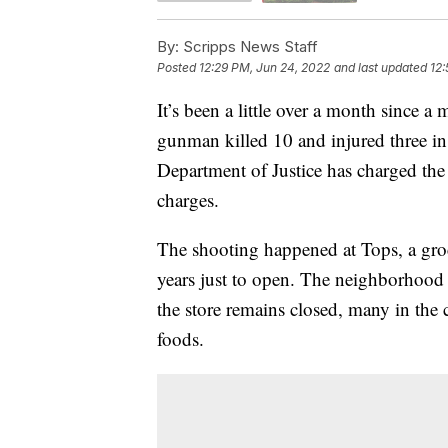
By:
Scripps News Staff
Posted
12:29 PM, Jun 24, 2022
and last updated
12:
It’s been a little over a month since 
gunman killed 10 and injured three in a
Department of Justice has charged the
charges.
The shooting happened at Tops, a groc
years just to open. The neighborhood h
the store remains closed, many in th
foods.