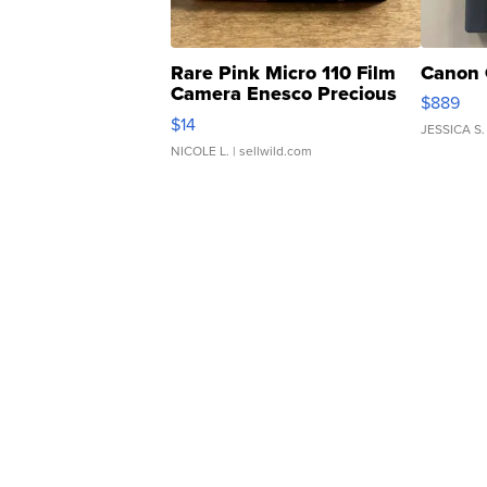
Rare Pink Micro 110 Film
Canon 
Camera Enesco Precious
$889
Moments TD4
$14
JESSICA S.
NICOLE L.
| sellwild.com