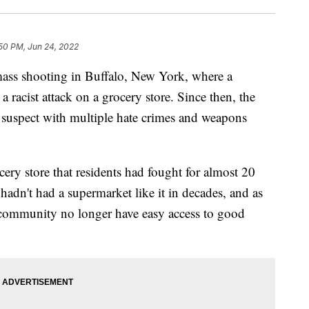
50 PM, Jun 24, 2022
a mass shooting in Buffalo, New York, where a
 racist attack on a grocery store. Since then, the
 suspect with multiple hate crimes and weapons
ery store that residents had fought for almost 20
adn't had a supermarket like it in decades, and as
e community no longer have easy access to good