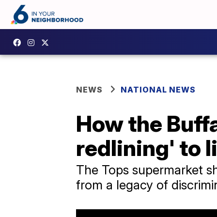
NEWS
NATIONAL NEWS
How the Buff
redlining' to l
The Tops supermarket sh
from a legacy of discrimi