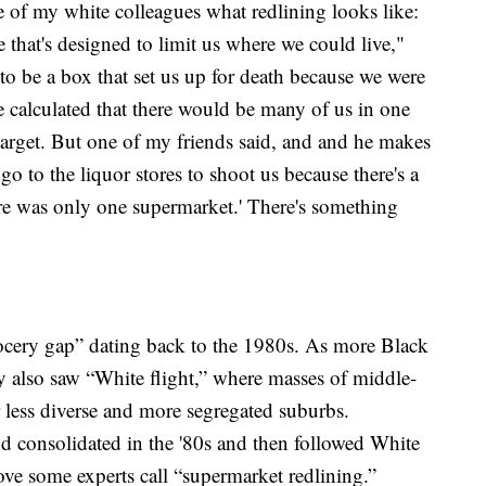
e of my white colleagues what redlining looks like:
e that's designed to limit us where we could live,"
 to be a box that set us up for death because we were
e calculated that there would be many of us in one
target. But one of my friends said, and and he makes
 go to the liquor stores to shoot us because there's a
re was only one supermarket.' There's something
grocery gap” dating back to the 1980s. As more Black
y also saw “White flight,” where masses of middle-
r less diverse and more segregated suburbs.
d consolidated in the '80s and then followed White
e some experts call “supermarket redlining.”