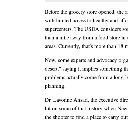
Before the grocery store opened, the a
with limited access to healthy and aff
supercenters. The USDA considers som
than a mile away from a food store in 
areas. Currently, that’s more than 18 
Now, some experts and advocacy orga
desert," saying it implies something th
problems actually come from a long l
planning.
Dr. Lavonne Ansari, the executive di
hit on some of that history when News
the shooter to find a place to carry out