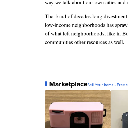
way we talk about our own cities and
That kind of decades-long divestment
low-income neighborhoods has sprawlin
of what left neighborhoods, like in Bu
communities other resources as well.
Marketplace
Sell Your Items - Free t