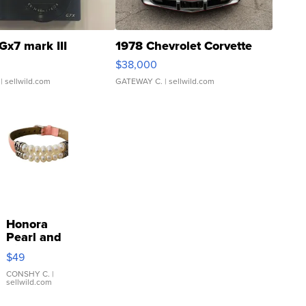
Gx7 mark III
1978 Chevrolet Corvette
$38,000
| sellwild.com
GATEWAY C.
| sellwild.com
Honora
Pearl and
Pink
$49
Leather
Bracelet
CONSHY C.
|
sellwild.com
Adjustable
Buckle