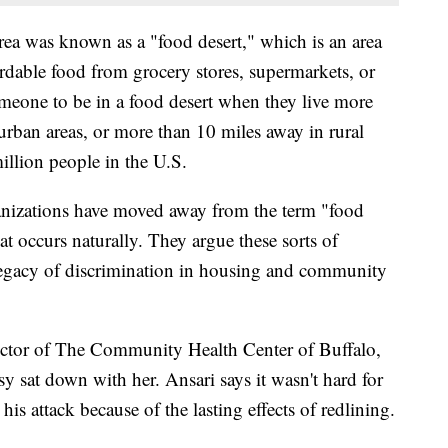
rea was known as a "food desert," which is an area
ordable food from grocery stores, supermarkets, or
eone to be in a food desert when they live more
urban areas, or more than 10 miles away in rural
million people in the U.S.
nizations have moved away from the term "food
at occurs naturally. They argue these sorts of
egacy of discrimination in housing and community
rector of The Community Health Center of Buffalo,
y sat down with her. Ansari says it wasn't hard for
 his attack because of the lasting effects of redlining.