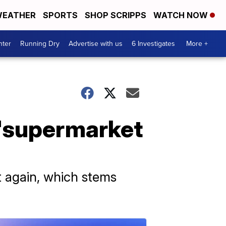
EATHER
SPORTS
SHOP SCRIPPS
WATCH NOW
nter
Running Dry
Advertise with us
6 Investigates
More +
 'supermarket
 again, which stems