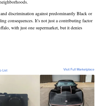
 neighborhoods.
 and discrimination against predominantly Black or
g consequences. It’s not just a contributing factor
ffalo, with just one supermarket, but it denies
Visit Full Marketplace
o List