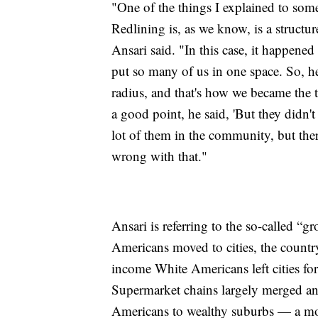
"One of the things I explained to som
Redlining is, as we know, is a structur
Ansari said. "In this case, it happened
put so many of us in one space. So, h
radius, and that's how we became the 
a good point, he said, 'But they didn't
lot of them in the community, but the
wrong with that."
Ansari is referring to the so-called “
Americans moved to cities, the countr
income White Americans left cities fo
Supermarket chains largely merged an
Americans to wealthy suburbs — a mov