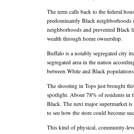
The term calls back to the federal hou
predominantly Black neighborhoods as
neighborhoods and prevented Black f
wealth through home ownership.
Buffalo is a notably segregated city it
segregated area in the nation accordi
between White and Black populations i
The shooting in Tops just brought th
spotlight. About 78% of residents in 
Black. The next major supermarket is a
to see how the store could become such
This kind of physical, community-level