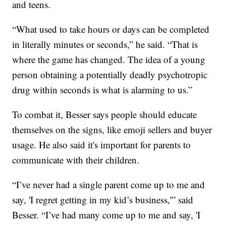
and teens.
“What used to take hours or days can be completed
in literally minutes or seconds,” he said. “That is
where the game has changed. The idea of a young
person obtaining a potentially deadly psychotropic
drug within seconds is what is alarming to us.”
To combat it, Besser says people should educate
themselves on the signs, like emoji sellers and buyer
usage. He also said it's important for parents to
communicate with their children.
“I’ve never had a single parent come up to me and
say, 'I regret getting in my kid’s business,'” said
Besser. “I’ve had many come up to me and say, 'I