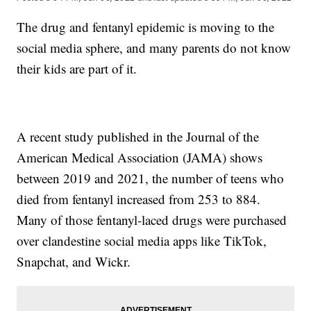
The drug and fentanyl epidemic is moving to the
social media sphere, and many parents do not know
their kids are part of it.
A recent study published in the Journal of the
American Medical Association (JAMA) shows
between 2019 and 2021, the number of teens who
died from fentanyl increased from 253 to 884.
Many of those fentanyl-laced drugs were purchased
over clandestine social media apps like TikTok,
Snapchat, and Wickr.