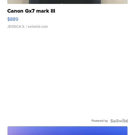
Canon Gx7 mark III
$889
JESSICA S.
| sellwild.com
Powered by