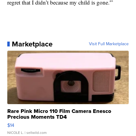
regret that I didn’t because my child is gone.'”
Marketplace
Visit Full Marketplace
Rare Pink Micro 110 Film Camera Enesco
Precious Moments TD4
$14
NICOLE L.
| sellwild.com