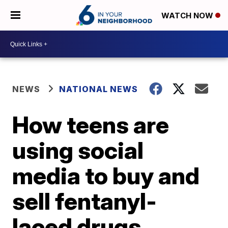
WATCH NOW
NEWS
NATIONAL NEWS
How teens are
using social
media to buy and
sell fentanyl-
laced drugs