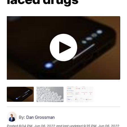
By:
Dan Grossman
Posted
8:04 PM, Jun 06, 2022
and last updated
9:35 PM, Jun 06, 2022