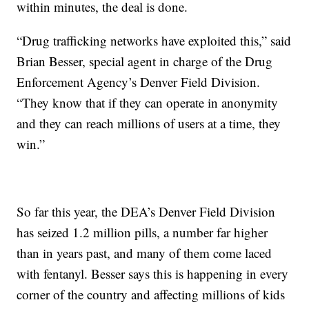
within minutes, the deal is done.
“Drug trafficking networks have exploited this,” said
Brian Besser, special agent in charge of the Drug
Enforcement Agency’s Denver Field Division.
“They know that if they can operate in anonymity
and they can reach millions of users at a time, they
win.”
So far this year, the DEA’s Denver Field Division
has seized 1.2 million pills, a number far higher
than in years past, and many of them come laced
with fentanyl. Besser says this is happening in every
corner of the country and affecting millions of kids