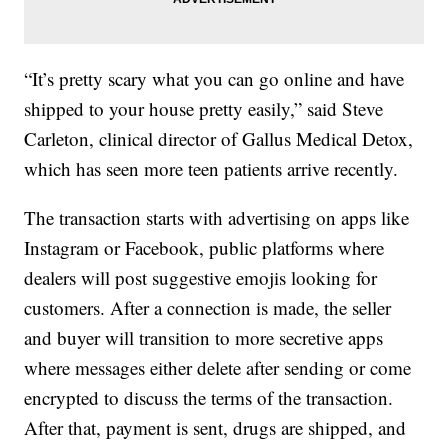
“It’s pretty scary what you can go online and have
shipped to your house pretty easily,” said Steve
Carleton, clinical director of Gallus Medical Detox,
which has seen more teen patients arrive recently.
The transaction starts with advertising on apps like
Instagram or Facebook, public platforms where
dealers will post suggestive emojis looking for
customers. After a connection is made, the seller
and buyer will transition to more secretive apps
where messages either delete after sending or come
encrypted to discuss the terms of the transaction.
After that, payment is sent, drugs are shipped, and