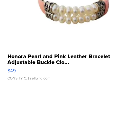
Honora Pearl and Pink Leather Bracelet
Adjustable Buckle Clo...
$49
CONSHY C.
| sellwild.com