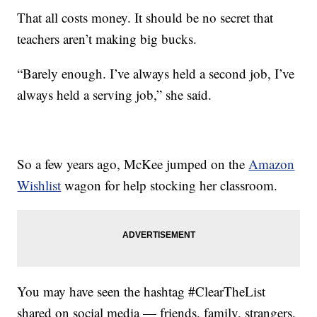
That all costs money. It should be no secret that
teachers aren’t making big bucks.
“Barely enough. I’ve always held a second job, I’ve
always held a serving job,” she said.
So a few years ago, McKee jumped on the
Amazon
Wishlist
wagon for help stocking her classroom.
You may have seen the hashtag #ClearTheList
shared on social media — friends, family, strangers,