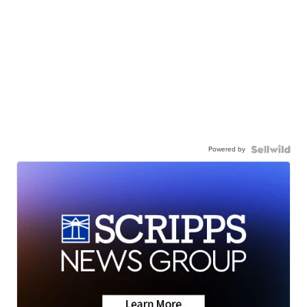
Powered by