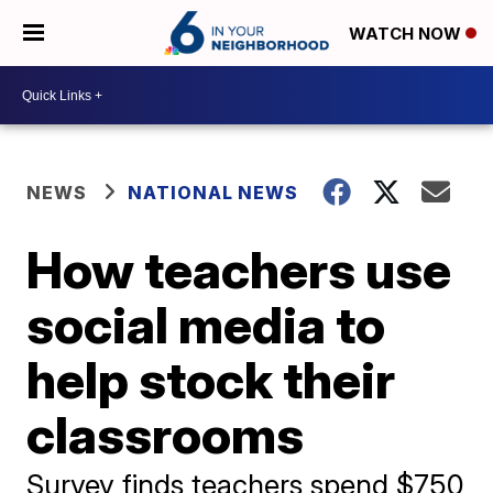
WATCH NOW
NEWS
NATIONAL NEWS
How teachers use
social media to
help stock their
classrooms
Survey finds teachers spend $750