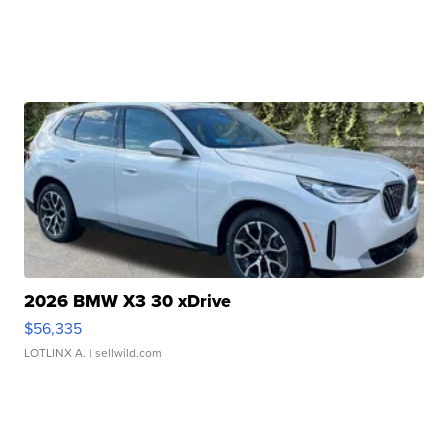
2026 BMW X3 30 xDrive
$56,335
LOTLINX A.
| sellwild.com