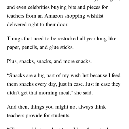
and even celebrities buying bits and pieces for
teachers from an Amazon shopping wishlist
delivered right to their door.
Things that need to be restocked all year long like
paper, pencils, and glue sticks.
Plus, snacks, snacks, and more snacks.
“Snacks are a big part of my wish list because I feed
them snacks every day, just in case. Just in case they
didn’t get that morning meal,” she said.
And then, things you might not always think
teachers provide for students.