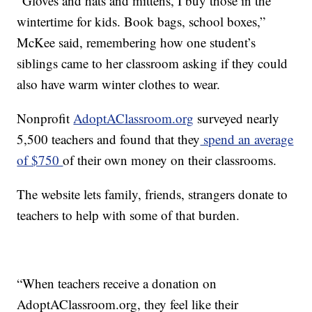
“Gloves and hats and mittens, I buy those in the
wintertime for kids. Book bags, school boxes,”
McKee said, remembering how one student’s
siblings came to her classroom asking if they could
also have warm winter clothes to wear.
Nonprofit
AdoptAClassroom.org
surveyed nearly
5,500 teachers and found that they
spend an average
of $750
of their own money on their classrooms.
The website lets family, friends, strangers donate to
teachers to help with some of that burden.
“When teachers receive a donation on
AdoptAClassroom.org, they feel like their