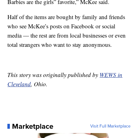
Barbies are the girls” favorite,” McKee said.
Half of the items are bought by family and friends
who see McKee’s posts on Facebook or social
media — the rest are from local businesses or even
total strangers who want to stay anonymous.
This story was originally published by
WEWS in
Cleveland
, Ohio.
Marketplace
Visit Full Marketplace