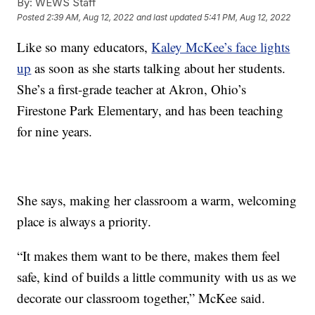
By:
WEWS Staff
Posted
2:39 AM, Aug 12, 2022
and last updated
5:41 PM, Aug 12, 2022
Like so many educators,
Kaley McKee’s face lights
up
as soon as she starts talking about her students.
She’s a first-grade teacher at Akron, Ohio’s
Firestone Park Elementary, and has been teaching
for nine years.
She says, making her classroom a warm, welcoming
place is always a priority.
“It makes them want to be there, makes them feel
safe, kind of builds a little community with us as we
decorate our classroom together,” McKee said.