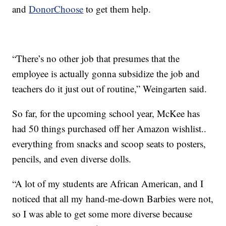
and
DonorChoose
to get them help.
“There’s no other job that presumes that the
employee is actually gonna subsidize the job and
teachers do it just out of routine,” Weingarten said.
So far, for the upcoming school year, McKee has
had 50 things purchased off her Amazon wishlist..
everything from snacks and scoop seats to posters,
pencils, and even diverse dolls.
“A lot of my students are African American, and I
noticed that all my hand-me-down Barbies were not,
so I was able to get some more diverse because