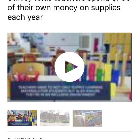
of their own money on supplies
each year