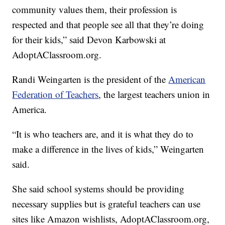
community values them, their profession is
respected and that people see all that they’re doing
for their kids,” said Devon Karbowski at
AdoptAClassroom.org.
Randi Weingarten is the president of the
American
Federation of Teachers
, the largest teachers union in
America.
“It is who teachers are, and it is what they do to
make a difference in the lives of kids,” Weingarten
said.
She said school systems should be providing
necessary supplies but is grateful teachers can use
sites like Amazon wishlists, AdoptAClassroom.org,