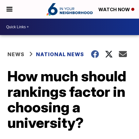
WATCH NOW
NEWS
NATIONAL NEWS
How much should
rankings factor in
choosing a
university?