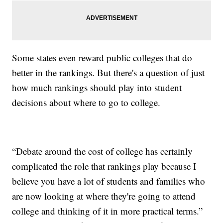
Some states even reward public colleges that do
better in the rankings. But there's a question of just
how much rankings should play into student
decisions about where to go to college.
“Debate around the cost of college has certainly
complicated the role that rankings play because I
believe you have a lot of students and families who
are now looking at where they're going to attend
college and thinking of it in more practical terms.”