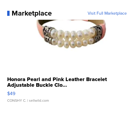
Marketplace
Visit Full Marketplace
Honora Pearl and Pink Leather Bracelet
Adjustable Buckle Clo...
$49
CONSHY C.
| sellwild.com