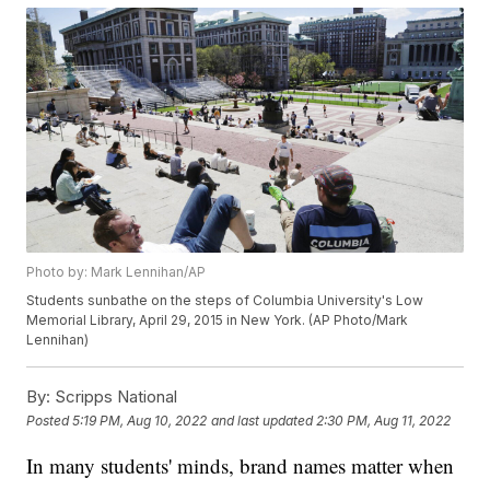
Photo by: Mark Lennihan/AP
Students sunbathe on the steps of Columbia University's Low
Memorial Library, April 29, 2015 in New York. (AP Photo/Mark
Lennihan)
By:
Scripps National
Posted
5:19 PM, Aug 10, 2022
and last updated
2:30 PM, Aug 11, 2022
In many students' minds, brand names matter when