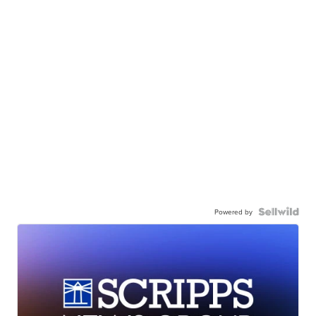
Powered by