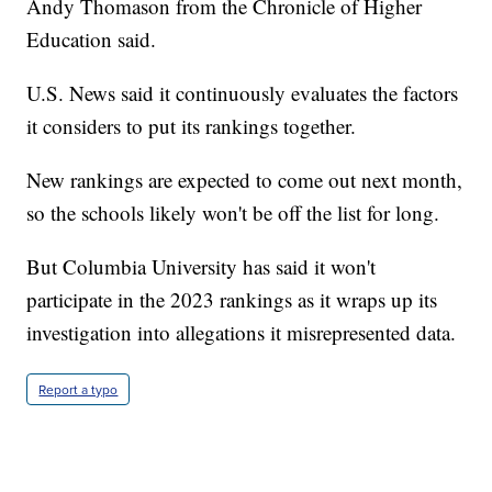
Andy Thomason from the Chronicle of Higher
Education said.
U.S. News said it continuously evaluates the factors
it considers to put its rankings together.
New rankings are expected to come out next month,
so the schools likely won't be off the list for long.
But Columbia University has said it won't
participate in the 2023 rankings as it wraps up its
investigation into allegations it misrepresented data.
Report a typo