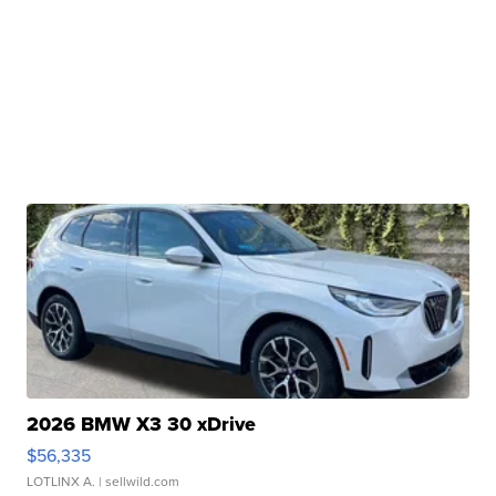
2026 BMW X3 30 xDrive
$56,335
LOTLINX A.
| sellwild.com