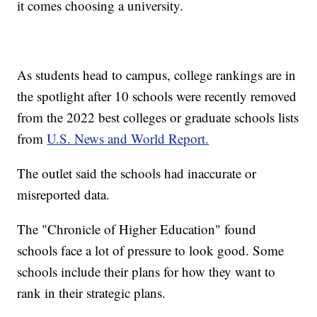
it comes choosing a university.
As students head to campus, college rankings are in
the spotlight after 10 schools were recently removed
from the 2022 best colleges or graduate schools lists
from
U.S. News and World Report.
The outlet said the schools had inaccurate or
misreported data.
The "Chronicle of Higher Education" found
schools face a lot of pressure to look good. Some
schools include their plans for how they want to
rank in their strategic plans.