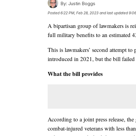
By:
Justin Boggs
Posted
6:22 PM, Feb 28, 2023
and last updated
9:06
A bipartisan group of lawmakers is re
full military benefits to an estimated
This is lawmakers’ second attempt to pa
introduced in 2021, but the bill failed
What the bill provides
According to a joint press release, th
combat-injured veterans with less than