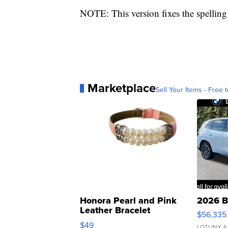
NOTE: This version fixes the spelling 
Marketplace
Sell Your Items - Free t
Honora Pearl and Pink
2026 B
Leather Bracelet
$56,335
Adjustable Buckle Clo...
$49
LOTLINX A