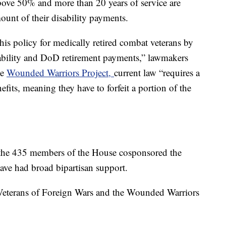
above 50% and more than 20 years of service are
mount of their disability payments.
his policy for medically retired combat veterans by
sability and DoD retirement payments,” lawmakers
he
Wounded Warriors Project,
current law “requires a
nefits, meaning they have to forfeit a portion of the
 the 435 members of the House cosponsored the
 have had broad bipartisan support.
e Veterans of Foreign Wars and the Wounded Warriors