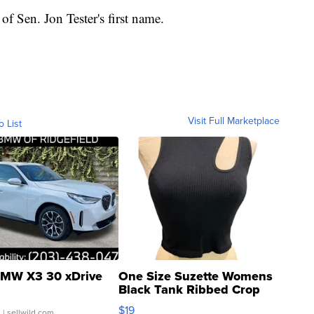
of Sen. Jon Tester's first name.
Visit Full Marketplace
o List
MW X3 30 xDrive
One Size Suzette Womens
Black Tank Ribbed Crop
Asymmetrical ...
$19
.
| sellwild.com