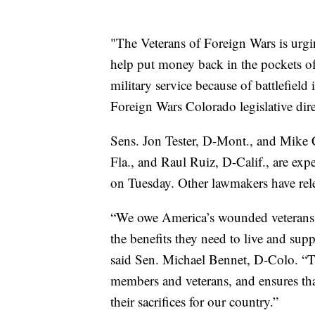
"The Veterans of Foreign Wars is urgi
help put money back in the pockets of
military service because of battlefield
Foreign Wars Colorado legislative dir
Sens. Jon Tester, D-Mont., and Mike C
Fla., and Raul Ruiz, D-Calif., are expe
on Tuesday. Other lawmakers have relea
“We owe America’s wounded veterans 
the benefits they need to live and supp
said Sen. Michael Bennet, D-Colo. “T
members and veterans, and ensures that
their sacrifices for our country.”