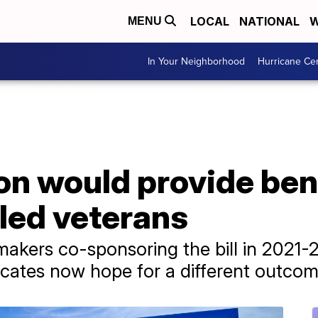
LOCAL
NATIONAL
W
MENU
In Your Neighborhood
Hurricane Ce
on would provide bene
led veterans
akers co-sponsoring the bill in 2021-22
cates now hope for a different outcom