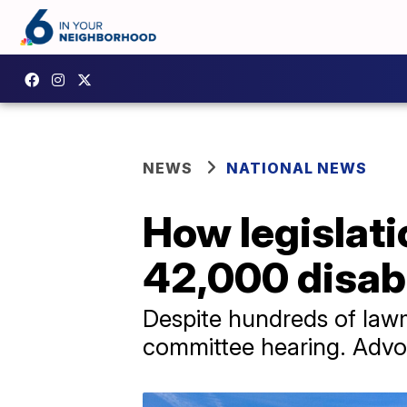
NEWS
NATIONAL NEWS
How legislati
42,000 disab
Despite hundreds of lawm
committee hearing. Advo