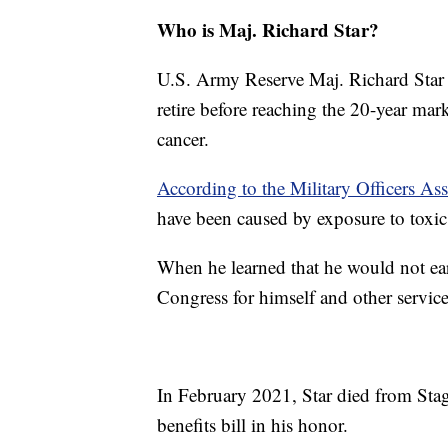
Who is Maj. Richard Star?
U.S. Army Reserve Maj. Richard Star 
retire before reaching the 20-year mar
cancer.
According to the Military Officers As
have been caused by exposure to toxic 
When he learned that he would not ear
Congress for himself and other servi
In February 2021, Star died from Sta
benefits bill in his honor.