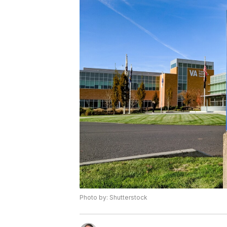
Photo by: Shutterstock