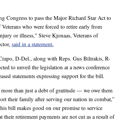
ng Congress to pass the Major Richard Star Act to
 Veterans who were forced to retire early from
 injury or illness," Steve Kjonaas, Veterans of
ector,
said in a statement.
rapo, D-Del., along with Reps. Gus Bilirakis, R-
cted to unveil the legislation at a news conference
sed statements expressing support for the bill.
more than just a debt of gratitude — we owe them
ort their family after serving our nation in combat,”
his bill makes good on our promise to service
 their retirement payments are not cut as a result of