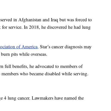
served in Afghanistan and Iraq but was forced to
k for service. In 2018, he discovered he had lung
sociation of America,
Star’s cancer diagnosis may
burn pits while overseas.
n full benefits, he advocated to members of
ce members who became disabled while serving.
ge 4 lung cancer. Lawmakers have named the