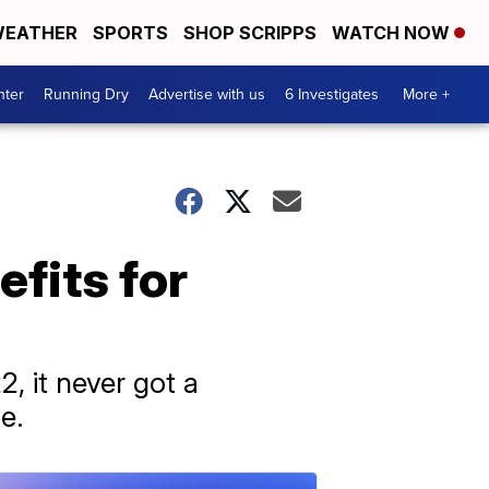
EATHER
SPORTS
SHOP SCRIPPS
WATCH NOW
nter
Running Dry
Advertise with us
6 Investigates
More +
fits for
, it never got a
e.