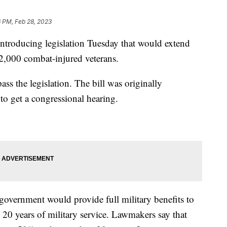
 PM, Feb 28, 2023
introducing legislation Tuesday that would extend
 42,000 combat-injured veterans.
ss the legislation. The bill was originally
 to get a congressional hearing.
e government would provide full military benefits to
 20 years of military service. Lawmakers say that