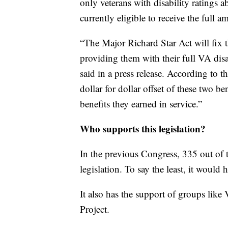
only veterans with disability ratings 
currently eligible to receive the full a
“The Major Richard Star Act will fix t
providing them with their full VA di
said in a press release. According to t
dollar for dollar offset of these two be
benefits they earned in service.”
Who supports this legislation?
In the previous Congress, 335 out of
legislation. To say the least, it would
It also has the support of groups lik
Project.