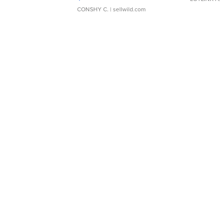
CONSHY C.
| sellwild.com