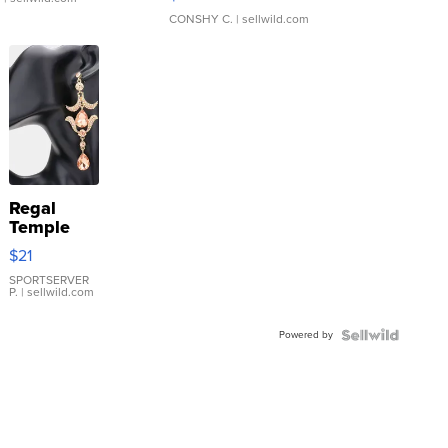
CONSHY C.
| sellwild.com
Regal
Temple
Droplet
$21
Earrings
SPORTSERVER
P.
| sellwild.com
Powered by