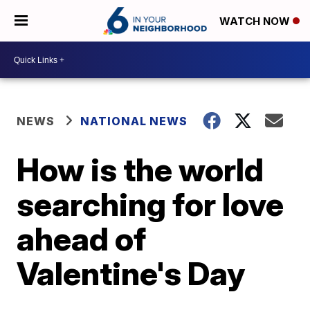
WATCH NOW
NEWS
NATIONAL NEWS
How is the world
searching for love
ahead of
Valentine's Day