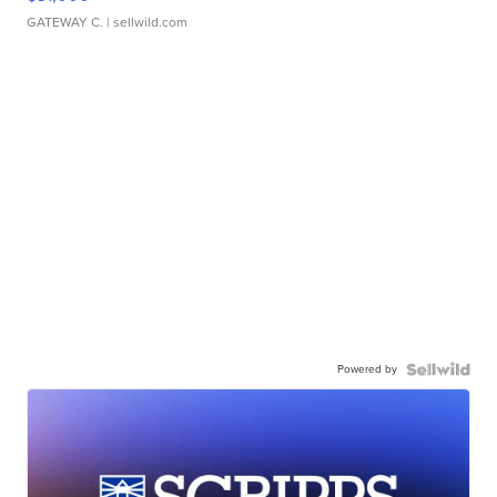
GATEWAY C.
| sellwild.com
Powered by