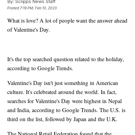
By:
Scripps News Staff
Posted
7:19 PM, Feb 10, 2023
What is love? A lot of people want the answer ahead
of Valentine's Day.
It's the top searched question related to the holiday,
according to Google Trends.
Valentine's Day isn't just something in American
culture. It's celebrated around the world. In fact,
searches for Valentine's Day were highest in Nepal
and India, according to Google Trends. The U.S. is
third on the list, followed by Japan and the U.K.
The National Retail Federation found that the