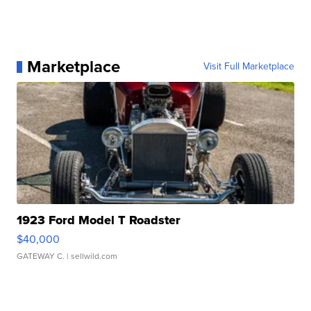
Marketplace
Visit Full Marketplace
1923 Ford Model T Roadster
$40,000
GATEWAY C.
| sellwild.com