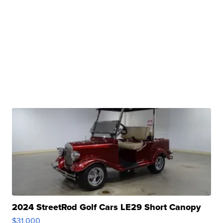
2024 StreetRod Golf Cars LE29 Short Canopy
$31,000