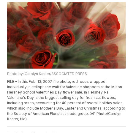
Photo by: Carolyn Kaster/ASSOCIATED PRESS
FILE - In this Feb. 13, 2007 file photo, red roses wrapped
individually in cellophane wait for Valentine shoppers at the Milton
Hershey School Valentines Day flower sale, in Hershey, Pa.
Valentine's Day is the biggest selling day for fresh cut flowers,
including roses, accounting for 40 percent of overall holiday sales,
which also include Mother's Day, Easter and Christmas, according to
the Society of American Florists, a trade group. (AP Photo/Carolyn
Kaster, file)