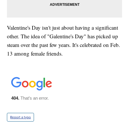
Valentine's Day isn't just about having a significant
other. The idea of "Galentine's Day" has picked up
steam over the past few years. It's celebrated on Feb.
13 among female friends.
Report a typo