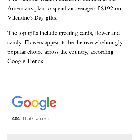
Americans plan to spend an average of $192 on
Valentine's Day gifts.
The top gifts include greeting cards, flower and
candy. Flowers appear to be the overwhelmingly
popular choice across the country, according
Google Trends.