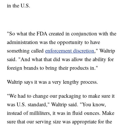
in the U.S.
"So what the FDA created in conjunction with the
administration was the opportunity to have
something called
enforcement discretion
," Waltrip
said. "And what that did was allow the ability for
foreign brands to bring their products in."
Waltrip says it was a very lengthy process.
"We had to change our packaging to make sure it
was U.S. standard," Waltrip said. "You know,
instead of milliliters, it was in fluid ounces. Make
sure that our serving size was appropriate for the