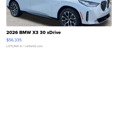
2026 BMW X3 30 xDrive
$56,335
LOTLINX A.
| sellwild.com