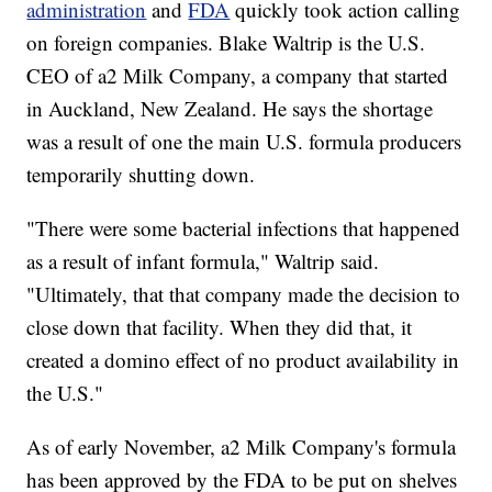
administration
and
FDA
quickly took action calling
on foreign companies. Blake Waltrip is the U.S.
CEO of a2 Milk Company, a company that started
in Auckland, New Zealand. He says the shortage
was a result of one the main U.S. formula producers
temporarily shutting down.
"There were some bacterial infections that happened
as a result of infant formula," Waltrip said.
"Ultimately, that that company made the decision to
close down that facility. When they did that, it
created a domino effect of no product availability in
the U.S."
As of early November, a2 Milk Company's formula
has been approved by the FDA to be put on shelves