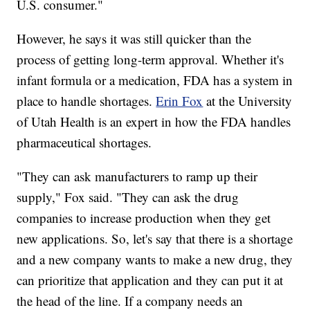
U.S. consumer."
However, he says it was still quicker than the
process of getting long-term approval. Whether it's
infant formula or a medication, FDA has a system in
place to handle shortages.
Erin Fox
at the University
of Utah Health is an expert in how the FDA handles
pharmaceutical shortages.
"They can ask manufacturers to ramp up their
supply," Fox said. "They can ask the drug
companies to increase production when they get
new applications. So, let's say that there is a shortage
and a new company wants to make a new drug, they
can prioritize that application and they can put it at
the head of the line. If a company needs an