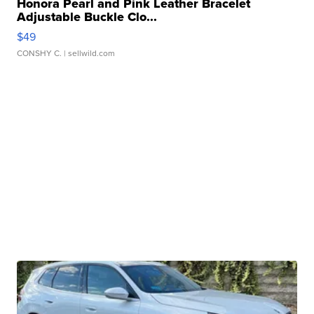
Honora Pearl and Pink Leather Bracelet
Adjustable Buckle Clo...
$49
CONSHY C.
| sellwild.com