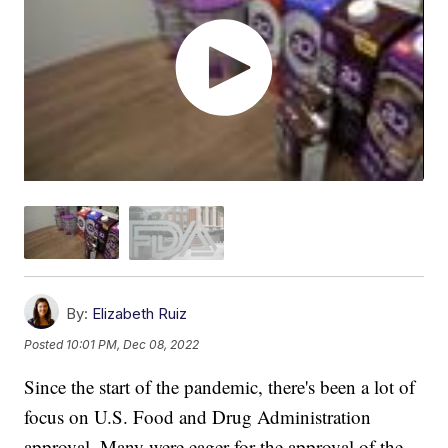
By:
Elizabeth Ruiz
Posted
10:01 PM, Dec 08, 2022
Since the start of the pandemic, there's been a lot of
focus on U.S. Food and Drug Administration
approval. Many were eager for the approval of the