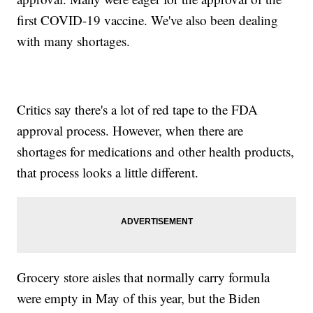
first COVID-19 vaccine. We've also been dealing
with many shortages.
Critics say there's a lot of red tape to the FDA
approval process. However, when there are
shortages for medications and other health products,
that process looks a little different.
Grocery store aisles that normally carry formula
were empty in May of this year, but the Biden