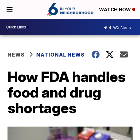
WATCH NOW
4
WX Alerts
NEWS
NATIONAL NEWS
How FDA handles
food and drug
shortages