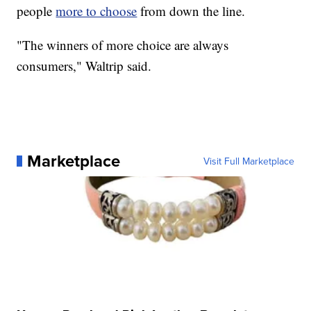
people
more to choose
from down the line.
"The winners of more choice are always
consumers," Waltrip said.
Marketplace
Visit Full Marketplace