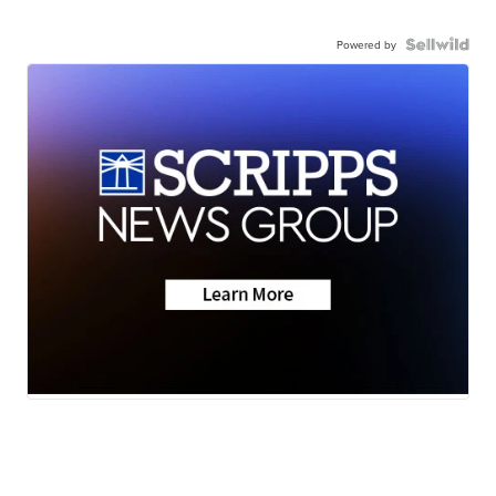
Powered by