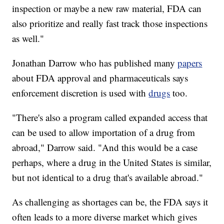
inspection or maybe a new raw material, FDA can
also prioritize and really fast track those inspections
as well."
Jonathan Darrow who has published many
papers
about FDA approval and pharmaceuticals says
enforcement discretion is used with
drugs
too.
"There's also a program called expanded access that
can be used to allow importation of a drug from
abroad," Darrow said. "And this would be a case
perhaps, where a drug in the United States is similar,
but not identical to a drug that's available abroad."
As challenging as shortages can be, the FDA says it
often leads to a more diverse market which gives