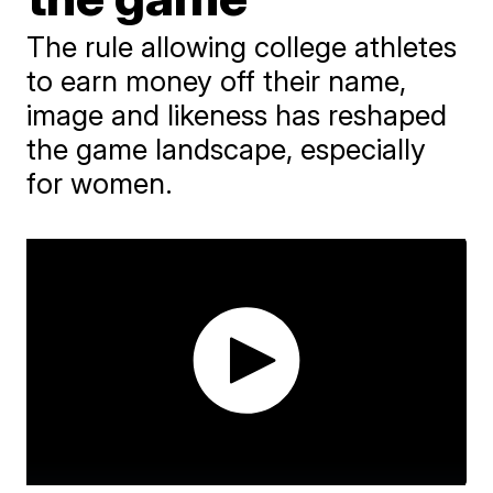
The rule allowing college athletes
to earn money off their name,
image and likeness has reshaped
the game landscape, especially
for women.