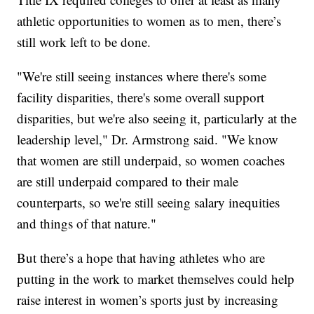
athletic opportunities to women as to men, there’s
still work left to be done.
"We're still seeing instances where there's some
facility disparities, there's some overall support
disparities, but we're also seeing it, particularly at the
leadership level," Dr. Armstrong said. "We know
that women are still underpaid, so women coaches
are still underpaid compared to their male
counterparts, so we're still seeing salary inequities
and things of that nature."
But there’s a hope that having athletes who are
putting in the work to market themselves could help
raise interest in women’s sports just by increasing