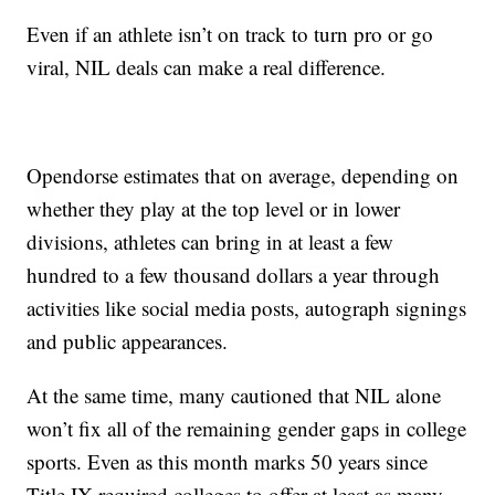
Even if an athlete isn’t on track to turn pro or go
viral, NIL deals can make a real difference.
Opendorse estimates that on average, depending on
whether they play at the top level or in lower
divisions, athletes can bring in at least a few
hundred to a few thousand dollars a year through
activities like social media posts, autograph signings
and public appearances.
At the same time, many cautioned that NIL alone
won’t fix all of the remaining gender gaps in college
sports. Even as this month marks 50 years since
Title IX required colleges to offer at least as many