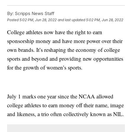
By:
Scripps News Staff
Posted
5:02 PM, Jun 28, 2022
and last updated
5:02 PM, Jun 28, 2022
College athletes now have the right to earn
sponsorship money and have more power over their
own brands. It’s reshaping the economy of college
sports and beyond and providing new opportunities
for the growth of women’s sports.
July 1 marks one year since the NCAA allowed
college athletes to earn money off their name, image
and likeness, a trio often collectively known as NIL.