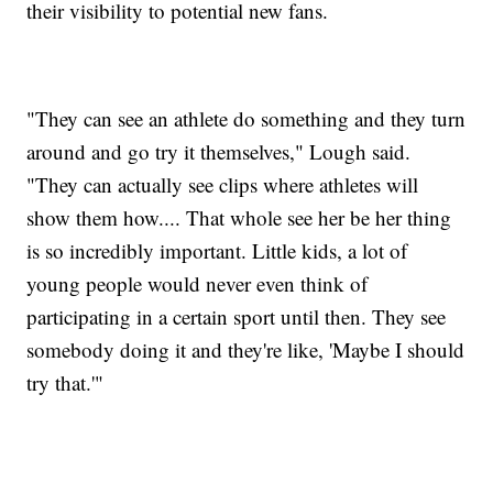
their visibility to potential new fans.
"They can see an athlete do something and they turn
around and go try it themselves," Lough said.
"They can actually see clips where athletes will
show them how.... That whole see her be her thing
is so incredibly important. Little kids, a lot of
young people would never even think of
participating in a certain sport until then. They see
somebody doing it and they're like, 'Maybe I should
try that.'"