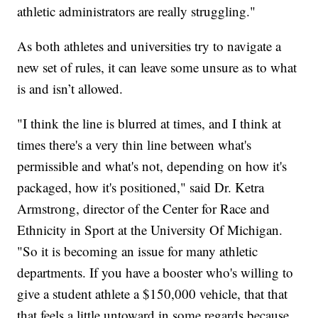
athletic administrators are really struggling."
As both athletes and universities try to navigate a
new set of rules, it can leave some unsure as to what
is and isn’t allowed.
"I think the line is blurred at times, and I think at
times there's a very thin line between what's
permissible and what's not, depending on how it's
packaged, how it's positioned," said Dr. Ketra
Armstrong, director of the Center for Race and
Ethnicity in Sport at the University Of Michigan.
"So it is becoming an issue for many athletic
departments. If you have a booster who's willing to
give a student athlete a $150,000 vehicle, that that
that feels a little untoward in some regards because