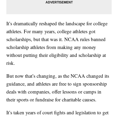
It’s dramatically reshaped the landscape for college
athletes. For many years, college athletes got
scholarships, but that was it. NCAA rules banned
scholarship athletes from making any money
without putting their eligibility and scholarship at
risk.
But now that’s changing, as the NCAA changed its
guidance, and athletes are free to sign sponsorship
deals with companies, offer lessons or camps in
their sports or fundraise for charitable causes.
It’s taken years of court fights and legislation to get