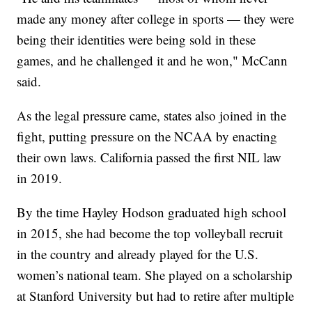
made any money after college in sports — they were
being their identities were being sold in these
games, and he challenged it and he won," McCann
said.
As the legal pressure came, states also joined in the
fight, putting pressure on the NCAA by enacting
their own laws. California passed the first NIL law
in 2019.
By the time Hayley Hodson graduated high school
in 2015, she had become the top volleyball recruit
in the country and already played for the U.S.
women’s national team. She played on a scholarship
at Stanford University but had to retire after multiple