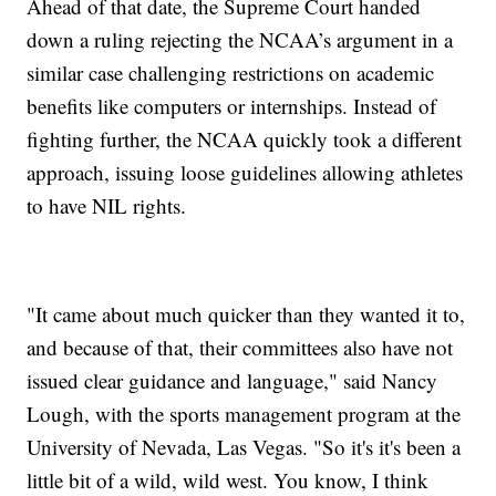
Ahead of that date, the Supreme Court handed
down a ruling rejecting the NCAA’s argument in a
similar case challenging restrictions on academic
benefits like computers or internships. Instead of
fighting further, the NCAA quickly took a different
approach, issuing loose guidelines allowing athletes
to have NIL rights.
"It came about much quicker than they wanted it to,
and because of that, their committees also have not
issued clear guidance and language," said Nancy
Lough, with the sports management program at the
University of Nevada, Las Vegas. "So it's it's been a
little bit of a wild, wild west. You know, I think