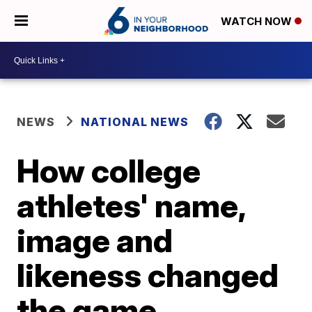
WATCH NOW
NEWS
NATIONAL NEWS
How college
athletes' name,
image and
likeness changed
the game