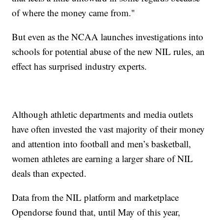
of where the money came from."
But even as the NCAA launches investigations into
schools for potential abuse of the new NIL rules, an
effect has surprised industry experts.
Although athletic departments and media outlets
have often invested the vast majority of their money
and attention into football and men’s basketball,
women athletes are earning a larger share of NIL
deals than expected.
Data from the NIL platform and marketplace
Opendorse found that, until May of this year,