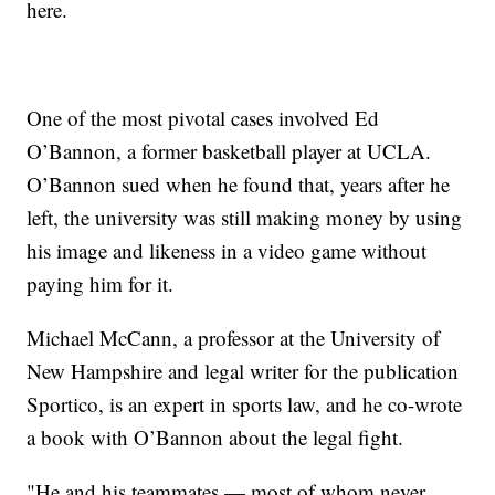
here.
One of the most pivotal cases involved Ed
O’Bannon, a former basketball player at UCLA.
O’Bannon sued when he found that, years after he
left, the university was still making money by using
his image and likeness in a video game without
paying him for it.
Michael McCann, a professor at the University of
New Hampshire and legal writer for the publication
Sportico, is an expert in sports law, and he co-wrote
a book with O’Bannon about the legal fight.
"He and his teammates — most of whom never