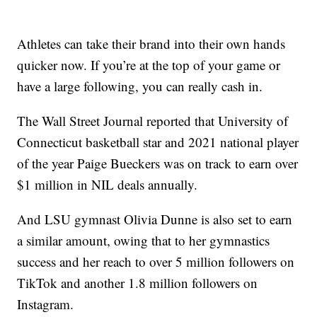
Athletes can take their brand into their own hands
quicker now. If you’re at the top of your game or
have a large following, you can really cash in.
The Wall Street Journal reported that University of
Connecticut basketball star and 2021 national player
of the year Paige Bueckers was on track to earn over
$1 million in NIL deals annually.
And LSU gymnast Olivia Dunne is also set to earn
a similar amount, owing that to her gymnastics
success and her reach to over 5 million followers on
TikTok and another 1.8 million followers on
Instagram.