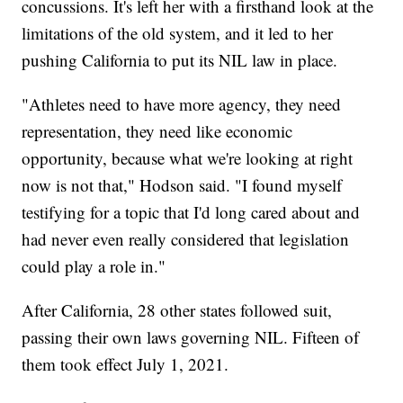
concussions. It's left her with a firsthand look at the
limitations of the old system, and it led to her
pushing California to put its NIL law in place.
"Athletes need to have more agency, they need
representation, they need like economic
opportunity, because what we're looking at right
now is not that," Hodson said. "I found myself
testifying for a topic that I'd long cared about and
had never even really considered that legislation
could play a role in."
After California, 28 other states followed suit,
passing their own laws governing NIL. Fifteen of
them took effect July 1, 2021.