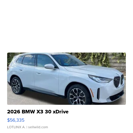
2026 BMW X3 30 xDrive
$56,335
LOTLINX A.
| sellwild.com