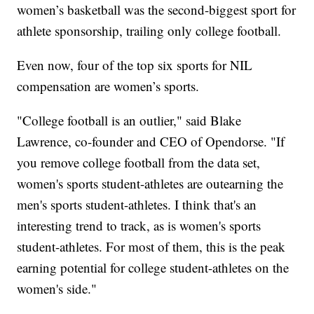
women’s basketball was the second-biggest sport for
athlete sponsorship, trailing only college football.
Even now, four of the top six sports for NIL
compensation are women’s sports.
"College football is an outlier," said Blake
Lawrence, co-founder and CEO of Opendorse. "If
you remove college football from the data set,
women's sports student-athletes are outearning the
men's sports student-athletes. I think that's an
interesting trend to track, as is women's sports
student-athletes. For most of them, this is the peak
earning potential for college student-athletes on the
women's side."