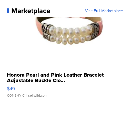
Marketplace
Visit Full Marketplace
Honora Pearl and Pink Leather Bracelet
Adjustable Buckle Clo...
$49
CONSHY C.
| sellwild.com