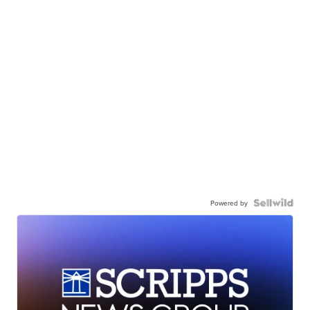
Powered by