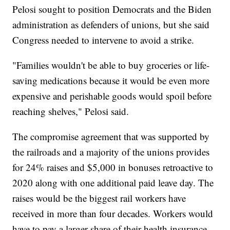
Pelosi sought to position Democrats and the Biden
administration as defenders of unions, but she said
Congress needed to intervene to avoid a strike.
"Families wouldn't be able to buy groceries or life-
saving medications because it would be even more
expensive and perishable goods would spoil before
reaching shelves," Pelosi said.
The compromise agreement that was supported by
the railroads and a majority of the unions provides
for 24% raises and $5,000 in bonuses retroactive to
2020 along with one additional paid leave day. The
raises would be the biggest rail workers have
received in more than four decades. Workers would
have to pay a larger share of their health insurance