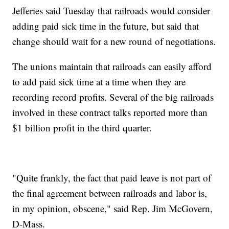
Jefferies said Tuesday that railroads would consider
adding paid sick time in the future, but said that
change should wait for a new round of negotiations.
The unions maintain that railroads can easily afford
to add paid sick time at a time when they are
recording record profits. Several of the big railroads
involved in these contract talks reported more than
$1 billion profit in the third quarter.
"Quite frankly, the fact that paid leave is not part of
the final agreement between railroads and labor is,
in my opinion, obscene," said Rep. Jim McGovern,
D-Mass.