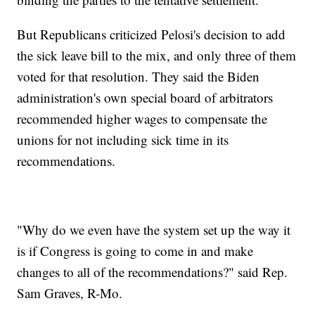
But Republicans criticized Pelosi's decision to add
the sick leave bill to the mix, and only three of them
voted for that resolution. They said the Biden
administration's own special board of arbitrators
recommended higher wages to compensate the
unions for not including sick time in its
recommendations.
"Why do we even have the system set up the way it
is if Congress is going to come in and make
changes to all of the recommendations?" said Rep.
Sam Graves, R-Mo.