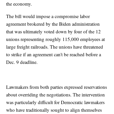
the economy.
The bill would impose a compromise labor
agreement brokered by the Biden administration
that was ultimately voted down by four of the 12
unions representing roughly 115,000 employees at
large freight railroads. The unions have threatened
to strike if an agreement can't be reached before a
Dec. 9 deadline.
Lawmakers from both parties expressed reservations
about overriding the negotiations. The intervention
was particularly difficult for Democratic lawmakers
who have traditionally sought to align themselves