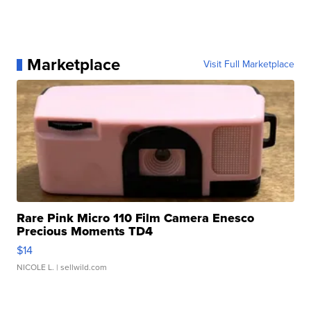
Marketplace
Visit Full Marketplace
Rare Pink Micro 110 Film Camera Enesco
Precious Moments TD4
$14
NICOLE L.
| sellwild.com