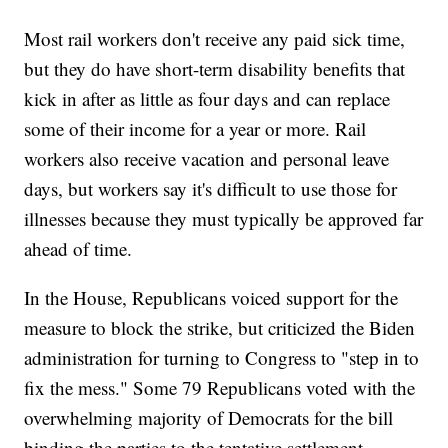
Most rail workers don't receive any paid sick time,
but they do have short-term disability benefits that
kick in after as little as four days and can replace
some of their income for a year or more. Rail
workers also receive vacation and personal leave
days, but workers say it's difficult to use those for
illnesses because they must typically be approved far
ahead of time.
In the House, Republicans voiced support for the
measure to block the strike, but criticized the Biden
administration for turning to Congress to "step in to
fix the mess." Some 79 Republicans voted with the
overwhelming majority of Democrats for the bill
binding the parties to the tentative settlement.