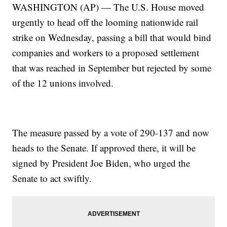
WASHINGTON (AP) — The U.S. House moved
urgently to head off the looming nationwide rail
strike on Wednesday, passing a bill that would bind
companies and workers to a proposed settlement
that was reached in September but rejected by some
of the 12 unions involved.
The measure passed by a vote of 290-137 and now
heads to the Senate. If approved there, it will be
signed by President Joe Biden, who urged the
Senate to act swiftly.