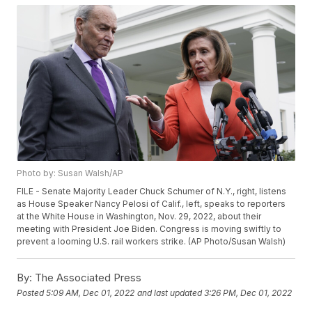
Photo by: Susan Walsh/AP
FILE - Senate Majority Leader Chuck Schumer of N.Y., right, listens
as House Speaker Nancy Pelosi of Calif., left, speaks to reporters
at the White House in Washington, Nov. 29, 2022, about their
meeting with President Joe Biden. Congress is moving swiftly to
prevent a looming U.S. rail workers strike. (AP Photo/Susan Walsh)
By:
The Associated Press
Posted
5:09 AM, Dec 01, 2022
and last updated
3:26 PM, Dec 01, 2022