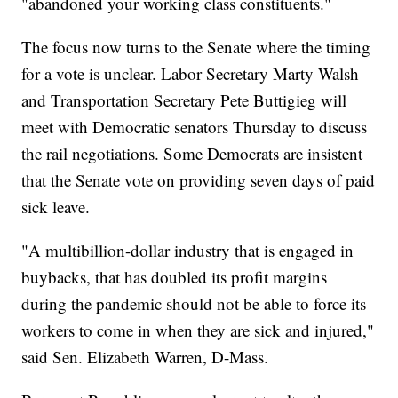
"abandoned your working class constituents."
The focus now turns to the Senate where the timing
for a vote is unclear. Labor Secretary Marty Walsh
and Transportation Secretary Pete Buttigieg will
meet with Democratic senators Thursday to discuss
the rail negotiations. Some Democrats are insistent
that the Senate vote on providing seven days of paid
sick leave.
"A multibillion-dollar industry that is engaged in
buybacks, that has doubled its profit margins
during the pandemic should not be able to force its
workers to come in when they are sick and injured,"
said Sen. Elizabeth Warren, D-Mass.