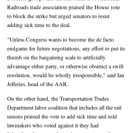
Railroads trade association praised the House vote
to block the strike but urged senators to resist
adding sick time to the deal.
"Unless Congress wants to become the de facto
endgame for future negotiations, any effort to put its
thumb on the bargaining scale to artificially
advantage either party, or otherwise obstruct a swift
resolution, would be wholly irresponsible," said Ian
Jefferies, head of the AAR.
On the other hand, the Transportation Trades
Department labor coalition that includes all the rail
unions praised the vote to add sick time and told
lawmakers who voted against it they had