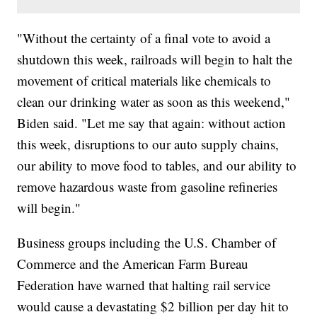
"Without the certainty of a final vote to avoid a
shutdown this week, railroads will begin to halt the
movement of critical materials like chemicals to
clean our drinking water as soon as this weekend,"
Biden said. "Let me say that again: without action
this week, disruptions to our auto supply chains,
our ability to move food to tables, and our ability to
remove hazardous waste from gasoline refineries
will begin."
Business groups including the U.S. Chamber of
Commerce and the American Farm Bureau
Federation have warned that halting rail service
would cause a devastating $2 billion per day hit to