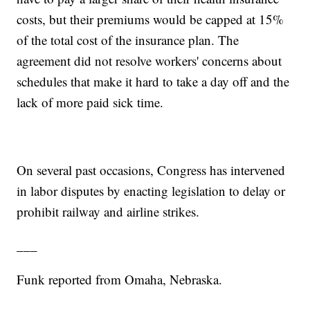
costs, but their premiums would be capped at 15%
of the total cost of the insurance plan. The
agreement did not resolve workers' concerns about
schedules that make it hard to take a day off and the
lack of more paid sick time.
On several past occasions, Congress has intervened
in labor disputes by enacting legislation to delay or
prohibit railway and airline strikes.
___
Funk reported from Omaha, Nebraska.