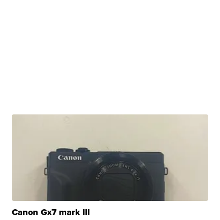
Canon Gx7 mark III