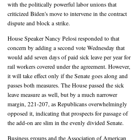
with the politically powerful labor unions that
criticized Biden's move to intervene in the contract
dispute and block a strike.
House Speaker Nancy Pelosi responded to that
concern by adding a second vote Wednesday that
would add seven days of paid sick leave per year for
rail workers covered under the agreement. However,
it will take effect only if the Senate goes along and
passes both measures. The House passed the sick
leave measure as well, but by a much narrower
margin, 221-207, as Republicans overwhelmingly
opposed it, indicating that prospects for passage of
the add-on are slim in the evenly divided Senate.
Business groups and the Association of American