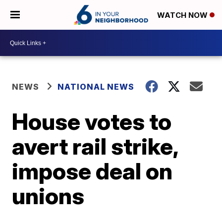
WATCH NOW
NEWS
NATIONAL NEWS
House votes to
avert rail strike,
impose deal on
unions