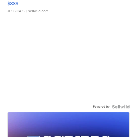
$889
JESSICA S.
| sellwild.com
Powered by