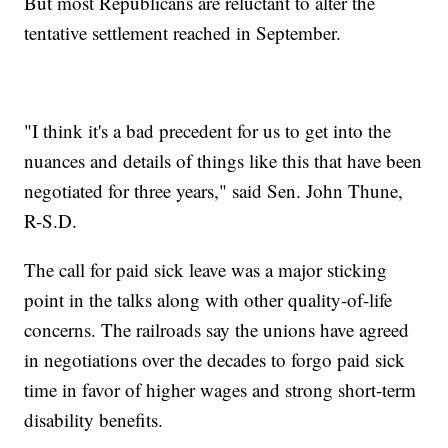
But most Republicans are reluctant to alter the
tentative settlement reached in September.
"I think it's a bad precedent for us to get into the
nuances and details of things like this that have been
negotiated for three years," said Sen. John Thune,
R-S.D.
The call for paid sick leave was a major sticking
point in the talks along with other quality-of-life
concerns. The railroads say the unions have agreed
in negotiations over the decades to forgo paid sick
time in favor of higher wages and strong short-term
disability benefits.