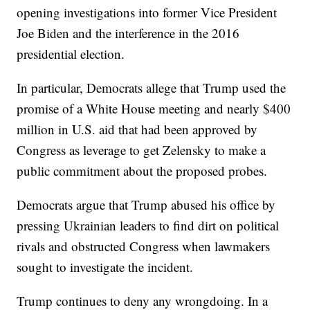
opening investigations into former Vice President
Joe Biden and the interference in the 2016
presidential election.
In particular, Democrats allege that Trump used the
promise of a White House meeting and nearly $400
million in U.S. aid that had been approved by
Congress as leverage to get Zelensky to make a
public commitment about the proposed probes.
Democrats argue that Trump abused his office by
pressing Ukrainian leaders to find dirt on political
rivals and obstructed Congress when lawmakers
sought to investigate the incident.
Trump continues to deny any wrongdoing. In a