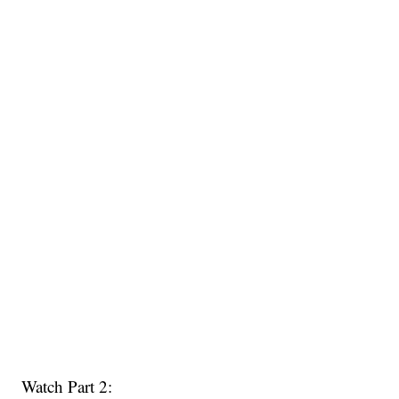
Watch Part 2: