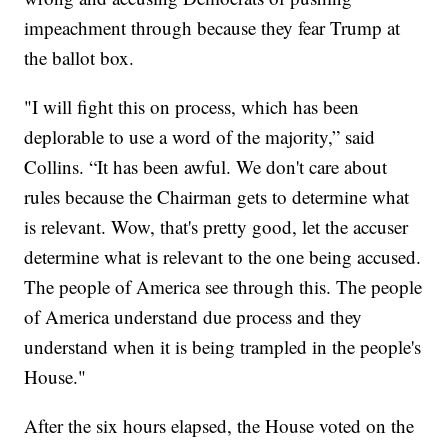
impeachment through because they fear Trump at
the ballot box.
"I will fight this on process, which has been
deplorable to use a word of the majority,” said
Collins. “It has been awful. We don't care about
rules because the Chairman gets to determine what
is relevant. Wow, that's pretty good, let the accuser
determine what is relevant to the one being accused.
The people of America see through this. The people
of America understand due process and they
understand when it is being trampled in the people's
House."
After the six hours elapsed, the House voted on the