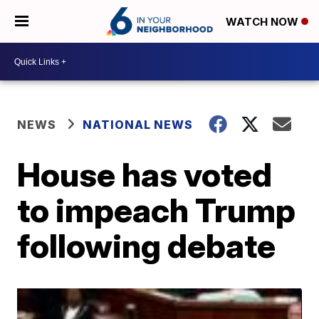
WATCH NOW
NEWS
NATIONAL NEWS
House has voted
to impeach Trump
following debate