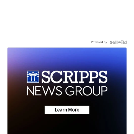
Powered by