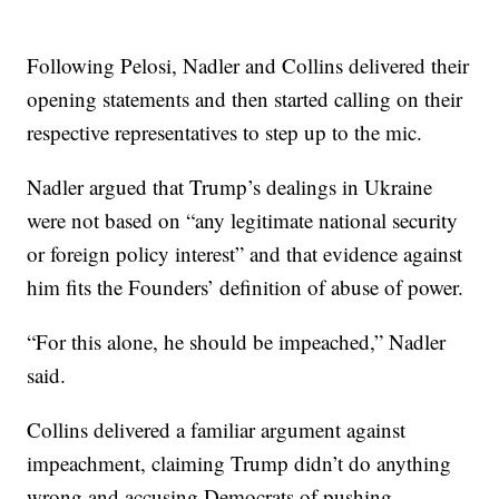
Following Pelosi, Nadler and Collins delivered their
opening statements and then started calling on their
respective representatives to step up to the mic.
Nadler argued that Trump’s dealings in Ukraine
were not based on “any legitimate national security
or foreign policy interest” and that evidence against
him fits the Founders’ definition of abuse of power.
“For this alone, he should be impeached,” Nadler
said.
Collins delivered a familiar argument against
impeachment, claiming Trump didn’t do anything
wrong and accusing Democrats of pushing