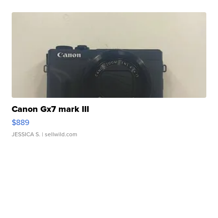
Canon Gx7 mark III
$889
JESSICA S.
| sellwild.com