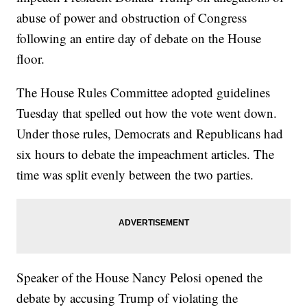
abuse of power and obstruction of Congress
following an entire day of debate on the House
floor.
The House Rules Committee adopted guidelines
Tuesday that spelled out how the vote went down.
Under those rules, Democrats and Republicans had
six hours to debate the impeachment articles. The
time was split evenly between the two parties.
Speaker of the House Nancy Pelosi opened the
debate by accusing Trump of violating the