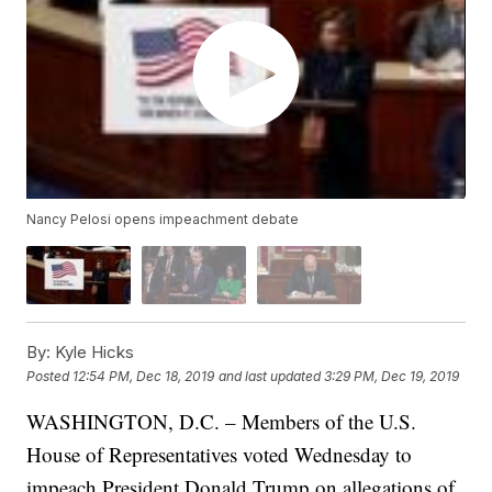
Nancy Pelosi opens impeachment debate
By:
Kyle Hicks
Posted
12:54 PM, Dec 18, 2019
and last updated
3:29 PM, Dec 19, 2019
WASHINGTON, D.C. – Members of the U.S.
House of Representatives voted Wednesday to
impeach President Donald Trump on allegations of