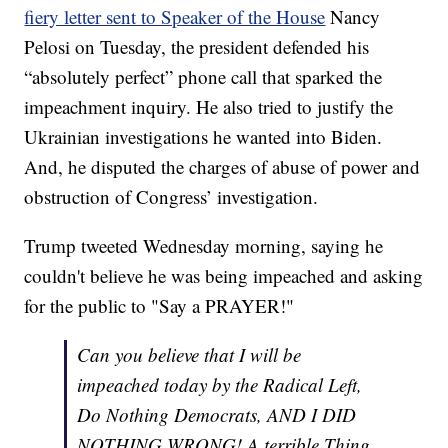
fiery letter sent to Speaker of the House
Nancy
Pelosi on Tuesday, the president defended his
“absolutely perfect” phone call that sparked the
impeachment inquiry. He also tried to justify the
Ukrainian investigations he wanted into Biden.
And, he disputed the charges of abuse of power and
obstruction of Congress’ investigation.
Trump tweeted Wednesday morning, saying he
couldn't believe he was being impeached and asking
for the public to "Say a PRAYER!"
Can you believe that I will be
impeached today by the Radical Left,
Do Nothing Democrats, AND I DID
NOTHING WRONG! A terrible Thing.