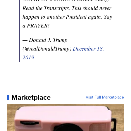
Read the Transcripts. This should never
happen to another President again. Say
a PRAYER!
— Donald J. Trump
(@realDonaldTrump)
December 18,
2019
Marketplace
Visit Full Marketplace