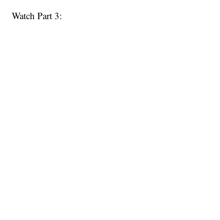
Watch Part 3: