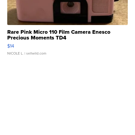
Rare Pink Micro 110 Film Camera Enesco
Precious Moments TD4
$14
NICOLE L.
| sellwild.com