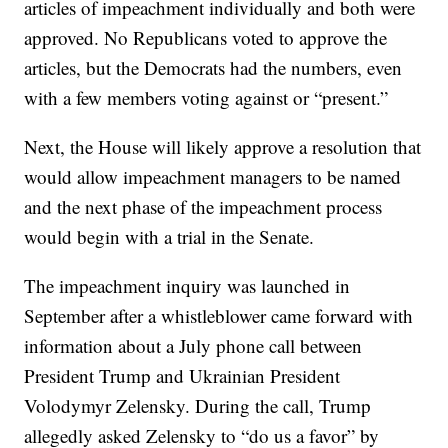
articles of impeachment individually and both were
approved. No Republicans voted to approve the
articles, but the Democrats had the numbers, even
with a few members voting against or “present.”
Next, the House will likely approve a resolution that
would allow impeachment managers to be named
and the next phase of the impeachment process
would begin with a trial in the Senate.
The impeachment inquiry was launched in
September after a whistleblower came forward with
information about a July phone call between
President Trump and Ukrainian President
Volodymyr Zelensky. During the call, Trump
allegedly asked Zelensky to “do us a favor” by