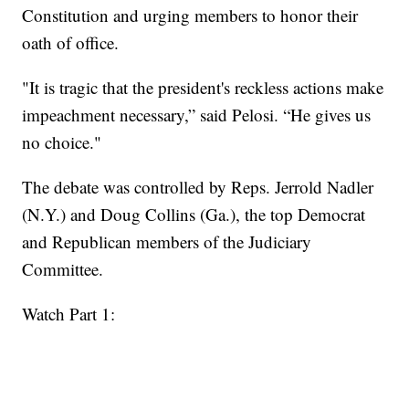
Constitution and urging members to honor their
oath of office.
"It is tragic that the president's reckless actions make
impeachment necessary,” said Pelosi. “He gives us
no choice."
The debate was controlled by Reps. Jerrold Nadler
(N.Y.) and Doug Collins (Ga.), the top Democrat
and Republican members of the Judiciary
Committee.
Watch Part 1: