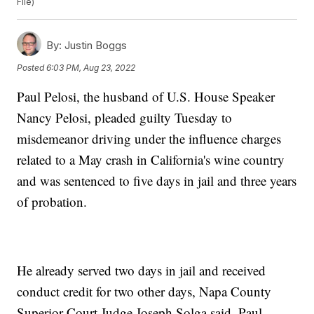
File)
By:
Justin Boggs
Posted
6:03 PM, Aug 23, 2022
Paul Pelosi, the husband of U.S. House Speaker
Nancy Pelosi, pleaded guilty Tuesday to
misdemeanor driving under the influence charges
related to a May crash in California's wine country
and was sentenced to five days in jail and three years
of probation.
He already served two days in jail and received
conduct credit for two other days, Napa County
Superior Court Judge Joseph Solga said. Paul