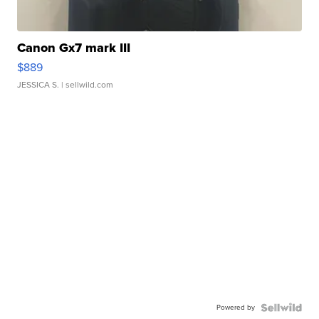
Canon Gx7 mark III
$889
JESSICA S.
| sellwild.com
Powered by