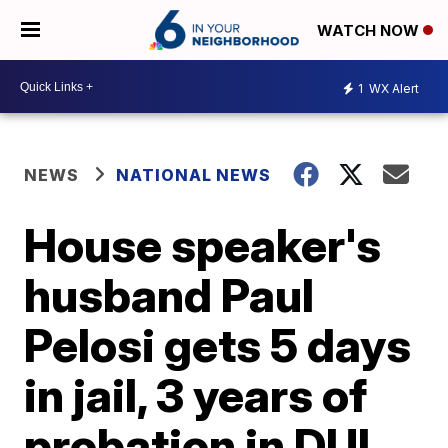
WATCH NOW
1
WX Alert
NEWS
NATIONAL NEWS
House speaker's
husband Paul
Pelosi gets 5 days
in jail, 3 years of
probation in DUI