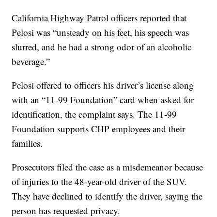
California Highway Patrol officers reported that
Pelosi was “unsteady on his feet, his speech was
slurred, and he had a strong odor of an alcoholic
beverage.”
Pelosi offered to officers his driver’s license along
with an “11-99 Foundation” card when asked for
identification, the complaint says. The 11-99
Foundation supports CHP employees and their
families.
Prosecutors filed the case as a misdemeanor because
of injuries to the 48-year-old driver of the SUV.
They have declined to identify the driver, saying the
person has requested privacy.