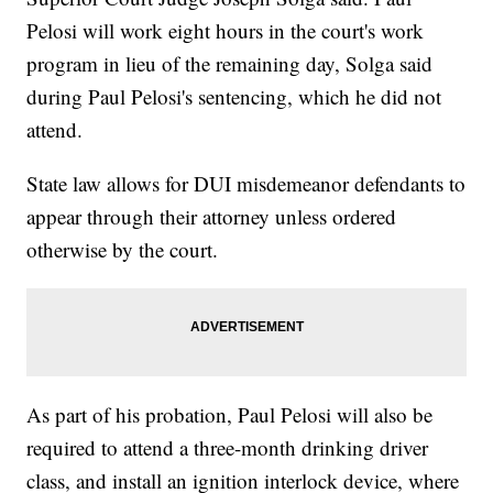
Pelosi will work eight hours in the court's work
program in lieu of the remaining day, Solga said
during Paul Pelosi's sentencing, which he did not
attend.
State law allows for DUI misdemeanor defendants to
appear through their attorney unless ordered
otherwise by the court.
As part of his probation, Paul Pelosi will also be
required to attend a three-month drinking driver
class, and install an ignition interlock device, where