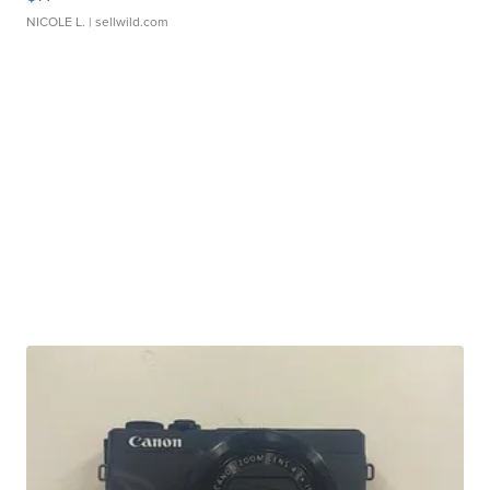
NICOLE L.
| sellwild.com