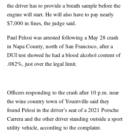
the driver has to provide a breath sample before the
engine will start. He will also have to pay nearly
$7,000 in fines, the judge said.
Paul Pelosi was arrested following a May 28 crash
in Napa County, north of San Francisco, after a
DUI test showed he had a blood alcohol content of
.082%, just over the legal limit.
Officers responding to the crash after 10 p.m. near
the wine country town of Yountville said they
found Pelosi in the driver’s seat of a 2021 Porsche
Carrera and the other driver standing outside a sport
utility vehicle, according to the complaint.