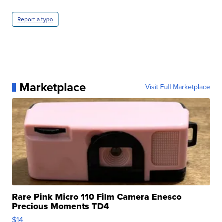
Report a typo
Marketplace
Visit Full Marketplace
Rare Pink Micro 110 Film Camera Enesco
Precious Moments TD4
$14