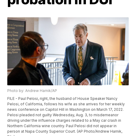
Photo by: Andrew Harnik/AP
FILE - Paul Pelosi, right, the husband of House Speaker Nancy
Pelosi, of California, follows his wife as she arrives for her weekly
news conference on Capitol Hill in Washington on March 17, 2022.
Pelosi pleaded not guilty Wednesday, Aug. 3, to misdemeanor
driving under the influence charges related to a May car crash in
Northern California wine country. Paul Pelosi did not appear in
person at Napa County Superior Court. (AP Photo/Andrew Harnik,