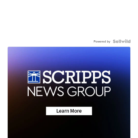
Powered by