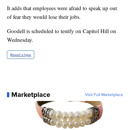
It adds that employees were afraid to speak up out
of fear they would lose their jobs.
Goodell is scheduled to testify on Capitol Hill on
Wednesday.
Report a typo
Marketplace
Visit Full Marketplace