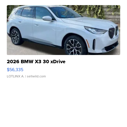
2026 BMW X3 30 xDrive
$56,335
LOTLINX A.
| sellwild.com