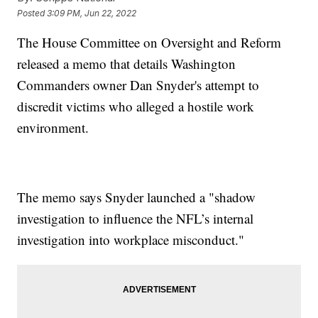
Posted
3:09 PM, Jun 22, 2022
The House Committee on Oversight and Reform
released a memo that details Washington
Commanders owner Dan Snyder's attempt to
discredit victims who alleged a hostile work
environment.
The memo says Snyder launched a "shadow
investigation to influence the NFL’s internal
investigation into workplace misconduct."