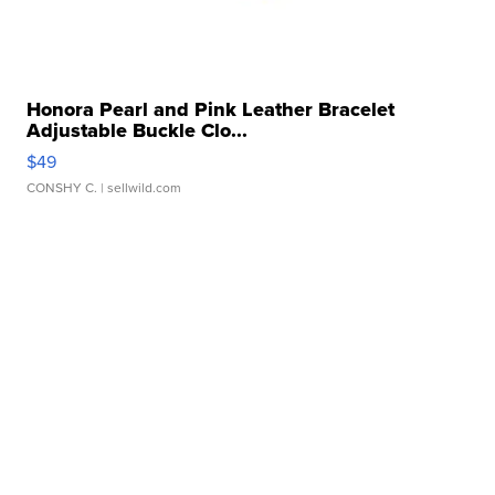
Honora Pearl and Pink Leather Bracelet
Adjustable Buckle Clo...
$49
CONSHY C.
| sellwild.com