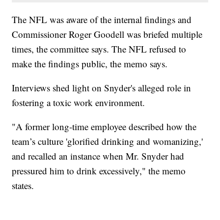
The NFL was aware of the internal findings and
Commissioner Roger Goodell was briefed multiple
times, the committee says. The NFL refused to
make the findings public, the memo says.
Interviews shed light on Snyder's alleged role in
fostering a toxic work environment.
"A former long-time employee described how the
team’s culture 'glorified drinking and womanizing,'
and recalled an instance when Mr. Snyder had
pressured him to drink excessively," the memo
states.