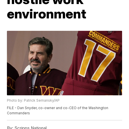
environment
Photo by: Patrick Semansky/AP
FILE - Dan Snyder, co-owner and co-CEO of the Washington
Commanders
By:
Scripps National