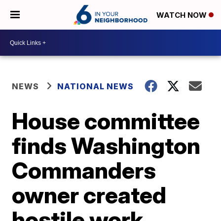
WATCH NOW
NEWS
NATIONAL NEWS
House committee
finds Washington
Commanders
owner created
hostile work