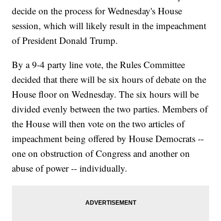
decide on the process for Wednesday's House
session, which will likely result in the impeachment
of President Donald Trump.
By a 9-4 party line vote, the Rules Committee
decided that there will be six hours of debate on the
House floor on Wednesday. The six hours will be
divided evenly between the two parties. Members of
the House will then vote on the two articles of
impeachment being offered by House Democrats --
one on obstruction of Congress and another on
abuse of power -- individually.