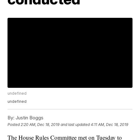
undefined
undefined
By:
Justin Boggs
Posted
2:20 AM, Dec 18, 2019
and last updated
4:11 AM, Dec 18, 2019
The House Rules Committee met on Tuesday to