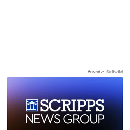
Powered by