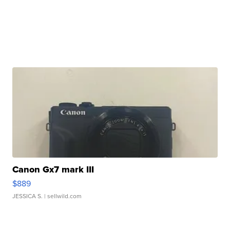
Canon Gx7 mark III
$889
JESSICA S.
| sellwild.com