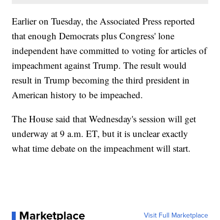
Earlier on Tuesday, the Associated Press reported
that enough Democrats plus Congress' lone
independent have committed to voting for articles of
impeachment against Trump. The result would
result in Trump becoming the third president in
American history to be impeached.
The House said that Wednesday's session will get
underway at 9 a.m. ET, but it is unclear exactly
what time debate on the impeachment will start.
Marketplace
Visit Full Marketplace