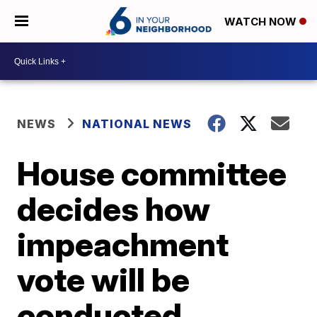
WATCH NOW
NEWS
NATIONAL NEWS
House committee
decides how
impeachment
vote will be
conducted