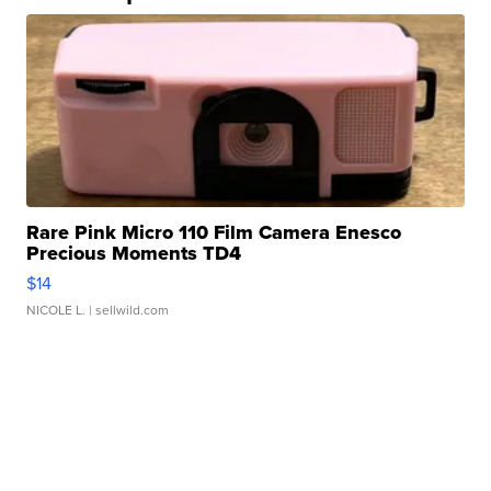
Rare Pink Micro 110 Film Camera Enesco
Precious Moments TD4
$14
NICOLE L.
| sellwild.com