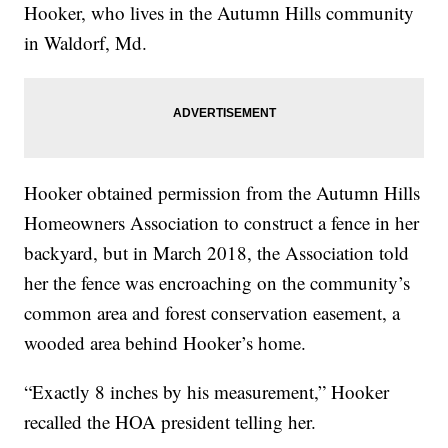
Hooker, who lives in the Autumn Hills community
in Waldorf, Md.
Hooker obtained permission from the Autumn Hills
Homeowners Association to construct a fence in her
backyard, but in March 2018, the Association told
her the fence was encroaching on the community’s
common area and forest conservation easement, a
wooded area behind Hooker’s home.
“Exactly 8 inches by his measurement,” Hooker
recalled the HOA president telling her.