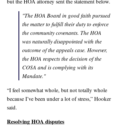
but the HOA attorney sent the statement below.
"The HOA Board in good faith pursued
the matter to fulfill their duty to enforce
the community covenants. The HOA
was naturally disappointed with the
outcome of the appeals case. However,
the HOA respects the decision of the
COSA and is complying with its
Mandate."
“I feel somewhat whole, but not totally whole
because I’ve been under a lot of stress,” Hooker
said.
Resolving HOA disputes