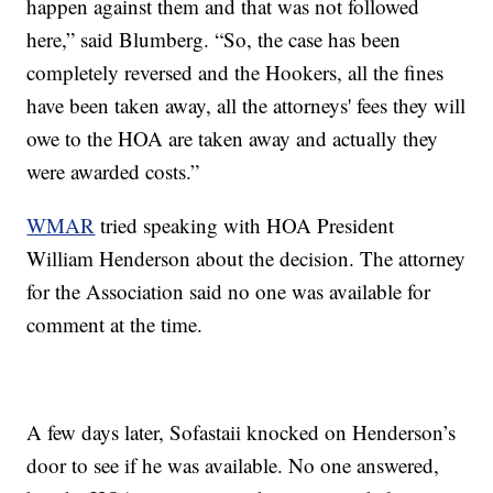
happen against them and that was not followed
here,” said Blumberg. “So, the case has been
completely reversed and the Hookers, all the fines
have been taken away, all the attorneys' fees they will
owe to the HOA are taken away and actually they
were awarded costs.”
WMAR
tried speaking with HOA President
William Henderson about the decision. The attorney
for the Association said no one was available for
comment at the time.
A few days later, Sofastaii knocked on Henderson’s
door to see if he was available. No one answered,