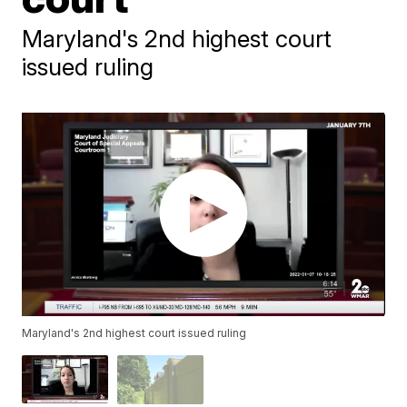
Maryland's 2nd highest court
issued ruling
Maryland's 2nd highest court issued ruling