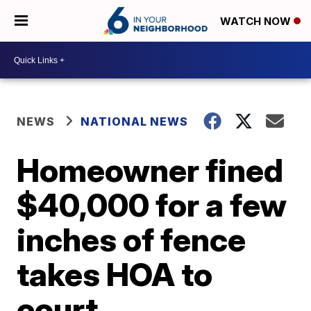
WATCH NOW
NEWS
NATIONAL NEWS
Homeowner fined
$40,000 for a few
inches of fence
takes HOA to
court