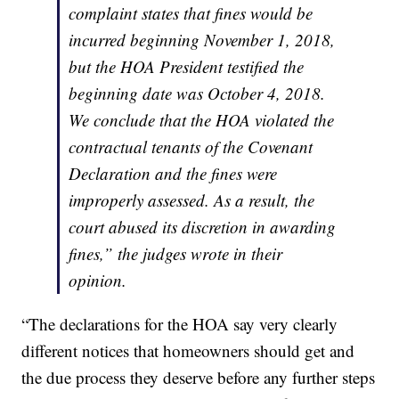
complaint states that fines would be
incurred beginning November 1, 2018,
but the HOA President testified the
beginning date was October 4, 2018.
We conclude that the HOA violated the
contractual tenants of the Covenant
Declaration and the fines were
improperly assessed. As a result, the
court abused its discretion in awarding
fines,” the judges wrote in their
opinion.
“The declarations for the HOA say very clearly
different notices that homeowners should get and
the due process they deserve before any further steps