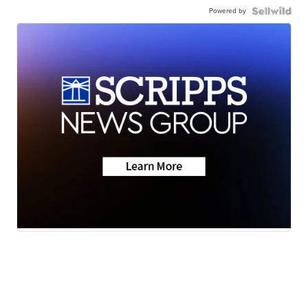
Powered by