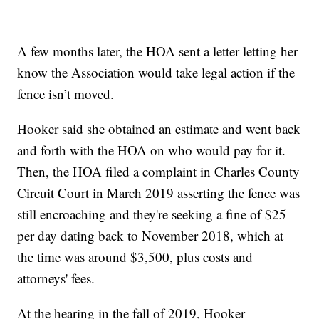
A few months later, the HOA sent a letter letting her
know the Association would take legal action if the
fence isn’t moved.
Hooker said she obtained an estimate and went back
and forth with the HOA on who would pay for it.
Then, the HOA filed a complaint in Charles County
Circuit Court in March 2019 asserting the fence was
still encroaching and they're seeking a fine of $25
per day dating back to November 2018, which at
the time was around $3,500, plus costs and
attorneys' fees.
At the hearing in the fall of 2019, Hooker