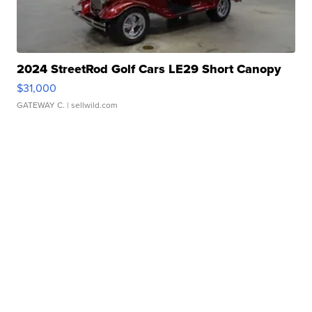
2024 StreetRod Golf Cars LE29 Short Canopy
$31,000
GATEWAY C.
| sellwild.com