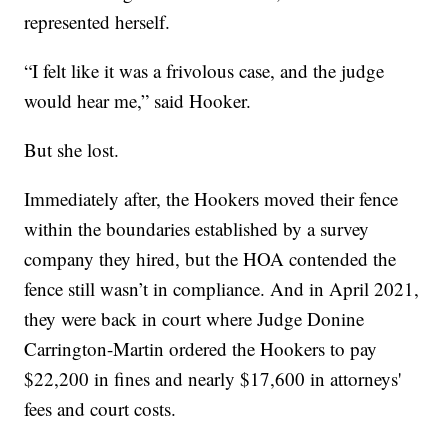
represented herself.
“I felt like it was a frivolous case, and the judge
would hear me,” said Hooker.
But she lost.
Immediately after, the Hookers moved their fence
within the boundaries established by a survey
company they hired, but the HOA contended the
fence still wasn’t in compliance. And in April 2021,
they were back in court where Judge Donine
Carrington-Martin ordered the Hookers to pay
$22,200 in fines and nearly $17,600 in attorneys'
fees and court costs.