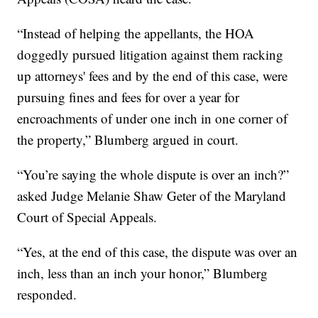
“Instead of helping the appellants, the HOA
doggedly pursued litigation against them racking
up attorneys' fees and by the end of this case, were
pursuing fines and fees for over a year for
encroachments of under one inch in one corner of
the property,” Blumberg argued in court.
“You’re saying the whole dispute is over an inch?”
asked Judge Melanie Shaw Geter of the Maryland
Court of Special Appeals.
“Yes, at the end of this case, the dispute was over an
inch, less than an inch your honor,” Blumberg
responded.