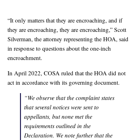
“It only matters that they are encroaching, and if
they are encroaching, they are encroaching,” Scott
Silverman, the attorney representing the HOA, said
in response to questions about the one-inch
encroachment.
In April 2022, COSA ruled that the HOA did not
act in accordance with its governing document.
“We observe that the complaint states
that several notices were sent to
appellants, but none met the
requirements outlined in the
Declaration. We note further that the