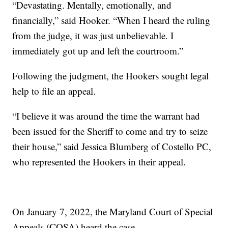
“Devastating. Mentally, emotionally, and
financially,” said Hooker. “When I heard the ruling
from the judge, it was just unbelievable. I
immediately got up and left the courtroom.”
Following the judgment, the Hookers sought legal
help to file an appeal.
“I believe it was around the time the warrant had
been issued for the Sheriff to come and try to seize
their house,” said Jessica Blumberg of Costello PC,
who represented the Hookers in their appeal.
On January 7, 2022, the Maryland Court of Special
Appeals (COSA) heard the case.