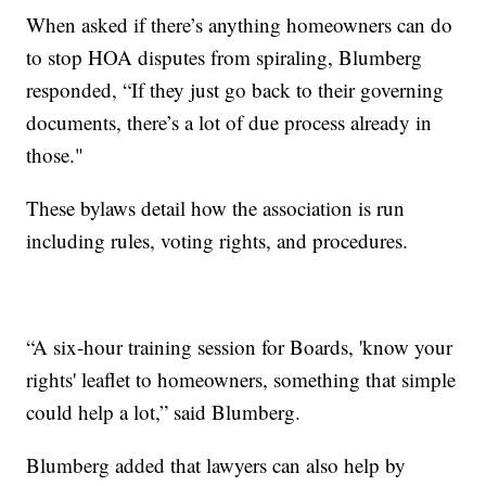
When asked if there’s anything homeowners can do
to stop HOA disputes from spiraling, Blumberg
responded, “If they just go back to their governing
documents, there’s a lot of due process already in
those."
These bylaws detail how the association is run
including rules, voting rights, and procedures.
“A six-hour training session for Boards, 'know your
rights' leaflet to homeowners, something that simple
could help a lot,” said Blumberg.
Blumberg added that lawyers can also help by