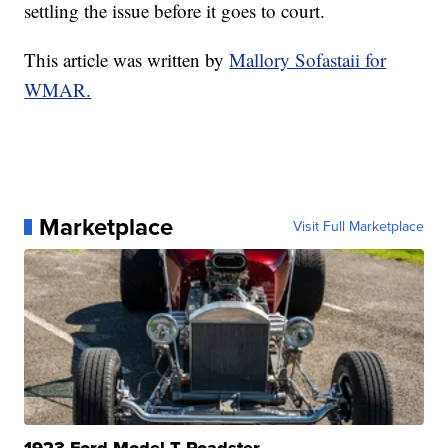
settling the issue before it goes to court.
This article was written by
Mallory Sofastaii for
WMAR.
Marketplace
Visit Full Marketplace
1923 Ford Model T Roadster