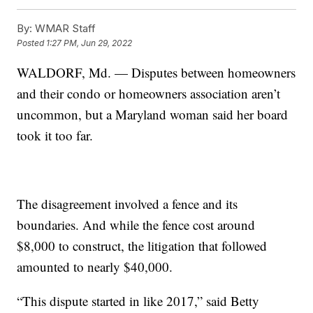
By:
WMAR Staff
Posted
1:27 PM, Jun 29, 2022
WALDORF, Md. — Disputes between homeowners
and their condo or homeowners association aren’t
uncommon, but a Maryland woman said her board
took it too far.
The disagreement involved a fence and its
boundaries. And while the fence cost around
$8,000 to construct, the litigation that followed
amounted to nearly $40,000.
“This dispute started in like 2017,” said Betty