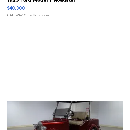
$40,000
GATEWAY C.
| sellwild.com