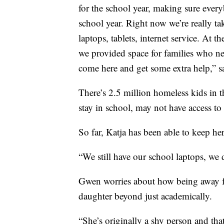
for the school year, making sure every
school year. Right now we’re really t
laptops, tablets, internet service. At t
we provided space for families who nee
come here and get some extra help,” s
There’s 2.5 million homeless kids in t
stay in school, may not have access to
So far, Katja has been able to keep he
“We still have our school laptops, we d
Gwen worries about how being away fr
daughter beyond just academically.
“She’s originally a shy person and tha