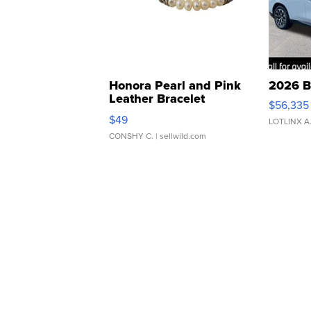
Honora Pearl and Pink
2026 B
Leather Bracelet
$56,335
Adjustable Buckle Clo...
$49
LOTLINX A
CONSHY C.
| sellwild.com