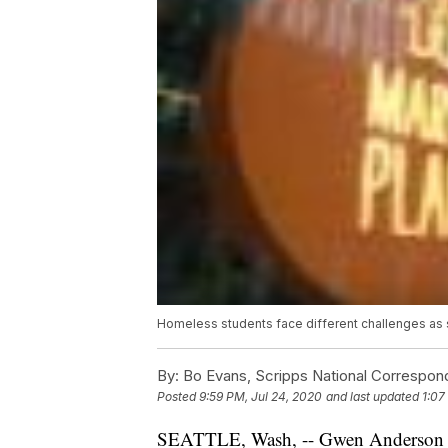
Homeless students face different challenges as
By:
Bo Evans, Scripps National Correspon
Posted
9:59 PM, Jul 24, 2020
and last updated
1:07
SEATTLE, Wash, -- Gwen Anderson says