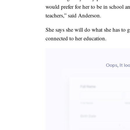
would prefer for her to be in school an
teachers,” said Anderson.
She says she will do what she has to 
connected to her education.