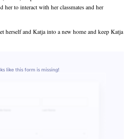
d her to interact with her classmates and her
get herself and Katja into a new home and keep Katja