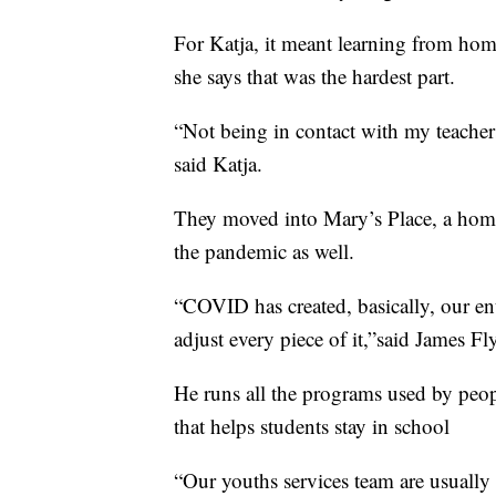
For Katja, it meant learning from ho
she says that was the hardest part.
“Not being in contact with my teacher
said Katja.
They moved into Mary’s Place, a home
the pandemic as well.
“COVID has created, basically, our en
adjust every piece of it,”said James F
He runs all the programs used by people
that helps students stay in school
“Our youths services team are usually 