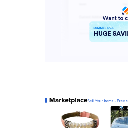
Marketplace
Sell Your Items - Free t