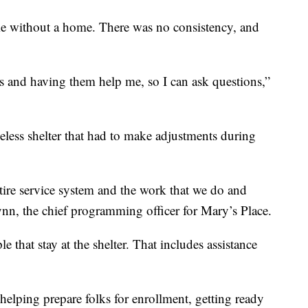
me without a home. There was no consistency, and
s and having them help me, so I can ask questions,”
less shelter that had to make adjustments during
tire service system and the work that we do and
lynn, the chief programming officer for Mary’s Place.
 that stay at the shelter. That includes assistance
helping prepare folks for enrollment, getting ready