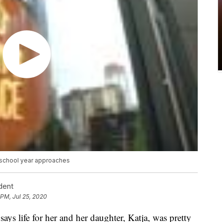
 school year approaches
dent
 PM, Jul 25, 2020
 life for her and her daughter, Katja, was pretty