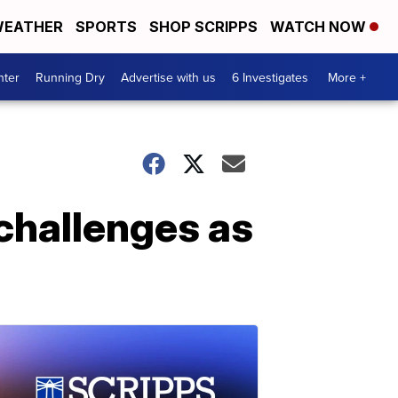
EATHER
SPORTS
SHOP SCRIPPS
WATCH NOW
nter
Running Dry
Advertise with us
6 Investigates
More +
challenges as