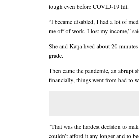
tough even before COVID-19 hit.
“I became disabled, I had a lot of me
me off of work, I lost my income,” sa
She and Katja lived about 20 minutes 
grade.
Then came the pandemic, an abrupt sh
financially, things went from bad to w
“That was the hardest decision to mak
couldn’t afford it any longer and to 