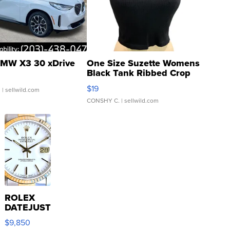
MW X3 30 xDrive
One Size Suzette Womens
Black Tank Ribbed Crop
Asymmetrical ...
$19
.
| sellwild.com
CONSHY C.
| sellwild.com
ROLEX
DATEJUST
16233
$9,850
WHITE