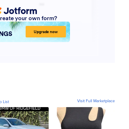
Visit Full Marketplace
o List