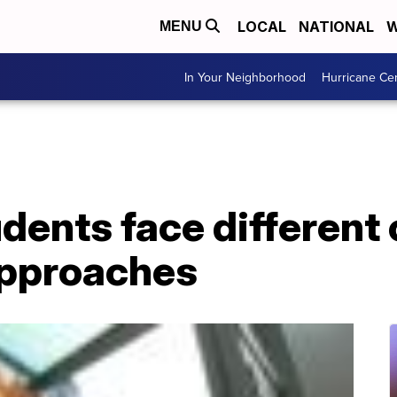
LOCAL
NATIONAL
W
MENU
In Your Neighborhood
Hurricane Ce
ents face different 
approaches