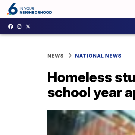
NEWS
NATIONAL NEWS
Homeless stud
school year 