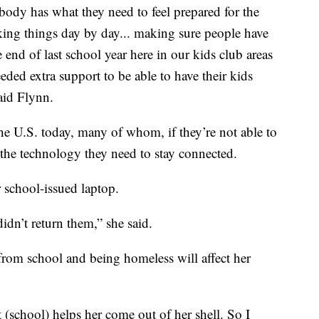
body has what they need to feel prepared for the
aking things day by day... making sure people have
he end of last school year here in our kids club areas
ded extra support to be able to have their kids
aid Flynn.
he U.S. today, many of whom, if they’re not able to
 the technology they need to stay connected.
r school-issued laptop.
idn’t return them,” she said.
om school and being homeless will affect her
t (school) helps her come out of her shell. So I