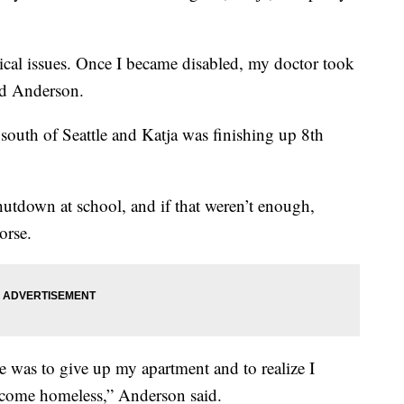
dical issues. Once I became disabled, my doctor took
id Anderson.
south of Seattle and Katja was finishing up 8th
utdown at school, and if that weren’t enough,
orse.
e was to give up my apartment and to realize I
become homeless,” Anderson said.