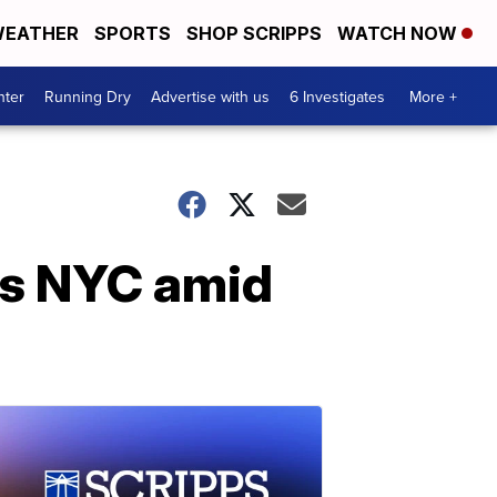
EATHER
SPORTS
SHOP SCRIPPS
WATCH NOW
nter
Running Dry
Advertise with us
6 Investigates
More +
ts NYC amid