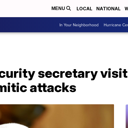
LOCAL
NATIONAL
W
MENU
In Your Neighborhood
Hurricane Ce
urity secretary visi
mitic attacks