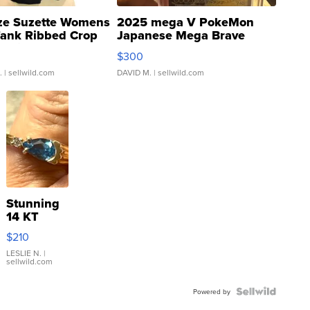
ze Suzette Womens
2025 mega V PokeMon
Tank Ribbed Crop
Japanese Mega Brave
rical ...
076/063 Super Rare H...
$300
.
| sellwild.com
DAVID M.
| sellwild.com
Stunning
14 KT
Yellow
$210
Gold Ring
with Pear
LESLIE N.
|
sellwild.com
Shaped
Blue
Topaz ...
Powered by