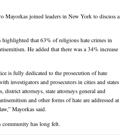
o Mayorkas joined leaders in New York to discuss a
highlighted that 63% of religious hate crimes in
tisemitism. He added that there was a 34% increase
ce is fully dedicated to the prosecution of hate
ith investigators and prosecutors in cities and states
, district attorneys, state attorneys general and
 antisemitism and other forms of hate are addressed at
e law,” Mayorkas said.
h community has long felt.