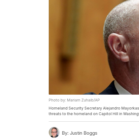
Photo by: Mariam Zuhaib/AP
Homeland Security Secretary Alejandro Mayorkas
threats to the homeland on Capitol Hill in Washin
By:
Justin Boggs