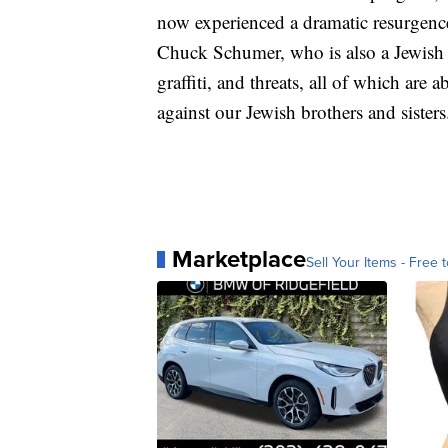
now experienced a dramatic resurgence 
Chuck Schumer, who is also a Jewish 
graffiti, and threats, all of which are
against our Jewish brothers and sister
Marketplace
Sell Your Items - Free t