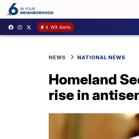
4
WX Alerts
NEWS
NATIONAL NEWS
Homeland Sec
rise in antise