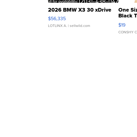
2026 BMW X3 30 xDrive
One Si
Black 
$56,335
Asymmet
$19
LOTLINX A.
| sellwild.com
CONSHY C