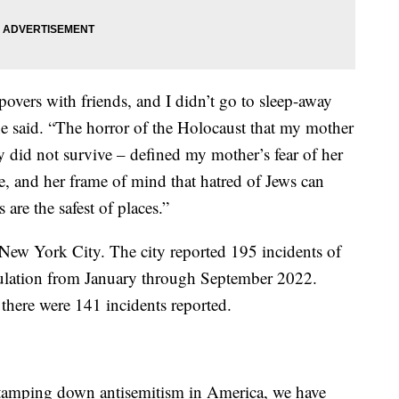
epovers with friends, and I didn’t go to sleep-away
e said. “The horror of the Holocaust that my mother
y did not survive – defined my mother’s fear of her
 and her frame of mind that hatred of Jews can
are the safest of places.”
n New York City. The city reported 195 incidents of
opulation from January through September 2022.
there were 141 incidents reported.
 tamping down antisemitism in America, we have