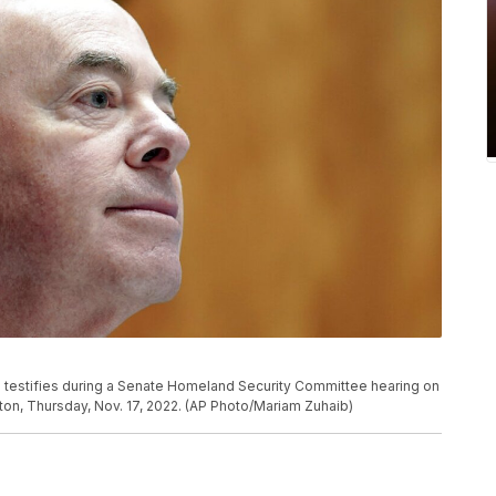
 testifies during a Senate Homeland Security Committee hearing on
gton, Thursday, Nov. 17, 2022. (AP Photo/Mariam Zuhaib)