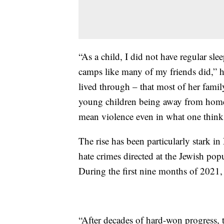
“As a child, I did not have regular sle
camps like many of my friends did,” h
lived through – that most of her famil
young children being away from home,
mean violence even in what one thinks 
The rise has been particularly stark i
hate crimes directed at the Jewish p
During the first nine months of 2021, 
“After decades of hard-won progress,