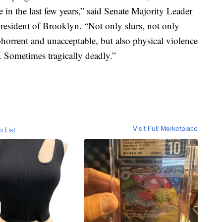
in the last few years,” said Senate Majority Leader
resident of Brooklyn. “Not only slurs, not only
 abhorrent and unacceptable, but also physical violence
s. Sometimes tragically deadly.”
Visit Full Marketplace
o List