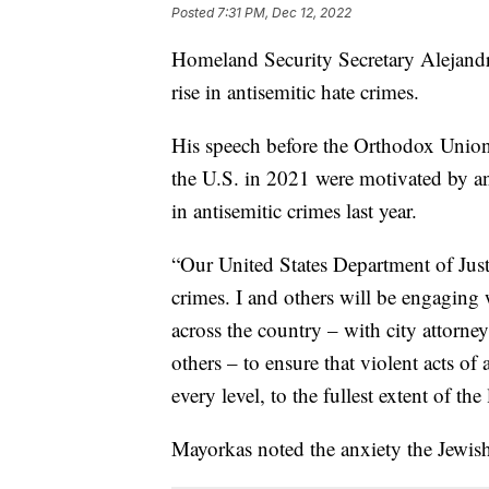
Posted
7:31 PM, Dec 12, 2022
Homeland Security Secretary Alejandr
rise in antisemitic hate crimes.
His speech before the Orthodox Union 
the U.S. in 2021 were motivated by an
in antisemitic crimes last year.
“Our United States Department of Justi
crimes. I and others will be engaging w
across the country – with city attorneys
others – to ensure that violent acts of
every level, to the fullest extent of th
Mayorkas noted the anxiety the Jewis