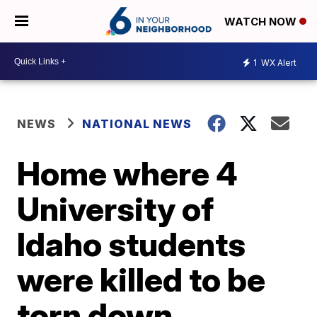
WATCH NOW
1
WX Alert
NEWS
NATIONAL NEWS
Home where 4
University of
Idaho students
were killed to be
torn down