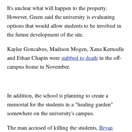
It's unclear what will happen to the property.
However, Green said the university is evaluating
options that would allow students to be involved in
the future development of the site.
Kaylee Goncalves, Madison Mogen, Xana Kernodle
and Ethan Chapin were
stabbed to death
in the off-
campus home in November.
In addition, the school is planning to create a
memorial for the students in a "healing garden"
somewhere on the university's campus.
The man accused of killing the students,
Bryan