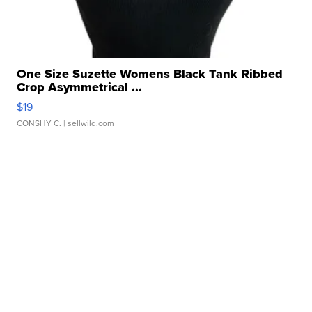
One Size Suzette Womens Black Tank Ribbed
Crop Asymmetrical ...
$19
CONSHY C.
| sellwild.com