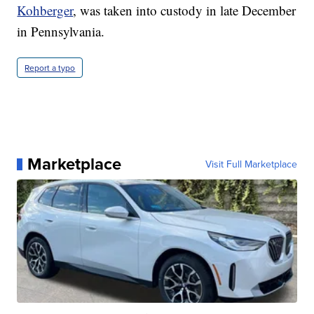
Kohberger
, was taken into custody in late December
in Pennsylvania.
Report a typo
Marketplace
Visit Full Marketplace