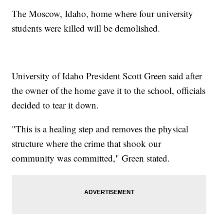
The Moscow, Idaho, home where four university
students were killed will be demolished.
University of Idaho President Scott Green said after
the owner of the home gave it to the school, officials
decided to tear it down.
"This is a healing step and removes the physical
structure where the crime that shook our
community was committed," Green stated.