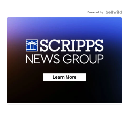
Powered by