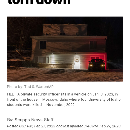
Photo by: Ted S. Warren/AP
FILE - A private security officer sits in a vehicle on Jan. 3, 2023, in
front of the house in Moscow, Idaho where four University of Idaho
students were killed in November, 2022.
By:
Scripps News Staff
Posted
6:37 PM, Feb 27, 2023
and last updated
7:48 PM, Feb 27, 2023