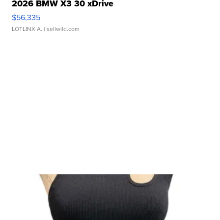
2026 BMW X3 30 xDrive
$56,335
LOTLINX A.
| sellwild.com