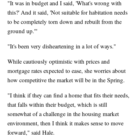
"It was in budget and I said, 'What's wrong with
this?' And it said, 'Not suitable for habitation needs
to be completely torn down and rebuilt from the
ground up.'"
"It's been very disheartening in a lot of ways."
While cautiously optimistic with prices and
mortgage rates expected to ease, she worries about
how competitive the market will be in the Spring.
"I think if they can find a home that fits their needs,
that falls within their budget, which is still
somewhat of a challenge in the housing market
environment, then I think it makes sense to move
forward," said Hale.