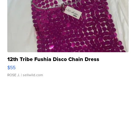
12th Tribe Fushia Disco Chain Dress
$55
ROSE J.
| sellwild.com