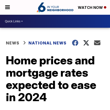
WATCH NOW
NEWS
NATIONAL NEWS
Home prices and
mortgage rates
expected to ease
in 2024