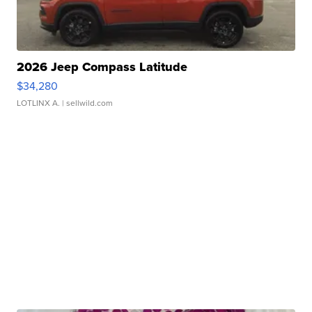
2026 Jeep Compass Latitude
$34,280
LOTLINX A.
| sellwild.com