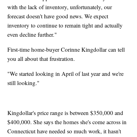
with the lack of inventory, unfortunately, our
forecast doesn't have good news. We expect
inventory to continue to remain tight and actually
even decline further."
First-time home-buyer Corinne Kingdollar can tell
you all about that frustration.
"We started looking in April of last year and we're
still looking."
Kingdollar's price range is between $350,000 and
$400,000. She says the homes she's come across in
Connecticut have needed so much work, it hasn't