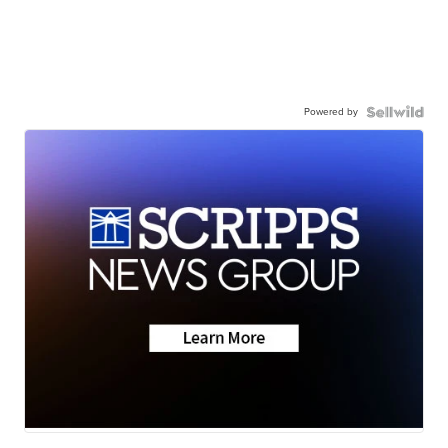
Powered by