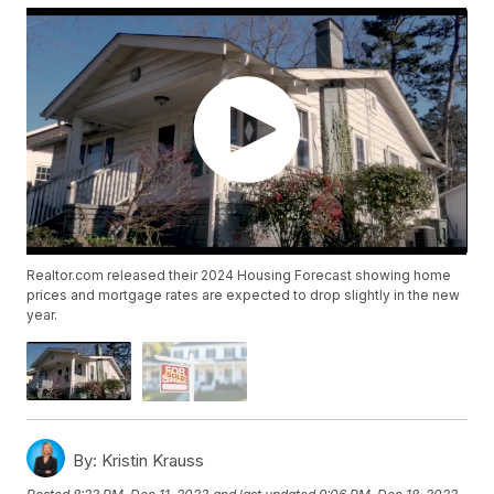
Realtor.com released their 2024 Housing Forecast showing home
prices and mortgage rates are expected to drop slightly in the new
year.
By:
Kristin Krauss