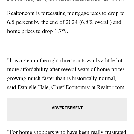
Posted
8:23 PM, Dec 11, 2023
and last updated
9:06 PM, Dec 18, 2023
Realtor.com is forecasting mortgage rates to drop to
6.5 percent by the end of 2024 (6.8% overall) and
home prices to drop 1.7%.
"It is a step in the right direction towards a little bit
more affordability after several years of home prices
growing much faster than is historically normal,"
said Danielle Hale, Chief Economist at Realtor.com.
"For home shoppers who have been really frustrated