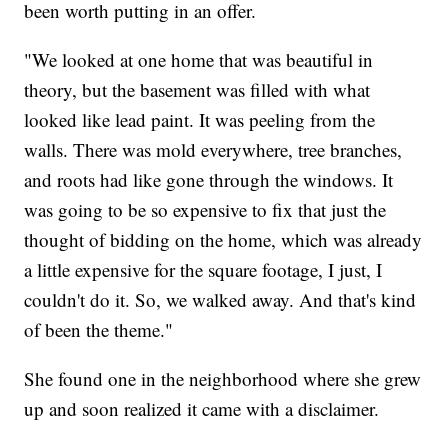
been worth putting in an offer.
"We looked at one home that was beautiful in
theory, but the basement was filled with what
looked like lead paint. It was peeling from the
walls. There was mold everywhere, tree branches,
and roots had like gone through the windows. It
was going to be so expensive to fix that just the
thought of bidding on the home, which was already
a little expensive for the square footage, I just, I
couldn't do it. So, we walked away. And that's kind
of been the theme."
She found one in the neighborhood where she grew
up and soon realized it came with a disclaimer.