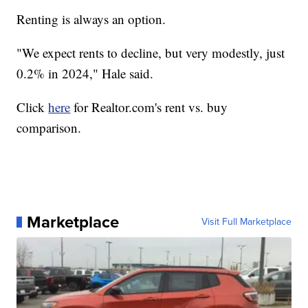
Renting is always an option.
"We expect rents to decline, but very modestly, just
0.2% in 2024," Hale said.
Click
here
for Realtor.com's rent vs. buy
comparison.
Marketplace
Visit Full Marketplace