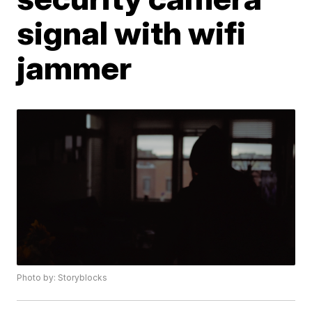
signal with wifi
jammer
Photo by: Storyblocks