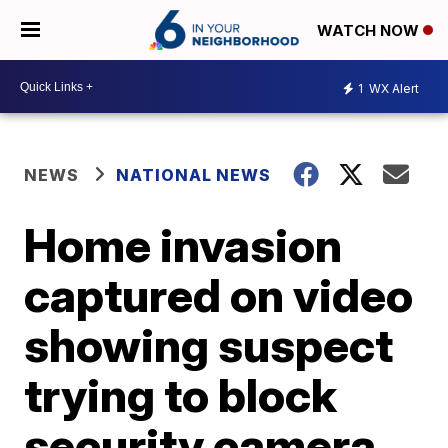
WATCH NOW
1
WX Alert
NEWS
NATIONAL NEWS
Home invasion
captured on video
showing suspect
trying to block
security camera