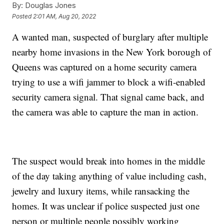
By:
Douglas Jones
Posted
2:01 AM, Aug 20, 2022
A wanted man, suspected of burglary after multiple
nearby home invasions in the New York borough of
Queens was captured on a home security camera
trying to use a wifi jammer to block a wifi-enabled
security camera signal. That signal came back, and
the camera was able to capture the man in action.
The suspect would break into homes in the middle
of the day taking anything of value including cash,
jewelry and luxury items, while ransacking the
homes. It was unclear if police suspected just one
person or multiple people possibly working