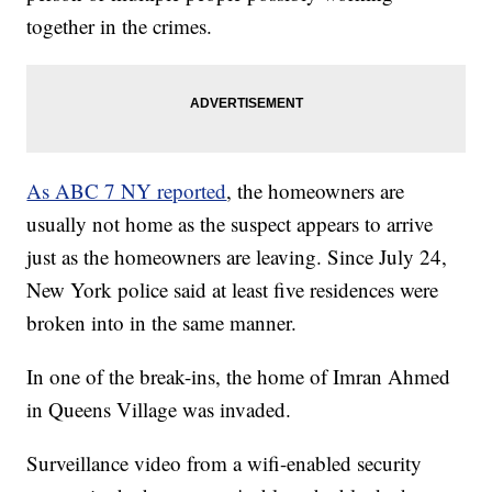
together in the crimes.
As ABC 7 NY reported
, the homeowners are
usually not home as the suspect appears to arrive
just as the homeowners are leaving. Since July 24,
New York police said at least five residences were
broken into in the same manner.
In one of the break-ins, the home of Imran Ahmed
in Queens Village was invaded.
Surveillance video from a wifi-enabled security