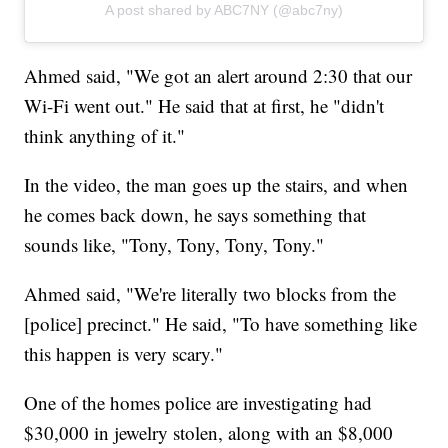
A post shared by ABC7NY (@abc7ny)
Ahmed said, "We got an alert around 2:30 that our
Wi-Fi went out." He said that at first, he "didn't
think anything of it."
In the video, the man goes up the stairs, and when
he comes back down, he says something that
sounds like, "Tony, Tony, Tony, Tony."
Ahmed said, "We're literally two blocks from the
[police] precinct." He said, "To have something like
this happen is very scary."
One of the homes police are investigating had
$30,000 in jewelry stolen, along with an $8,000