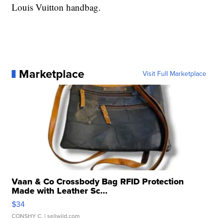
Louis Vuitton handbag.
Marketplace
Visit Full Marketplace
Vaan & Co Crossbody Bag RFID Protection
Made with Leather Sc...
$34
CONSHY C.
| sellwild.com