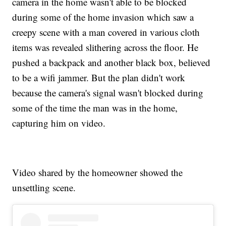
camera in the home wasn't able to be blocked
during some of the home invasion which saw a
creepy scene with a man covered in various cloth
items was revealed slithering across the floor. He
pushed a backpack and another black box, believed
to be a wifi jammer. But the plan didn't work
because the camera's signal wasn't blocked during
some of the time the man was in the home,
capturing him on video.
Video shared by the homeowner showed the
unsettling scene.