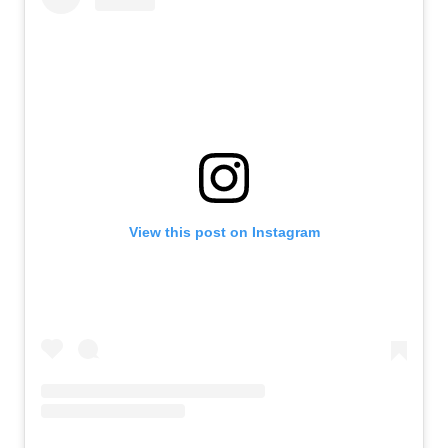
View this post on Instagram