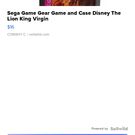
Sega Game Gear Game and Case Disney The
Lion King Virgin
$16
CONSHY C.
| sellwild.com
Powered by