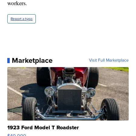
workers.
Report a typo
Marketplace
Visit Full Marketplace
1923 Ford Model T Roadster
$40,000