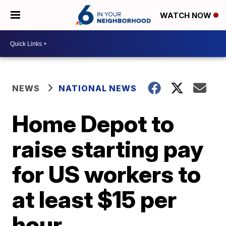
WATCH NOW
NEWS
NATIONAL NEWS
Home Depot to
raise starting pay
for US workers to
at least $15 per
hour