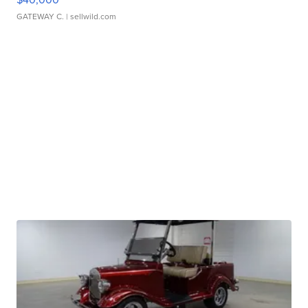
GATEWAY C.
| sellwild.com