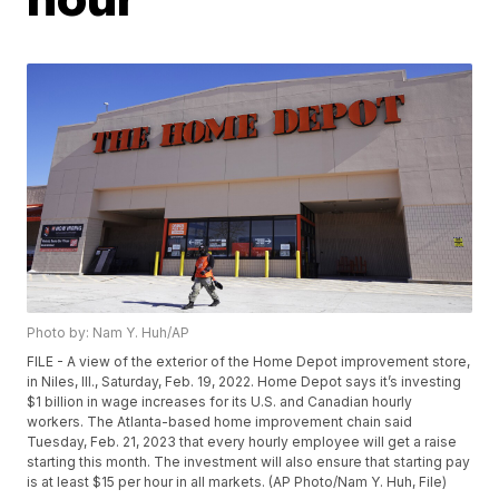
Photo by: Nam Y. Huh/AP
FILE - A view of the exterior of the Home Depot improvement store,
in Niles, Ill., Saturday, Feb. 19, 2022. Home Depot says it’s investing
$1 billion in wage increases for its U.S. and Canadian hourly
workers. The Atlanta-based home improvement chain said
Tuesday, Feb. 21, 2023 that every hourly employee will get a raise
starting this month. The investment will also ensure that starting pay
is at least $15 per hour in all markets. (AP Photo/Nam Y. Huh, File)