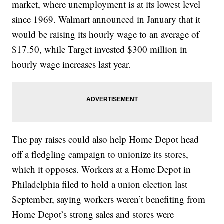
market, where unemployment is at its lowest level
since 1969. Walmart announced in January that it
would be raising its hourly wage to an average of
$17.50, while Target invested $300 million in
hourly wage increases last year.
The pay raises could also help Home Depot head
off a fledgling campaign to unionize its stores,
which it opposes. Workers at a Home Depot in
Philadelphia filed to hold a union election last
September, saying workers weren’t benefiting from
Home Depot’s strong sales and stores were