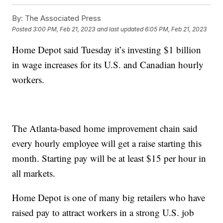
By:
The Associated Press
Posted
3:00 PM, Feb 21, 2023
and last updated
6:05 PM, Feb 21, 2023
Home Depot said Tuesday it’s investing $1 billion
in wage increases for its U.S. and Canadian hourly
workers.
The Atlanta-based home improvement chain said
every hourly employee will get a raise starting this
month. Starting pay will be at least $15 per hour in
all markets.
Home Depot is one of many big retailers who have
raised pay to attract workers in a strong U.S. job