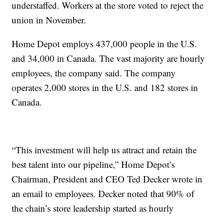
understaffed. Workers at the store voted to reject the
union in November.
Home Depot employs 437,000 people in the U.S.
and 34,000 in Canada. The vast majority are hourly
employees, the company said. The company
operates 2,000 stores in the U.S. and 182 stores in
Canada.
“This investment will help us attract and retain the
best talent into our pipeline,” Home Depot’s
Chairman, President and CEO Ted Decker wrote in
an email to employees. Decker noted that 90% of
the chain’s store leadership started as hourly