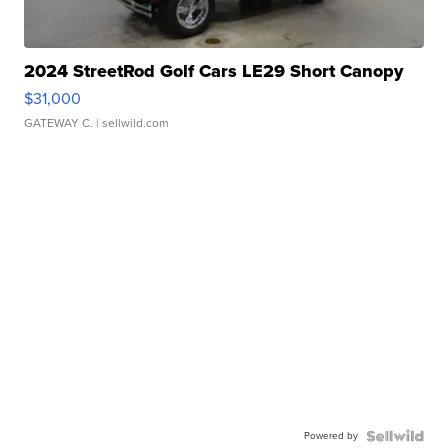
2024 StreetRod Golf Cars LE29 Short Canopy
$31,000
GATEWAY C.
| sellwild.com
Powered by