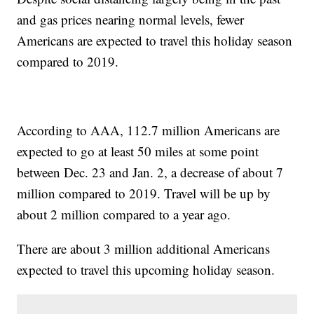
and gas prices nearing normal levels, fewer
Americans are expected to travel this holiday season
compared to 2019.
According to AAA, 112.7 million Americans are
expected to go at least 50 miles at some point
between Dec. 23 and Jan. 2, a decrease of about 7
million compared to 2019. Travel will be up by
about 2 million compared to a year ago.
There are about 3 million additional Americans
expected to travel this upcoming holiday season.