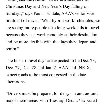
Christmas Day and New Year’s Day falling on
Sundays,” says Paula Twidale, AAA’s senior vice
president of travel. “With hybrid work schedules, we
are seeing more people take long weekends to travel
because they can work remotely at their destination
and be more flexible with the days they depart and
return.”
The busiest travel days are expected to be Dec. 23,
Dec. 27, Dec. 28 and Jan. 2. AAA and INRIX
expect roads to be most congested in the late
afternoons.
“Drivers must be prepared for delays in and around
major metro areas, with Tuesday, Dec. 27 expected