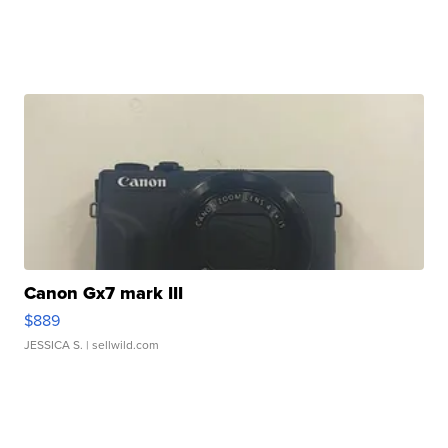
Canon Gx7 mark III
$889
JESSICA S.
| sellwild.com