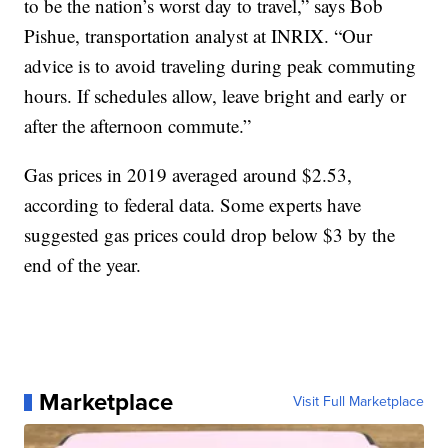
to be the nation’s worst day to travel,” says Bob
Pishue, transportation analyst at INRIX. “Our
advice is to avoid traveling during peak commuting
hours. If schedules allow, leave bright and early or
after the afternoon commute.”
Gas prices in 2019 averaged around $2.53,
according to federal data. Some experts have
suggested gas prices could drop below $3 by the
end of the year.
Marketplace
Visit Full Marketplace