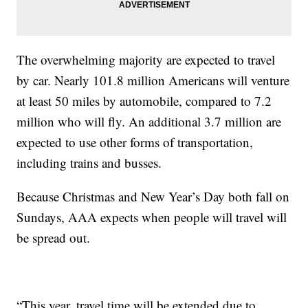
The overwhelming majority are expected to travel
by car. Nearly 101.8 million Americans will venture
at least 50 miles by automobile, compared to 7.2
million who will fly. An additional 3.7 million are
expected to use other forms of transportation,
including trains and busses.
Because Christmas and New Year’s Day both fall on
Sundays, AAA expects when people will travel will
be spread out.
“This year, travel time will be extended due to