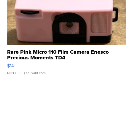
Rare Pink Micro 110 Film Camera Enesco
Precious Moments TD4
$14
NICOLE L.
| sellwild.com