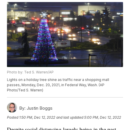
Photo by: Ted S. Warren/AP
Lights on a holiday tree shine as traffic near a shopping mall
passes, Monday, Dec. 20, 2021, in Federal Way, Wash. (AP
Photo/Ted S. Warren)
By:
Justin Boggs
Posted
1:50 PM, Dec 12, 2022
and last updated
5:00 PM, Dec 12, 2022
Despite social distancing largely being in the past