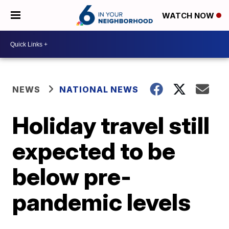
WATCH NOW
NEWS
NATIONAL NEWS
Holiday travel still
expected to be
below pre-
pandemic levels