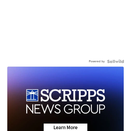
Powered by