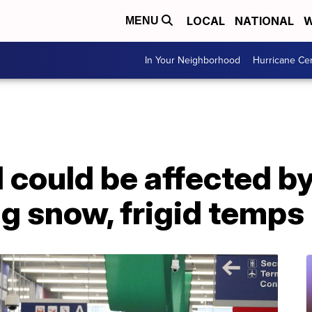
LOCAL
NATIONAL
W
MENU
In Your Neighborhood
Hurricane Ce
l could be affected b
g snow, frigid temps