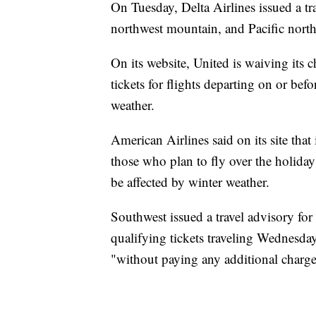
On Tuesday, Delta Airlines issued a tra
northwest mountain, and Pacific north
On its website, United is waiving its 
tickets for flights departing on or bef
weather.
American Airlines said on its site that
those who plan to fly over the holidays
be affected by winter weather.
Southwest issued a travel advisory for
qualifying tickets traveling Wednesda
"without paying any additional charge