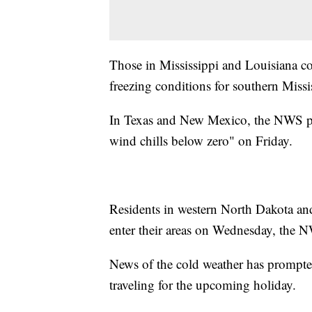
Those in Mississippi and Louisiana co
freezing conditions for southern Miss
In Texas and New Mexico, the NWS predi
wind chills below zero" on Friday.
Residents in western North Dakota an
enter their areas on Wednesday, the 
News of the cold weather has prompted 
traveling for the upcoming holiday.