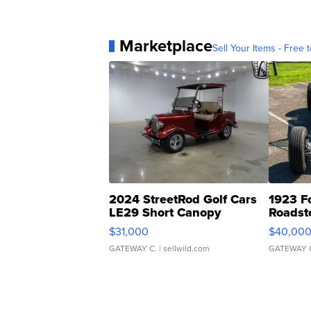
Marketplace
Sell Your Items - Free t
2024 StreetRod Golf Cars
1923 F
LE29 Short Canopy
Roadst
$31,000
$40,00
GATEWAY C.
| sellwild.com
GATEWAY 