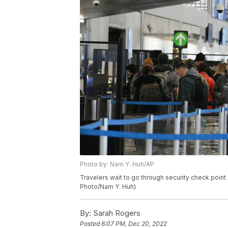
Photo by: Nam Y. Huh/AP
Travelers wait to go through security check point 
Photo/Nam Y. Huh)
By:
Sarah Rogers
Posted
6:07 PM, Dec 20, 2022