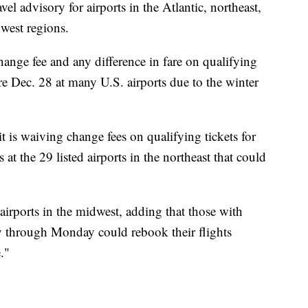
vel advisory for airports in the Atlantic, northeast,
west regions.
change fee and any difference in fare on qualifying
ore Dec. 28 at many U.S. airports due to the winter
 it is waiving change fees on qualifying tickets for
 at the 29 listed airports in the northeast that could
 airports in the midwest, adding that those with
y through Monday could rebook their flights
."