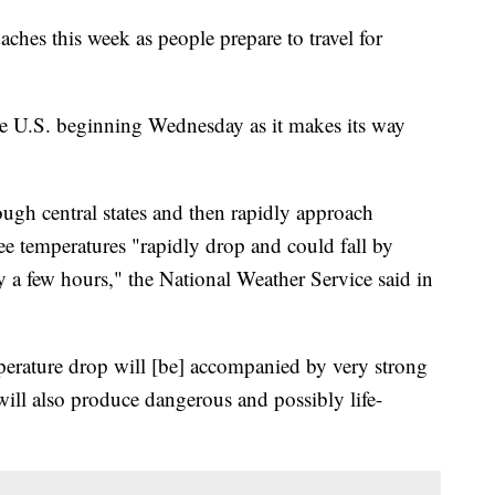
ches this week as people prepare to travel for
the U.S. beginning Wednesday as it makes its way
ough central states and then rapidly approach
ee temperatures "rapidly drop and could fall by
 a few hours," the National Weather Service said in
perature drop will [be] accompanied by very strong
ll also produce dangerous and possibly life-