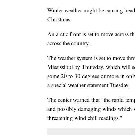
Winter weather might be causing heada
Christmas.
An arctic front is set to move across 
across the country.
The weather system is set to move thr
Mississippi by Thursday, which will s
some 20 to 30 degrees or more in only
a special weather statement Tuesday.
The center warned that "the rapid tem
and possibly damaging winds which wi
threatening wind chill readings."