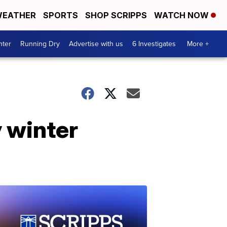
EATHER
SPORTS
SHOP SCRIPPS
WATCH NOW
nter
Running Dry
Advertise with us
6 Investigates
More +
y winter