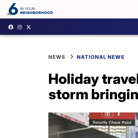
NEWS
NATIONAL NEWS
Holiday trave
storm bringin