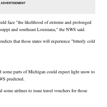
uld face "the likelihood of extreme and prolonged
issippi and southeast Louisiana," the NWS said.
cts that those states will experience "bitterly cold
d some parts of Michigan could expect light snow to
NWS predicted.
some airlines to issue travel vouchers for those