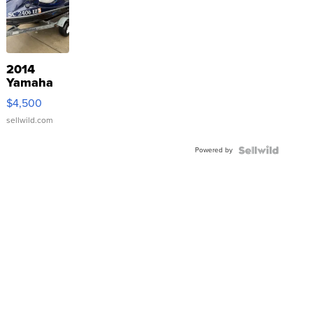
2014
Yamaha
VX Deluxe
$4,500
sellwild.com
Powered by