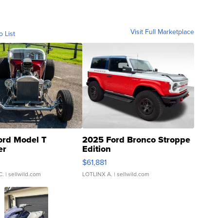
Visit Full Marketplace
o List
ord Model T
2025 Ford Bronco Stroppe
er
Edition
0
$61,881
C.
| sellwild.com
LOTLINX A.
| sellwild.com