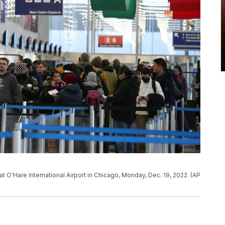
at O'Hare International Airport in Chicago, Monday, Dec. 19, 2022. (AP