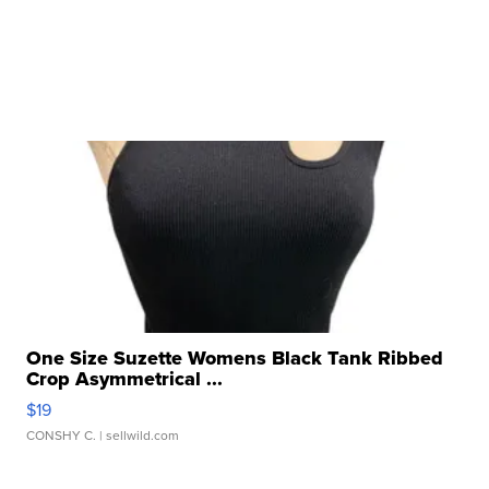
One Size Suzette Womens Black Tank Ribbed
Crop Asymmetrical ...
$19
CONSHY C.
| sellwild.com