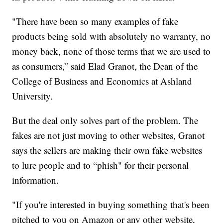
"There have been so many examples of fake
products being sold with absolutely no warranty, no
money back, none of those terms that we are used to
as consumers,” said Elad Granot, the Dean of the
College of Business and Economics at Ashland
University.
But the deal only solves part of the problem. The
fakes are not just moving to other websites, Granot
says the sellers are making their own fake websites
to lure people and to “phish" for their personal
information.
"If you're interested in buying something that's been
pitched to you on Amazon or any other website,