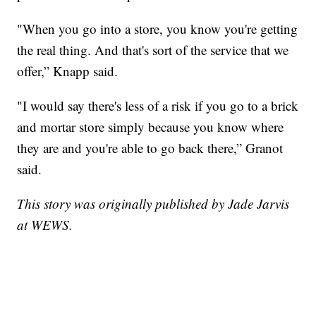
"When you go into a store, you know you're getting
the real thing. And that's sort of the service that we
offer,” Knapp said.
"I would say there's less of a risk if you go to a brick
and mortar store simply because you know where
they are and you're able to go back there,” Granot
said.
This story was originally published by Jade Jarvis
at WEWS.