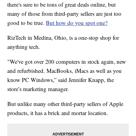
there's sure to be tons of great deals online, but
many of those from third-party sellers are just too
good to be true.
But how do you spot one?
RizTech in Medina, Ohio, is a one-stop shop for
anything tech.
"We've got over 200 computers in stock again, new
and refurbished. MacBooks, iMacs as well as you
know PC Windows,” said Jennifer Knapp, the
store’s marketing manager.
But unlike many other third-party sellers of Apple
products, it has a brick and mortar location.