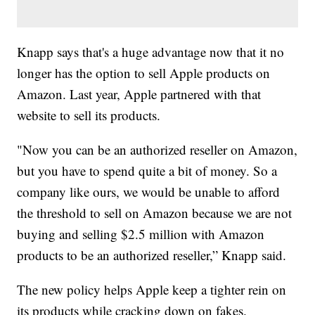
Knapp says that's a huge advantage now that it no
longer has the option to sell Apple products on
Amazon. Last year, Apple partnered with that
website to sell its products.
"Now you can be an authorized reseller on Amazon,
but you have to spend quite a bit of money. So a
company like ours, we would be unable to afford
the threshold to sell on Amazon because we are not
buying and selling $2.5 million with Amazon
products to be an authorized reseller,” Knapp said.
The new policy helps Apple keep a tighter rein on
its products while cracking down on fakes.