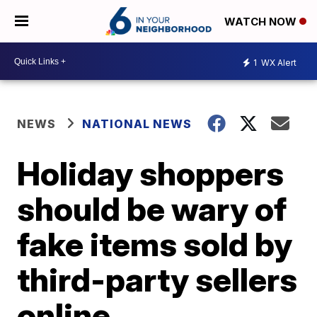
WATCH NOW
1
WX Alert
NEWS
NATIONAL NEWS
Holiday shoppers
should be wary of
fake items sold by
third-party sellers
online