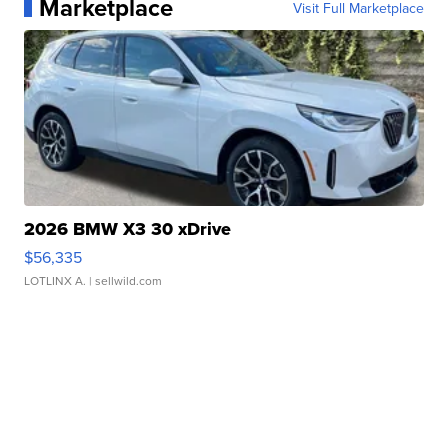
Marketplace
Visit Full Marketplace
2026 BMW X3 30 xDrive
$56,335
LOTLINX A.
| sellwild.com