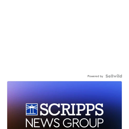
Powered by