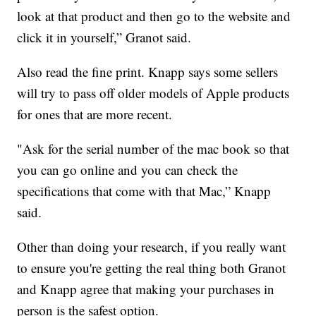
look at that product and then go to the website and
click it in yourself,” Granot said.
Also read the fine print. Knapp says some sellers
will try to pass off older models of Apple products
for ones that are more recent.
"Ask for the serial number of the mac book so that
you can go online and you can check the
specifications that come with that Mac,” Knapp
said.
Other than doing your research, if you really want
to ensure you're getting the real thing both Granot
and Knapp agree that making your purchases in
person is the safest option.