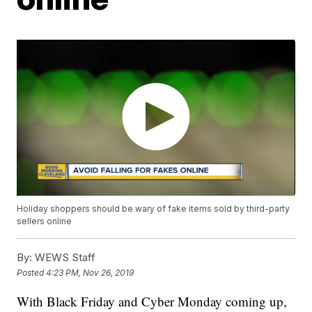
Holiday shoppers should be wary of fake items sold by third-party
sellers online
By:
WEWS Staff
Posted
4:23 PM, Nov 26, 2019
With Black Friday and Cyber Monday coming up,