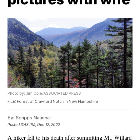
Photo by: Jim Cole/ASSOCIATED PRESS
FILE: Forest of Crawford Notch in New Hampshire
By:
Scripps National
Posted
3:48 PM, Dec 12, 2022
A hiker fell to his death after summiting Mt. Willard