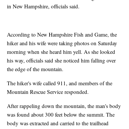
in New Hampshire, officials said.
According to New Hampshire Fish and Game, the
hiker and his wife were taking photos on Saturday
morning when she heard him yell. As she looked
his way, officials said she noticed him falling over
the edge of the mountain.
The hiker's wife called 911, and members of the
Mountain Rescue Service responded.
After rappeling down the mountain, the man's body
was found about 300 feet below the summit. The
body was extracted and carried to the trailhead