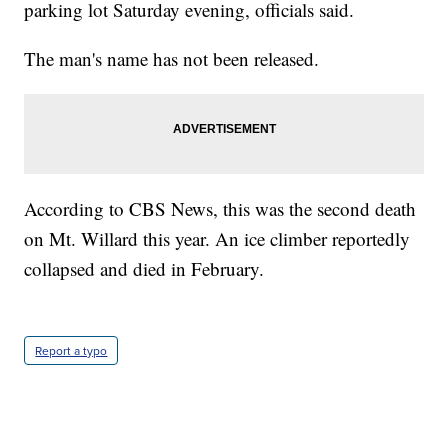
parking lot Saturday evening, officials said.
The man's name has not been released.
According to CBS News, this was the second death
on Mt. Willard this year. An ice climber reportedly
collapsed and died in February.
Report a typo