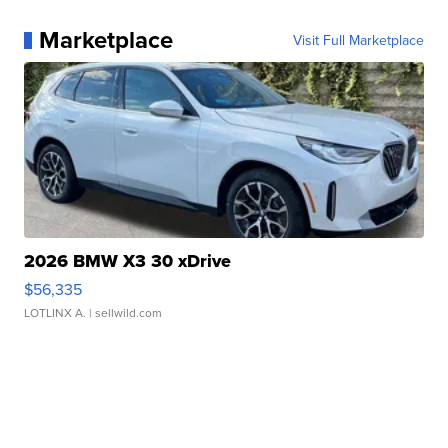
Marketplace
Visit Full Marketplace
2026 BMW X3 30 xDrive
$56,335
LOTLINX A.
| sellwild.com