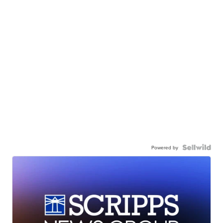
Powered by