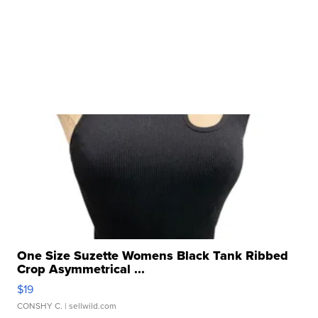
One Size Suzette Womens Black Tank Ribbed
Crop Asymmetrical ...
$19
CONSHY C.
| sellwild.com