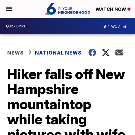
WATCH NOW
1
WX Alert
NEWS
NATIONAL NEWS
Hiker falls off New
Hampshire
mountaintop
while taking
pictures with wife