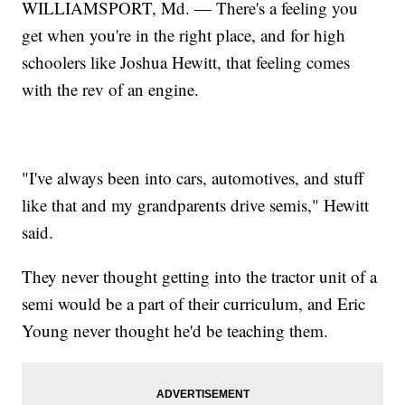
WILLIAMSPORT, Md. — There's a feeling you
get when you're in the right place, and for high
schoolers like Joshua Hewitt, that feeling comes
with the rev of an engine.
"I've always been into cars, automotives, and stuff
like that and my grandparents drive semis," Hewitt
said.
They never thought getting into the tractor unit of a
semi would be a part of their curriculum, and Eric
Young never thought he'd be teaching them.