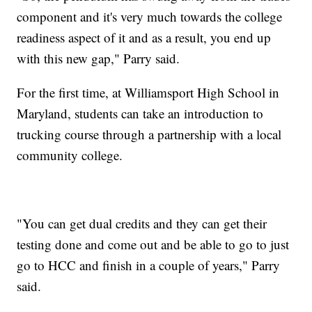
component and it's very much towards the college
readiness aspect of it and as a result, you end up
with this new gap," Parry said.
For the first time, at Williamsport High School in
Maryland, students can take an introduction to
trucking course through a partnership with a local
community college.
"You can get dual credits and they can get their
testing done and come out and be able to go to just
go to HCC and finish in a couple of years," Parry
said.