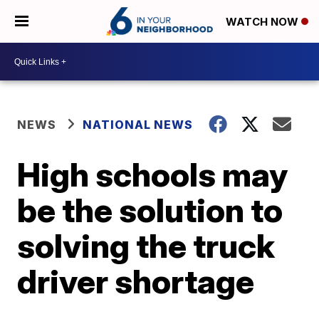
WATCH NOW
NEWS
NATIONAL NEWS
High schools may
be the solution to
solving the truck
driver shortage