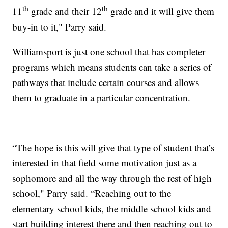
th
th
11
grade and their 12
grade and it will give them
buy-in to it," Parry said.
Williamsport is just one school that has completer
programs which means students can take a series of
pathways that include certain courses and allows
them to graduate in a particular concentration.
“The hope is this will give that type of student that’s
interested in that field some motivation just as a
sophomore and all the way through the rest of high
school," Parry said. “Reaching out to the
elementary school kids, the middle school kids and
start building interest there and then reaching out to