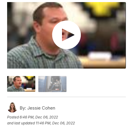
By:
Jessie Cohen
Posted
6:46 PM, Dec 06, 2022
and last updated
11:46 PM, Dec 06, 2022