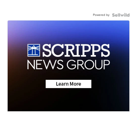
Powered by