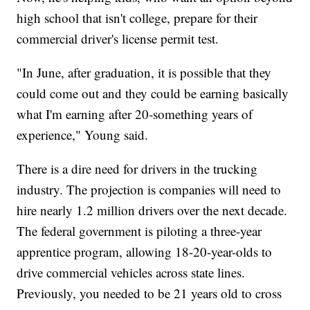
high school that isn't college, prepare for their
commercial driver's license permit test.
"In June, after graduation, it is possible that they
could come out and they could be earning basically
what I'm earning after 20-something years of
experience," Young said.
There is a dire need for drivers in the trucking
industry. The projection is companies will need to
hire nearly 1.2 million drivers over the next decade.
The federal government is piloting a three-year
apprentice program, allowing 18-20-year-olds to
drive commercial vehicles across state lines.
Previously, you needed to be 21 years old to cross