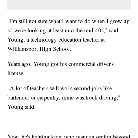
"I'm still not sure what I want to do when I grow up
so we're looking at least into the mid-40s," said
Young, a technology education teacher at
Williamsport High School.
Years ago, Young got his commercial driver's
license.
"A lot of teachers will work second jobs like
bartender or carpentry, mine was truck driving,"
Young said.
Now, he's helping kids, who want an option beyond