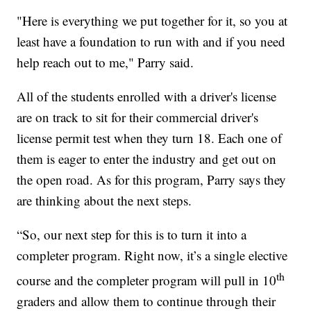
"Here is everything we put together for it, so you at
least have a foundation to run with and if you need
help reach out to me," Parry said.
All of the students enrolled with a driver's license
are on track to sit for their commercial driver's
license permit test when they turn 18. Each one of
them is eager to enter the industry and get out on
the open road. As for this program, Parry says they
are thinking about the next steps.
“So, our next step for this is to turn it into a
completer program. Right now, it’s a single elective
th
course and the completer program will pull in 10
graders and allow them to continue through their