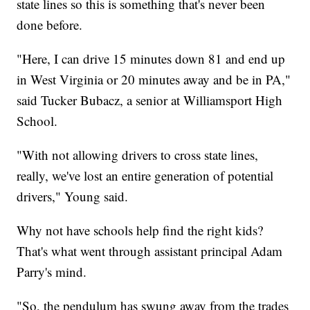
state lines so this is something that's never been
done before.
"Here, I can drive 15 minutes down 81 and end up
in West Virginia or 20 minutes away and be in PA,"
said Tucker Bubacz, a senior at Williamsport High
School.
"With not allowing drivers to cross state lines,
really, we've lost an entire generation of potential
drivers," Young said.
Why not have schools help find the right kids?
That's what went through assistant principal Adam
Parry's mind.
"So, the pendulum has swung away from the trades