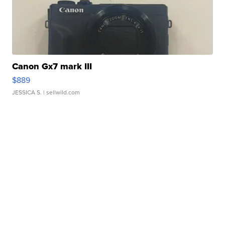
Canon Gx7 mark III
$889
JESSICA S.
| sellwild.com