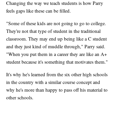
Changing the way we teach students is how Parry
feels gaps like these can be filled.
"Some of these kids are not going to go to college.
They're not that type of student in the traditional
classroom. They may end up being like a C student
and they just kind of muddle through," Parry said.
"When you put them in a career they are like an A+
student because it's something that motivates them."
It's why he's learned from the six other high schools
in the country with a similar course concept and
why he's more than happy to pass off his material to
other schools.