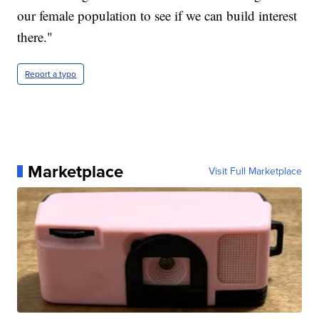
our female population to see if we can build interest
there."
Report a typo
Marketplace
Visit Full Marketplace