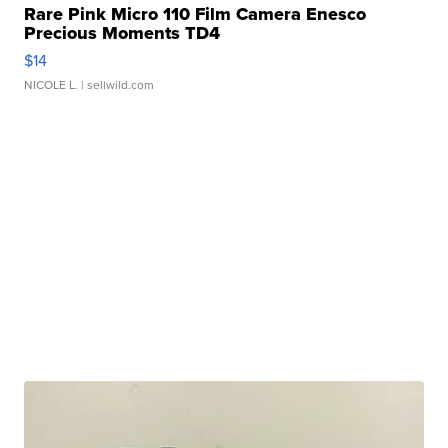
Rare Pink Micro 110 Film Camera Enesco
Precious Moments TD4
$14
NICOLE L.
| sellwild.com