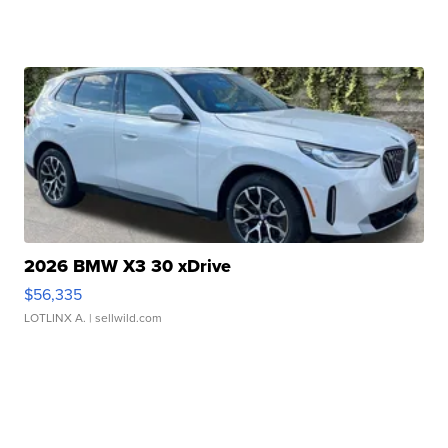
2026 BMW X3 30 xDrive
$56,335
LOTLINX A.
| sellwild.com