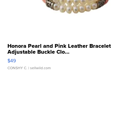
Honora Pearl and Pink Leather Bracelet
Adjustable Buckle Clo...
$49
CONSHY C.
| sellwild.com