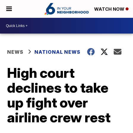
WATCH NOW
NEWS
NATIONAL NEWS
High court
declines to take
up fight over
airline crew rest