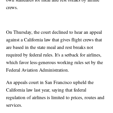
crews.
On Thursday, the court declined to hear an appeal
against a California law that gives flight crews that
are based in the state meal and rest breaks not
required by federal rules. It's a setback for airlines,
which favor less-generous working rules set by the
Federal Aviation Administration.
An appeals court in San Francisco upheld the
California law last year, saying that federal
regulation of airlines is limited to prices, routes and
services.