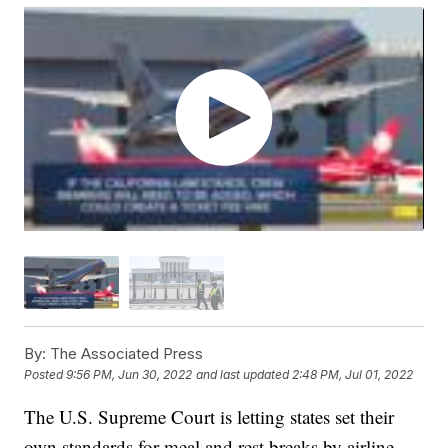
By:
The Associated Press
Posted
9:56 PM, Jun 30, 2022
and last updated
2:48 PM, Jul 01, 2022
The U.S. Supreme Court is letting states set their
own standards for meal and rest breaks by airline