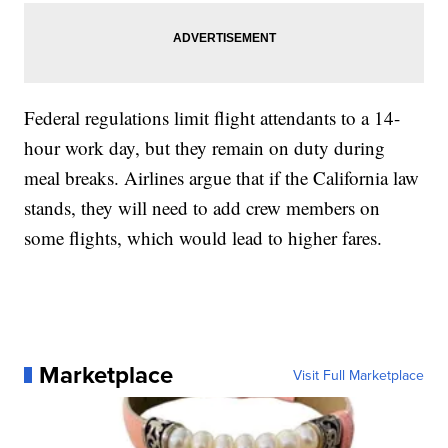
Federal regulations limit flight attendants to a 14-
hour work day, but they remain on duty during
meal breaks. Airlines argue that if the California law
stands, they will need to add crew members on
some flights, which would lead to higher fares.
Marketplace
Visit Full Marketplace