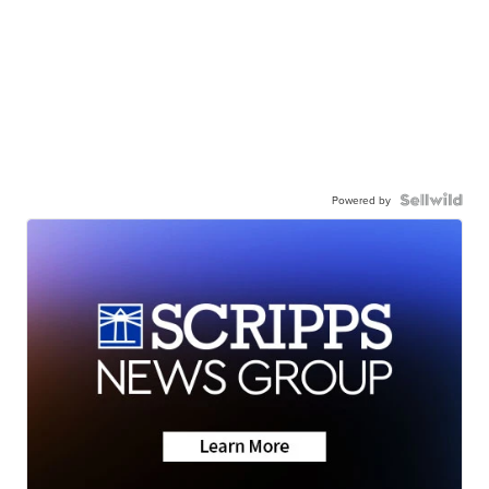
Powered by