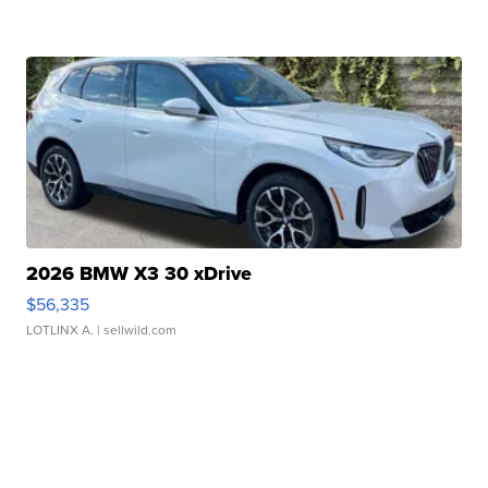
2026 BMW X3 30 xDrive
$56,335
LOTLINX A.
| sellwild.com