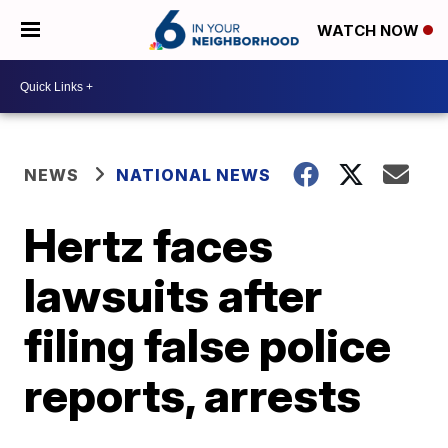
WATCH NOW
NEWS
NATIONAL NEWS
Hertz faces
lawsuits after
filing false police
reports, arrests