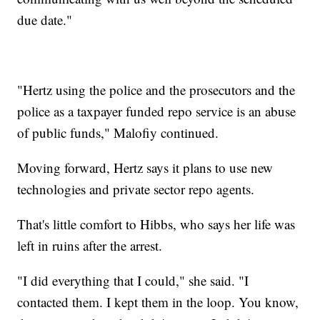
due date."
"Hertz using the police and the prosecutors and the
police as a taxpayer funded repo service is an abuse
of public funds," Malofiy continued.
Moving forward, Hertz says it plans to use new
technologies and private sector repo agents.
That's little comfort to Hibbs, who says her life was
left in ruins after the arrest.
"I did everything that I could," she said. "I
contacted them. I kept them in the loop. You know,