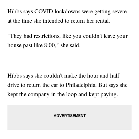
Hibbs says COVID lockdowns were getting severe
at the time she intended to return her rental.
"They had restrictions, like you couldn't leave your
house past like 8:00," she said.
Hibbs says she couldn't make the hour and half
drive to return the car to Philadelphia. But says she
kept the company in the loop and kept paying.