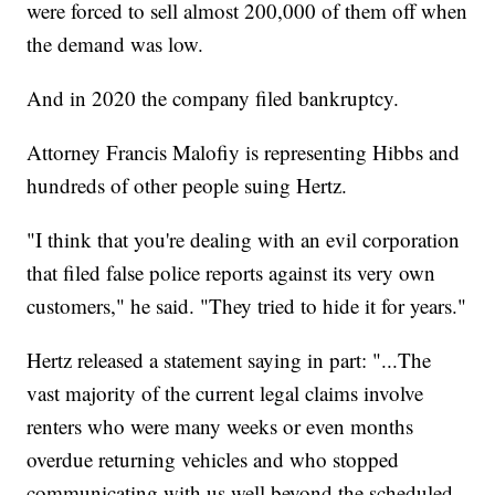
were forced to sell almost 200,000 of them off when
the demand was low.
And in 2020 the company filed bankruptcy.
Attorney Francis Malofiy is representing Hibbs and
hundreds of other people suing Hertz.
"I think that you're dealing with an evil corporation
that filed false police reports against its very own
customers," he said. "They tried to hide it for years."
Hertz released a statement saying in part: "...The
vast majority of the current legal claims involve
renters who were many weeks or even months
overdue returning vehicles and who stopped
communicating with us well beyond the scheduled