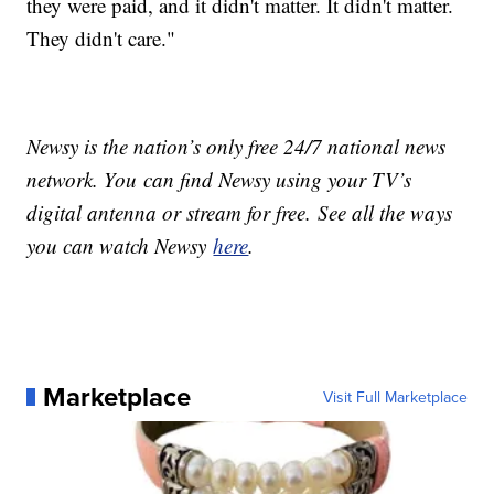
they were paid, and it didn't matter. It didn't matter.
They didn't care."
Newsy is the nation’s only free 24/7 national news
network. You can find Newsy using your TV’s
digital antenna or stream for free. See all the ways
you can watch Newsy
here
.
Marketplace
Visit Full Marketplace