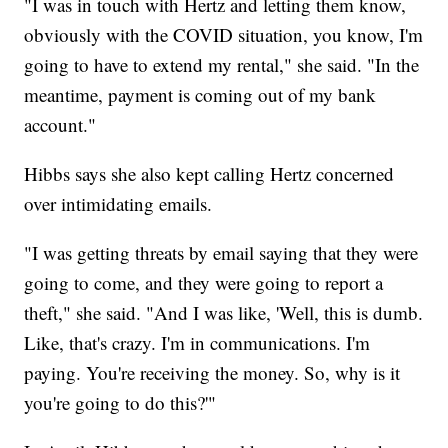
"I was in touch with Hertz and letting them know,
obviously with the COVID situation, you know, I'm
going to have to extend my rental," she said. "In the
meantime, payment is coming out of my bank
account."
Hibbs says she also kept calling Hertz concerned
over intimidating emails.
"I was getting threats by email saying that they were
going to come, and they were going to report a
theft," she said. "And I was like, 'Well, this is dumb.
Like, that's crazy. I'm in communications. I'm
paying. You're receiving the money. So, why is it
you're going to do this?'"