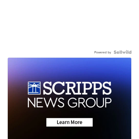
Powered by