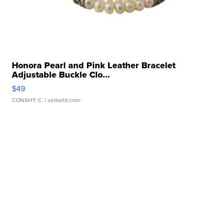
Honora Pearl and Pink Leather Bracelet
Adjustable Buckle Clo...
$49
CONSHY C.
| sellwild.com