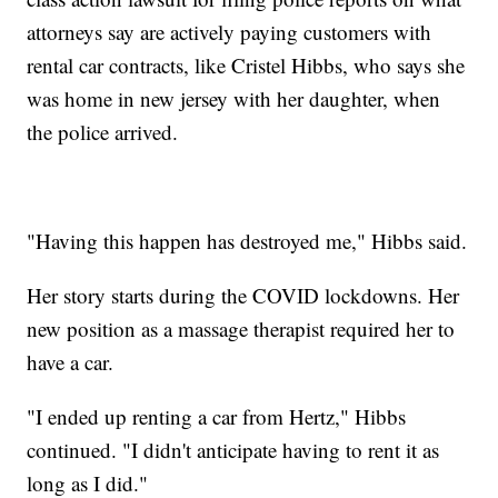
attorneys say are actively paying customers with
rental car contracts, like Cristel Hibbs, who says she
was home in new jersey with her daughter, when
the police arrived.
"Having this happen has destroyed me," Hibbs said.
Her story starts during the COVID lockdowns. Her
new position as a massage therapist required her to
have a car.
"I ended up renting a car from Hertz," Hibbs
continued. "I didn't anticipate having to rent it as
long as I did."