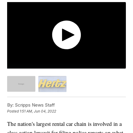
By:
Scripps News Staff
Posted
1:51 AM, Jun 04, 2022
The nation's largest rental car chain is involved in a
class action lawsuit for filing police reports on what