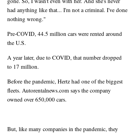
gone. So, I wasn't even with her. And she's never
had anything like that... I'm not a criminal. I've done
nothing wrong."
Pre-COVID, 44.5 million cars were rented around
the U.S.
A year later, due to COVID, that number dropped
to 17 million.
Before the pandemic, Hertz had one of the biggest
fleets. Autorentalnews.com says the company
owned over 650,000 cars.
But, like many companies in the pandemic, they