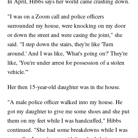
In April, Hibbs says her world came crashing down.
"I was on a Zoom call and police officers
surrounded my house, were knocking on my door
or down the street and were casing the joint," she
said. "I step down the stairs, they're like 'Turn
around.' And I was like, 'What's going on?' They're
like, 'You're under arrest for possession of a stolen
vehicle.'"
Her then 15-year-old daughter was in the house.
"A male police officer walked into my house. He
got my daughter to give me some shoes and she put
them on my feet while I was handcuffed," Hibbs
continued. "She had some breakdowns while I was