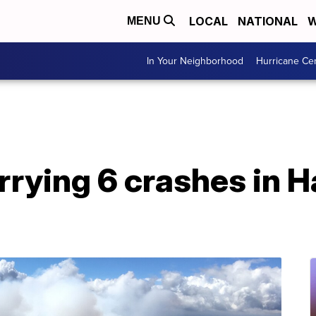
LOCAL
NATIONAL
W
MENU
In Your Neighborhood
Hurricane Ce
rrying 6 crashes in H