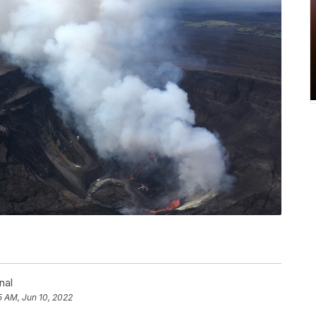
nal
5 AM, Jun 10, 2022