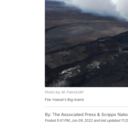
Photo by: M. Patrick/AP
File: Hawaii's Big Island
By:
The Associated Press & Scripps Natio
Posted
5:41 PM, Jun 09, 2022
and last updated
11:2