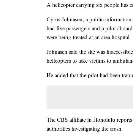
A helicopter carrying six people has cr
Cyrus Johnasen, a public information o
had five passengers and a pilot aboar
were being treated at an area hospital.
Johnasen said the site was inaccessibl
helicopters to take victims to ambulan
He added that the pilot had been trapp
The CBS affiliate in Honolulu reports
authorities investigating the crash.