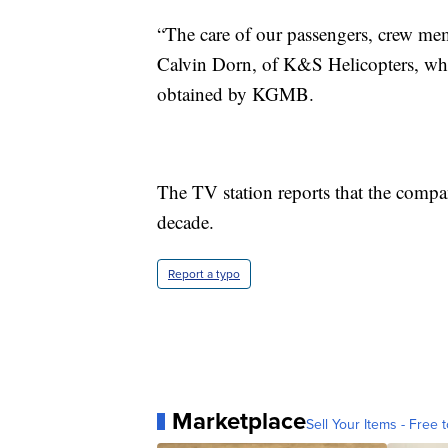
“The care of our passengers, crew memb
Calvin Dorn, of K&S Helicopters, whic
obtained by KGMB.
The TV station reports that the compan
decade.
Report a typo
Marketplace
Sell Your Items - Free t