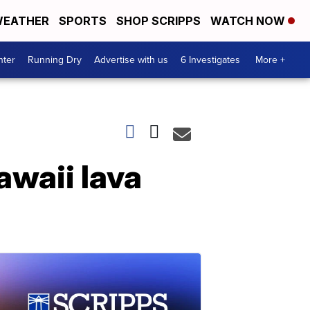
EATHER
SPORTS
SHOP SCRIPPS
WATCH NOW
nter
Running Dry
Advertise with us
6 Investigates
More +
awaii lava