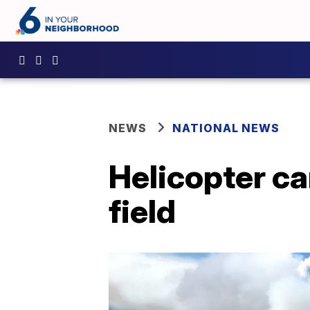
NEWS
NATIONAL NEWS
Helicopter ca
field