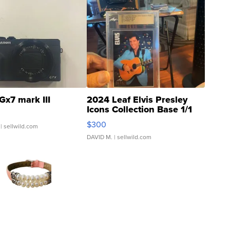
Gx7 mark III
2024 Leaf Elvis Presley
Icons Collection Base 1/1
SSP Clear ...
$300
| sellwild.com
DAVID M.
| sellwild.com