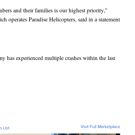
ers and their families is our highest priority,”
h operates Paradise Helicopters, said in a statement
y has experienced multiple crashes within the last
Visit Full Marketplace
o List