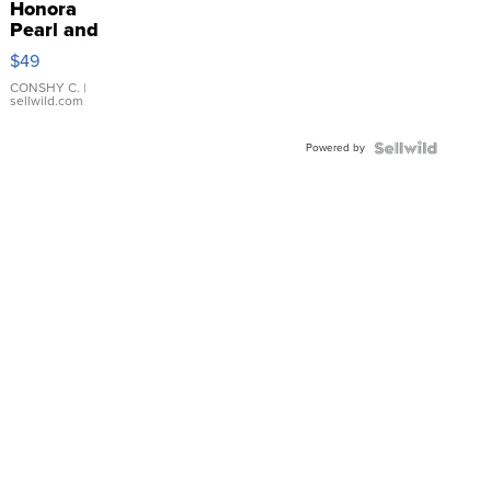
Honora
Pearl and
Pink
$49
Leather
Bracelet
CONSHY C.
|
sellwild.com
Adjustable
Buckle
Powered by
Clo...