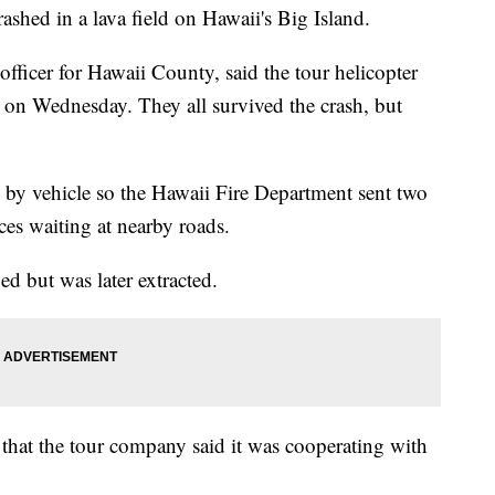
ashed in a lava field on Hawaii's Big Island.
fficer for Hawaii County, said the tour helicopter
d on Wednesday. They all survived the crash, but
e by vehicle so the Hawaii Fire Department sent two
ces waiting at nearby roads.
ed but was later extracted.
 that the tour company said it was cooperating with