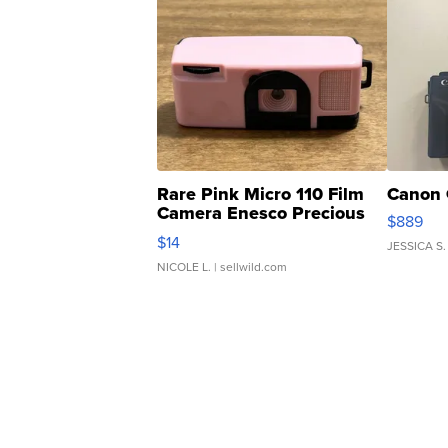
Rare Pink Micro 110 Film
Canon 
Camera Enesco Precious
$889
Moments TD4
$14
JESSICA S.
NICOLE L.
| sellwild.com