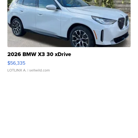
2026 BMW X3 30 xDrive
$56,335
LOTLINX A.
| sellwild.com