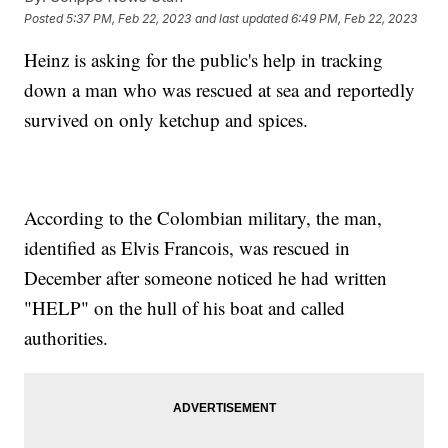
Posted
5:37 PM, Feb 22, 2023
and last updated
6:49 PM, Feb 22, 2023
Heinz is asking for the public's help in tracking
down a man who was rescued at sea and reportedly
survived on only ketchup and spices.
According to the Colombian military, the man,
identified as Elvis Francois, was rescued in
December after someone noticed he had written
"HELP" on the hull of his boat and called
authorities.