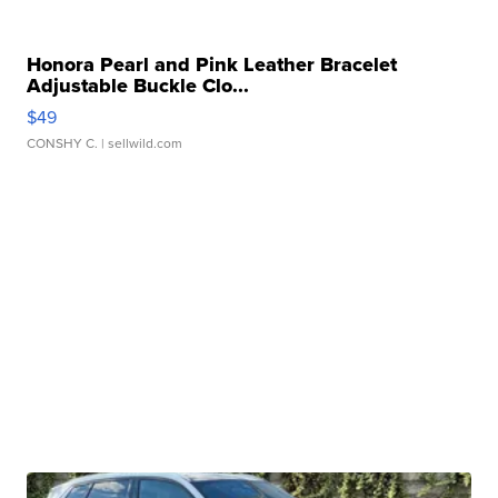
Honora Pearl and Pink Leather Bracelet
Adjustable Buckle Clo...
$49
CONSHY C.
| sellwild.com