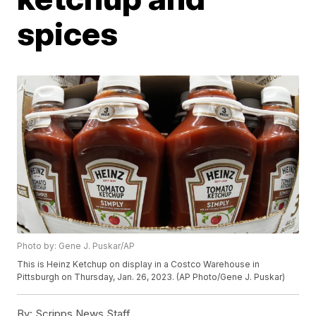
spices
Photo by: Gene J. Puskar/AP
This is Heinz Ketchup on display in a Costco Warehouse in
Pittsburgh on Thursday, Jan. 26, 2023. (AP Photo/Gene J. Puskar)
By:
Scripps News Staff