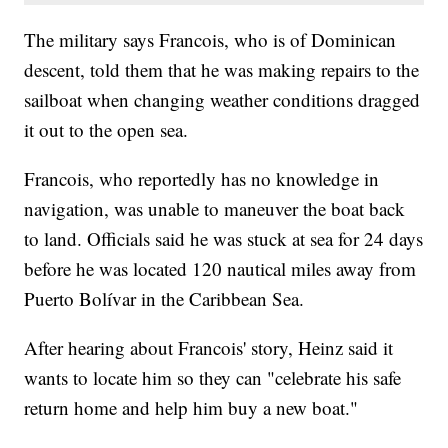
The military says Francois, who is of Dominican
descent, told them that he was making repairs to the
sailboat when changing weather conditions dragged
it out to the open sea.
Francois, who reportedly has no knowledge in
navigation, was unable to maneuver the boat back
to land. Officials said he was stuck at sea for 24 days
before he was located 120 nautical miles away from
Puerto Bolívar in the Caribbean Sea.
After hearing about Francois' story, Heinz said it
wants to locate him so they can "celebrate his safe
return home and help him buy a new boat."