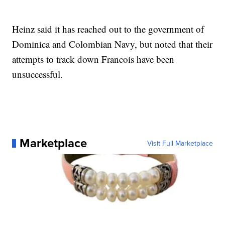
Heinz said it has reached out to the government of
Dominica and Colombian Navy, but noted that their
attempts to track down Francois have been
unsuccessful.
Marketplace
Visit Full Marketplace