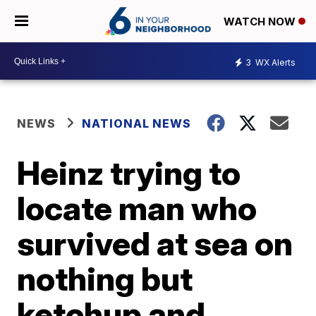
WATCH NOW
3
WX Alerts
NEWS
NATIONAL NEWS
Heinz trying to
locate man who
survived at sea on
nothing but
ketchup and