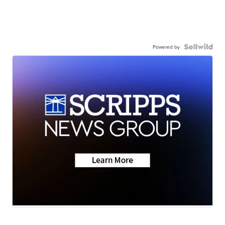
Powered by