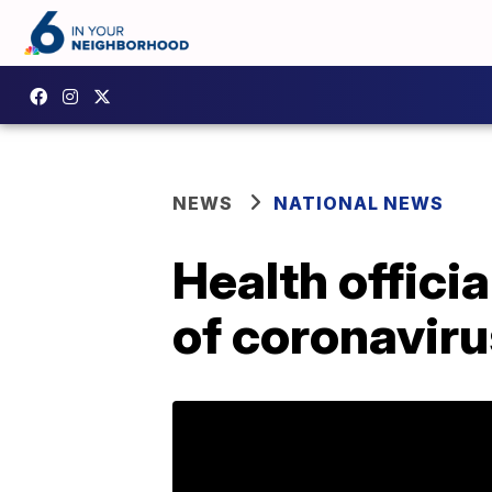
NEWS
NATIONAL NEWS
Health offici
of coronaviru