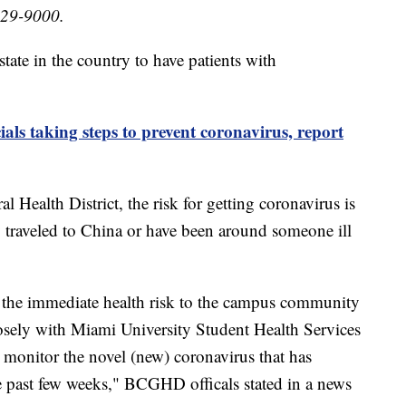
529-9000.
tate in the country to have patients with
cials taking steps to prevent coronavirus, report
 Health District, the risk for getting coronavirus is
y traveled to China or have been around someone ill
ed the immediate health risk to the campus community
sely with Miami University Student Health Services
monitor the novel (new) coronavirus that has
past few weeks," BCGHD officals stated in a news