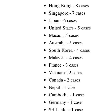
Hong Kong - 8 cases
Singapore - 7 cases
Japan - 6 cases
United States - 5 cases
Macao - 5 cases
Australia - 5 cases
South Korea - 4 cases
Malaysia - 4 cases
France - 3 cases
Vietnam - 2 cases
Canada - 2 cases
Nepal - 1 case
Cambodia - 1 case
Germany - 1 case
Sri Lanka - 1 case