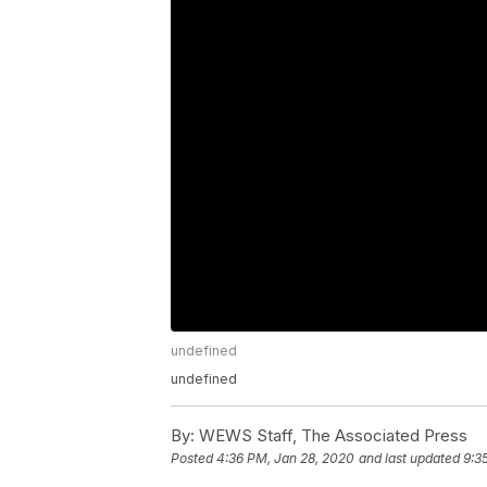
undefined
undefined
By:
WEWS Staff, The Associated Press
Posted
4:36 PM, Jan 28, 2020
and last updated
9:3