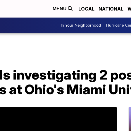
LOCAL
NATIONAL
W
MENU
In Your Neighborhood
Hurricane Ce
als investigating 2 po
s at Ohio's Miami Uni