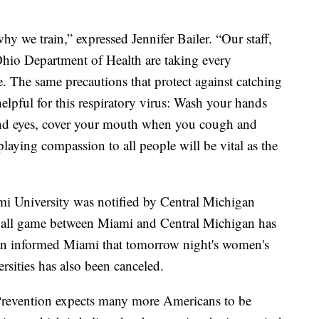
hy we train,” expressed Jennifer Bailer. “Our staff,
 Ohio Department of Health are taking every
. The same precautions that protect against catching
helpful for this respiratory virus: Wash your hands
and eyes, cover your mouth when you cough and
playing compassion to all people will be vital as the
ami University was notified by Central Michigan
etball game between Miami and Central Michigan has
an informed Miami that tomorrow night's women's
rsities has also been canceled.
Prevention expects many more Americans to be