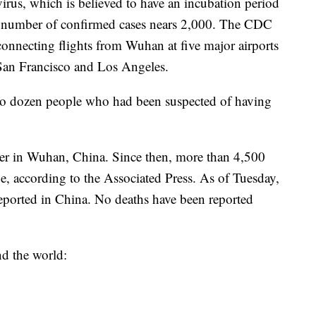
irus, which is believed to have an incubation period
e number of confirmed cases nears 2,000. The CDC
connecting flights from Wuhan at five major airports
San Francisco and Los Angeles.
wo dozen people who had been suspected of having
ber in Wuhan, China. Since then, more than 4,500
, according to the Associated Press. As of Tuesday,
eported in China. No deaths have been reported
nd the world: