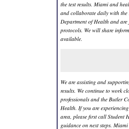
the test results. Miami and he
and collaborate daily with the
Department of Health and are 
protocols. We will share infor
available.
We are assisting and supportin
results. We continue to work cl
professionals and the Butler 
Health. If you are experiencin
area, please first call Student
guidance on next steps. Miami 