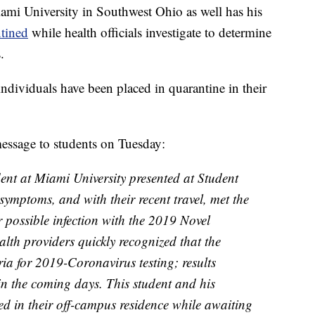
mi University in Southwest Ohio as well has his
tined
while health officials investigate to determine
.
ndividuals have been placed in quarantine in their
essage to students on Tuesday:
t at Miami University presented at Student
symptoms, and with their recent travel, met the
or possible infection with the 2019 Novel
th providers quickly recognized that the
eria for 2019-Coronavirus testing; results
n the coming days. This student and his
ed in their off-campus residence while awaiting