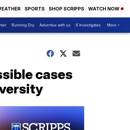
EATHER
SPORTS
SHOP SCRIPPS
WATCH NOW
nter
Running Dry
Advertise with us
6 Investigates
More +
ssible cases
versity