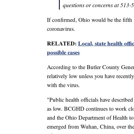
questions or concerns at 513-
If confirmed, Ohio would be the fifth s
coronavirus.
RELATED:
Local, state health offi
possible cases
According to the Butler County General
relatively low unless you have recentl
with the virus.
"Public health officials have describ
as low. BCGHD continues to work clo
and the Ohio Department of Health to 
emerged from Wuhan, China, over the 