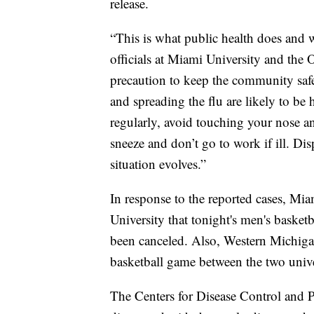
release.
“This is what public health does and w
officials at Miami University and the
precaution to keep the community safe
and spreading the flu are likely to be 
regularly, avoid touching your nose 
sneeze and don’t go to work if ill. Dis
situation evolves.”
In response to the reported cases, Mi
University that tonight's men's bask
been canceled. Also, Western Michig
basketball game between the two unive
The Centers for Disease Control and 