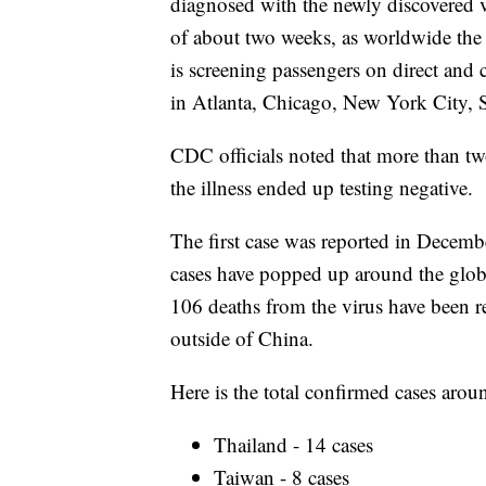
diagnosed with the newly discovered v
of about two weeks, as worldwide th
is screening passengers on direct and 
in Atlanta, Chicago, New York City, 
CDC officials noted that more than t
the illness ended up testing negative.
The first case was reported in Decem
cases have popped up around the globe
106 deaths from the virus have been r
outside of China.
Here is the total confirmed cases arou
Thailand - 14 cases
Taiwan - 8 cases