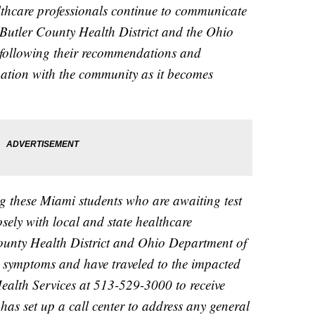
althcare professionals continue to communicate
 Butler County Health District and the Ohio
following their recommendations and
mation with the community as it becomes
g these Miami students who are awaiting test
osely with local and state healthcare
County Health District and Ohio Department of
g symptoms and have traveled to the impacted
 Health Services at 513-529-3000 to receive
has set up a call center to address any general