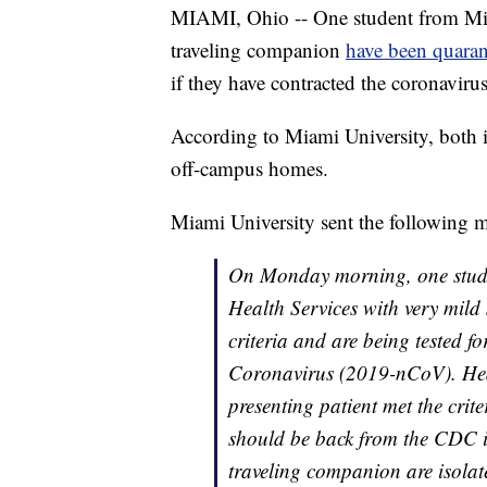
MIAMI, Ohio -- One student from Mia
traveling companion
have been quaran
if they have contracted the coronavirus
According to Miami University, both i
off-campus homes.
Miami University sent the following m
On Monday morning, one studen
Health Services with very mild 
criteria and are being tested f
Coronavirus (2019-nCoV). Heal
presenting patient met the crit
should be back from the CDC i
traveling companion are isolat