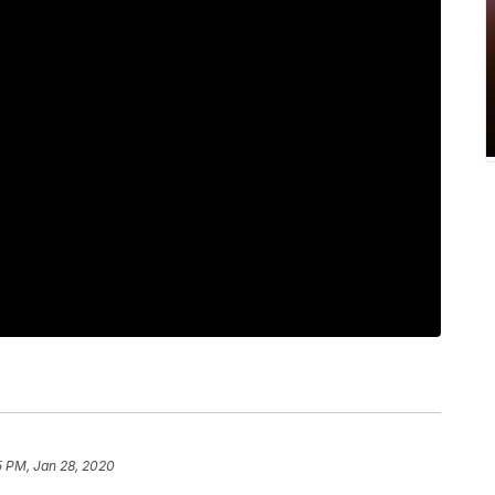
5 PM, Jan 28, 2020