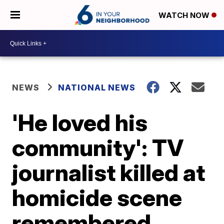
WATCH NOW
NEWS
NATIONAL NEWS
'He loved his
community': TV
journalist killed at
homicide scene
remembered