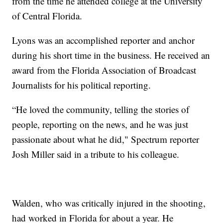
from the time he attended college at the University
of Central Florida.
Lyons was an accomplished reporter and anchor
during his short time in the business. He received an
award from the Florida Association of Broadcast
Journalists for his political reporting.
“He loved the community, telling the stories of
people, reporting on the news, and he was just
passionate about what he did," Spectrum reporter
Josh Miller said in a tribute to his colleague.
Walden, who was critically injured in the shooting,
had worked in Florida for about a year. He