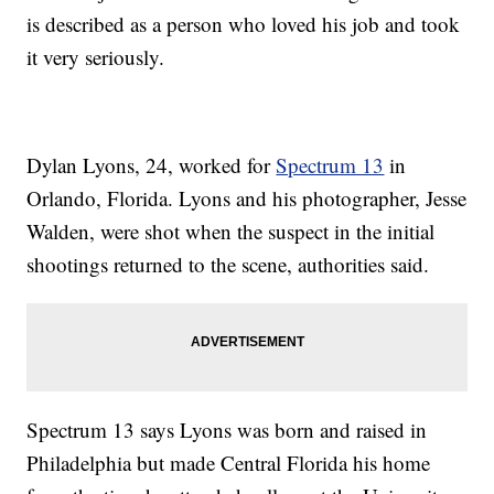
is described as a person who loved his job and took
it very seriously.
Dylan Lyons, 24, worked for
Spectrum 13
in
Orlando, Florida. Lyons and his photographer, Jesse
Walden, were shot when the suspect in the initial
shootings returned to the scene, authorities said.
Spectrum 13 says Lyons was born and raised in
Philadelphia but made Central Florida his home