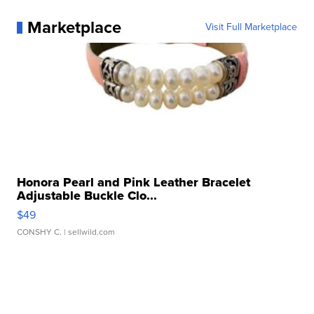
Marketplace
Visit Full Marketplace
Honora Pearl and Pink Leather Bracelet
Adjustable Buckle Clo...
$49
CONSHY C.
| sellwild.com