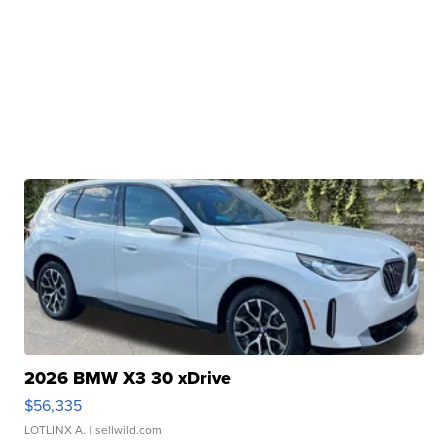
2026 BMW X3 30 xDrive
$56,335
LOTLINX A.
| sellwild.com