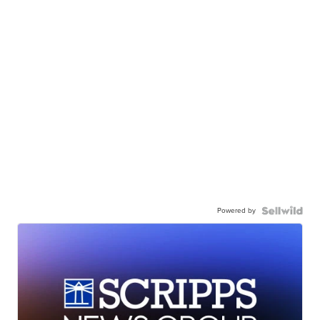
Powered by