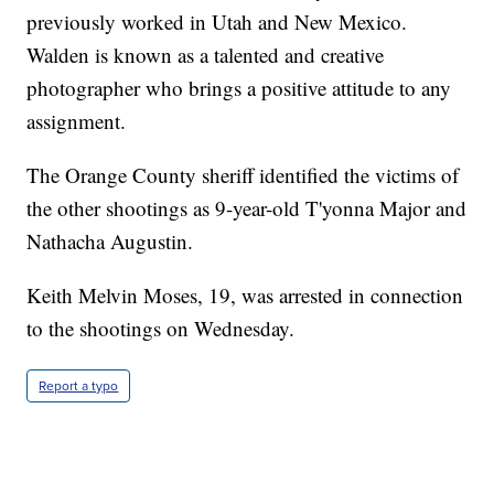
previously worked in Utah and New Mexico.
Walden is known as a talented and creative
photographer who brings a positive attitude to any
assignment.
The Orange County sheriff identified the victims of
the other shootings as 9-year-old T'yonna Major and
Nathacha Augustin.
Keith Melvin Moses, 19, was arrested in connection
to the shootings on Wednesday.
Report a typo