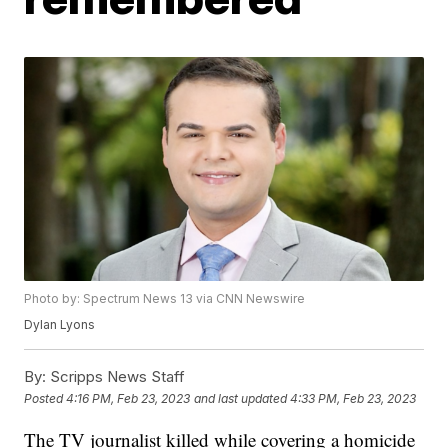
Photo by: Spectrum News 13 via CNN Newswire
Dylan Lyons
By:
Scripps News Staff
Posted
4:16 PM, Feb 23, 2023
and last updated
4:33 PM, Feb 23, 2023
The TV journalist killed while covering a homicide