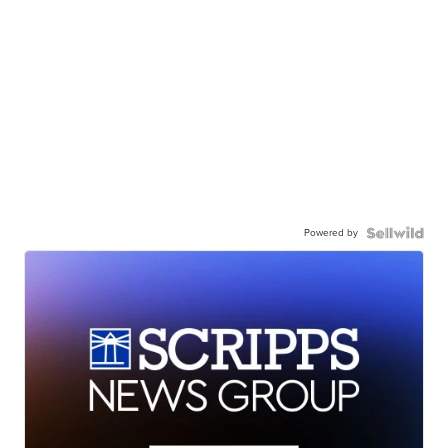
Powered by