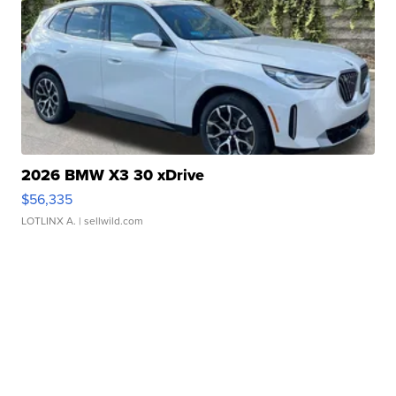
2026 BMW X3 30 xDrive
$56,335
LOTLINX A.
| sellwild.com