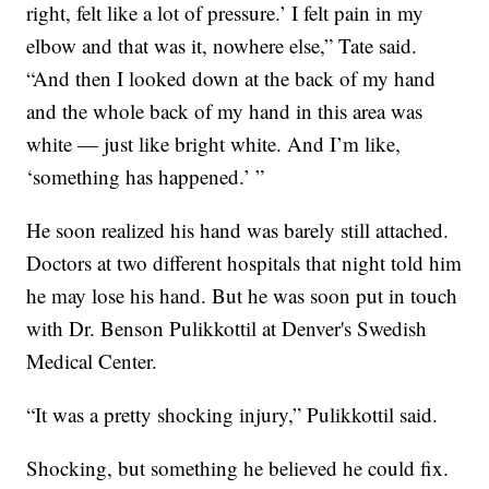
right, felt like a lot of pressure.’ I felt pain in my
elbow and that was it, nowhere else,” Tate said.
“And then I looked down at the back of my hand
and the whole back of my hand in this area was
white — just like bright white. And I’m like,
‘something has happened.’ ”
He soon realized his hand was barely still attached.
Doctors at two different hospitals that night told him
he may lose his hand. But he was soon put in touch
with Dr. Benson Pulikkottil at Denver's Swedish
Medical Center.
“It was a pretty shocking injury,” Pulikkottil said.
Shocking, but something he believed he could fix.