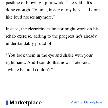
pastime of blowing up fireworks,” he said. “It’s
done enough. Trauma, inside of my head … I don't
like loud noises anymore.”
Instead, the electricity estimator might work on his
rehab exercise, adding to the progress he's already
understandably proud of.
"You look them in the eye and shake with your
right hand. And I can do that now,” Tate said,
“where before I couldn't.”
Marketplace
Visit Full Marketplace