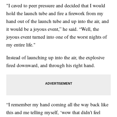
"I caved to peer pressure and decided that I would
hold the launch tube and fire a firework from my
hand out of the launch tube and up into the air, and
it would be a joyous event,” he said. “Well, the
joyous event turned into one of the worst nights of
my entire life."
Instead of launching up into the air, the explosive
fired downward, and through his right hand.
“I remember my hand coming all the way back like
this and me telling myself, ‘wow that didn't feel