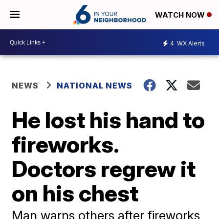
WATCH NOW
4
WX Alerts
NEWS
NATIONAL NEWS
He lost his hand to
fireworks.
Doctors regrew it
on his chest
Man warns others after fireworks