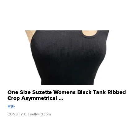
One Size Suzette Womens Black Tank Ribbed
Crop Asymmetrical ...
$19
CONSHY C.
| sellwild.com