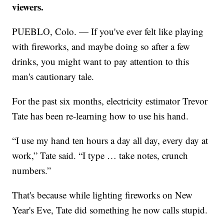
viewers.
PUEBLO, Colo. — If you've ever felt like playing
with fireworks, and maybe doing so after a few
drinks, you might want to pay attention to this
man's cautionary tale.
For the past six months, electricity estimator Trevor
Tate has been re-learning how to use his hand.
“I use my hand ten hours a day all day, every day at
work,” Tate said. “I type … take notes, crunch
numbers.”
That's because while lighting fireworks on New
Year's Eve, Tate did something he now calls stupid.