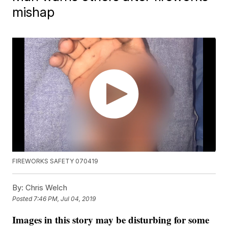
mishap
FIREWORKS SAFETY 070419
By:
Chris Welch
Posted
7:46 PM, Jul 04, 2019
Images in this story may be disturbing for some