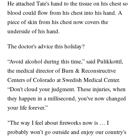
He attached Tate's hand to the tissue on his chest so
blood could flow from his chest into his hand. A
piece of skin from his chest now covers the
underside of his hand.
The doctor's advice this holiday?
“Avoid alcohol during this time,” said Pulikkottil,
the medical director of Burn & Reconstructive
Centers of Colorado at Swedish Medical Center.
“Don't cloud your judgment. These injuries, when
they happen in a millisecond, you've now changed
your life forever.”
"The way I feel about fireworks now is … I
probably won’t go outside and enjoy our country's