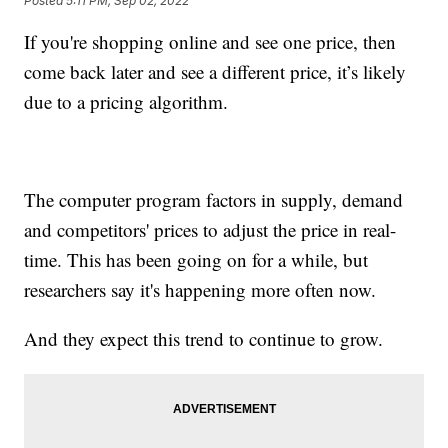
Posted
5:11 PM, Sep 02, 2022
If you're shopping online and see one price, then
come back later and see a different price, it’s likely
due to a pricing algorithm.
The computer program factors in supply, demand
and competitors' prices to adjust the price in real-
time. This has been going on for a while, but
researchers say it's happening more often now.
And they expect this trend to continue to grow.