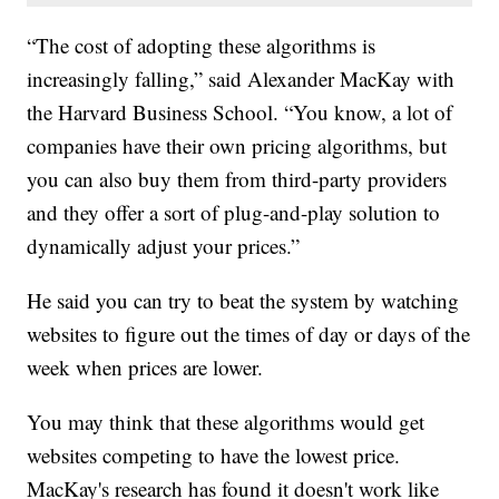
“The cost of adopting these algorithms is
increasingly falling,” said Alexander MacKay with
the Harvard Business School. “You know, a lot of
companies have their own pricing algorithms, but
you can also buy them from third-party providers
and they offer a sort of plug-and-play solution to
dynamically adjust your prices.”
He said you can try to beat the system by watching
websites to figure out the times of day or days of the
week when prices are lower.
You may think that these algorithms would get
websites competing to have the lowest price.
MacKay's research has found it doesn't work like