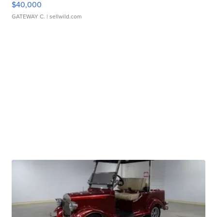
$40,000
GATEWAY C.
| sellwild.com