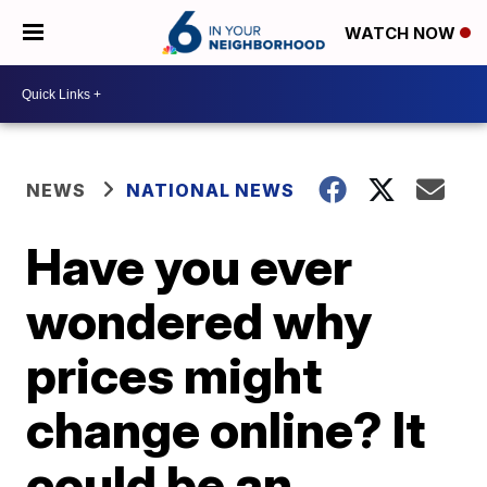
WATCH NOW
NEWS
NATIONAL NEWS
Have you ever
wondered why
prices might
change online? It
could be an