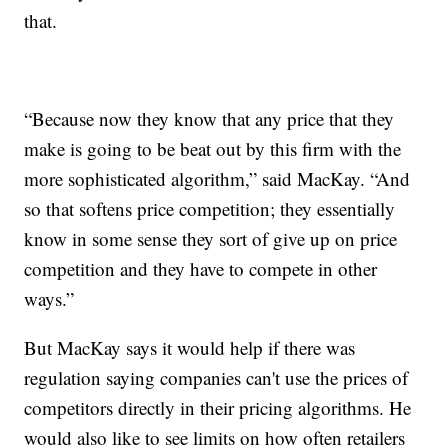
that.
“Because now they know that any price that they
make is going to be beat out by this firm with the
more sophisticated algorithm,” said MacKay. “And
so that softens price competition; they essentially
know in some sense they sort of give up on price
competition and they have to compete in other
ways.”
But MacKay says it would help if there was
regulation saying companies can't use the prices of
competitors directly in their pricing algorithms. He
would also like to see limits on how often retailers