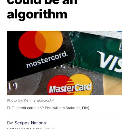
algorithm
Photo by: Keith Srakocic/AP
FILE -credit cards. (AP Photo/Keith Srakocic, File)
By:
Scripps National