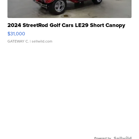
2024 StreetRod Golf Cars LE29 Short Canopy
$31,000
GATEWAY C.
| sellwild.com
Powered by