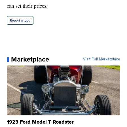
can set their prices.
Report a typo
Marketplace
Visit Full Marketplace
1923 Ford Model T Roadster