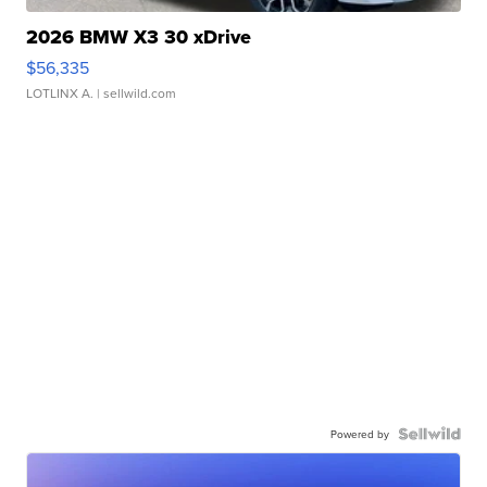
2026 BMW X3 30 xDrive
$56,335
LOTLINX A.
| sellwild.com
Powered by