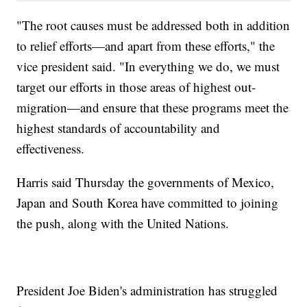
"The root causes must be addressed both in addition
to relief efforts—and apart from these efforts," the
vice president said. "In everything we do, we must
target our efforts in those areas of highest out-
migration—and ensure that these programs meet the
highest standards of accountability and
effectiveness.
Harris said Thursday the governments of Mexico,
Japan and South Korea have committed to joining
the push, along with the United Nations.
President Joe Biden's administration has struggled