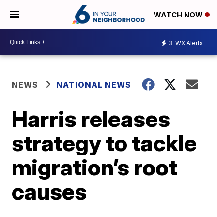
WATCH NOW
3
WX Alerts
NEWS
NATIONAL NEWS
Harris releases
strategy to tackle
migration’s root
causes