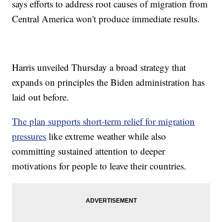
says efforts to address root causes of migration from
Central America won't produce immediate results.
Harris unveiled Thursday a broad strategy that
expands on principles the Biden administration has
laid out before.
The plan supports short-term relief for migration
pressures
like extreme weather while also
committing sustained attention to deeper
motivations for people to leave their countries.