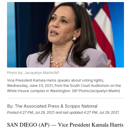
Photo by: Jacquelyn Martin/AP
Vice President Kamala Harris speaks about voting rights,
Wednesday, June 23, 2021, from the South Court Auditorium on the
White House complex in Washington. (AP Photo/Jacquelyn Martin)
By:
The Associated Press & Scripps National
Posted
4:27 PM, Jul 29, 2021
and last updated
4:27 PM, Jul 29, 2021
SAN DIEGO (AP) — Vice President Kamala Harris