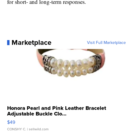
for short- and long-term responses.
Marketplace
Visit Full Marketplace
Honora Pearl and Pink Leather Bracelet
Adjustable Buckle Clo...
$49
CONSHY C.
| sellwild.com