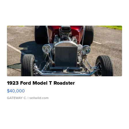
1923 Ford Model T Roadster
$40,000
GATEWAY C.
| sellwild.com