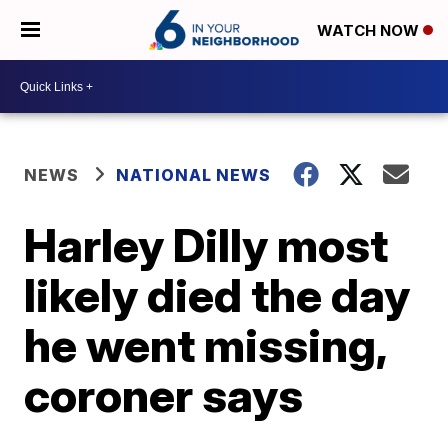
WATCH NOW
NEWS
NATIONAL NEWS
Harley Dilly most
likely died the day
he went missing,
coroner says