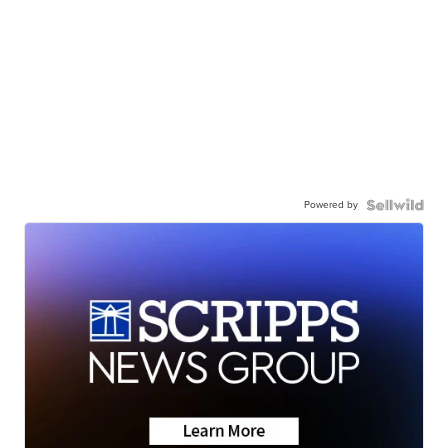
Powered by