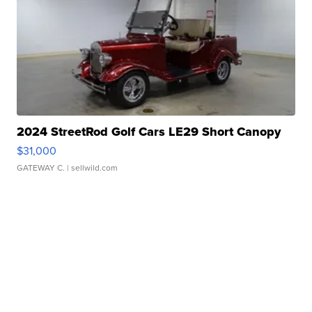
2024 StreetRod Golf Cars LE29 Short Canopy
$31,000
GATEWAY C.
| sellwild.com