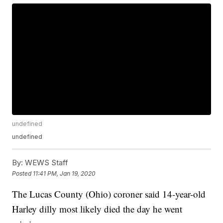
undefined
undefined
By:
WEWS Staff
Posted
11:41 PM, Jan 19, 2020
The Lucas County (Ohio) coroner said 14-year-old
Harley dilly most likely died the day he went