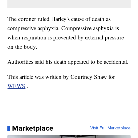
The coroner ruled Harley's cause of death as
compressive asphyxia. Compressive asphyxia is
when respiration is prevented by external pressure
on the body.
Authorities said his death appeared to be accidental.
This article was written by Courtney Shaw for
WEWS
.
Marketplace
Visit Full Marketplace