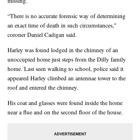
missing.
“There is no accurate forensic way of determining
an exact time of death in such circumstances,"
coroner Daniel Cadigan said.
Harley was found lodged in the chimney of an
unoccupied home just steps from the Dilly family
home. Last seen walking to school, police said it
appeared Harley climbed an antennae tower to the
roof and entered the chimney.
His coat and glasses were found inside the home
near a flue and on the second floor of the house.