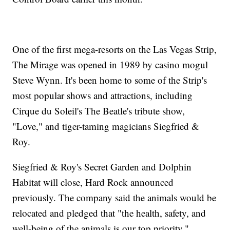
One of the first mega-resorts on the Las Vegas Strip,
The Mirage was opened in 1989 by casino mogul
Steve Wynn. It's been home to some of the Strip's
most popular shows and attractions, including
Cirque du Soleil's The Beatle's tribute show,
"Love," and tiger-taming magicians Siegfried &
Roy.
Siegfried & Roy's Secret Garden and Dolphin
Habitat will close, Hard Rock announced
previously. The company said the animals would be
relocated and pledged that "the health, safety, and
well-being of the animals is our top priority."