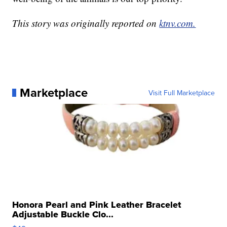
This story was originally reported on
ktnv.com.
Marketplace
Visit Full Marketplace
Honora Pearl and Pink Leather Bracelet
Adjustable Buckle Clo...