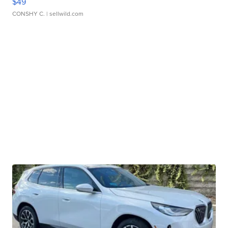
$49
CONSHY C.
| sellwild.com