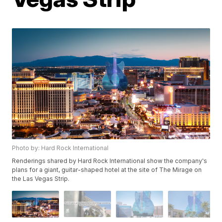
Photo by: Hard Rock International
Renderings shared by Hard Rock International show the company's
plans for a giant, guitar-shaped hotel at the site of The Mirage on
the Las Vegas Strip.