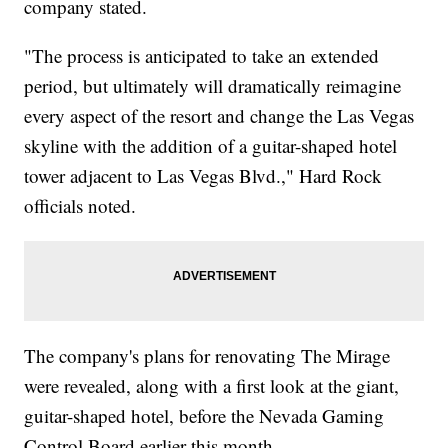
company stated.
"The process is anticipated to take an extended
period, but ultimately will dramatically reimagine
every aspect of the resort and change the Las Vegas
skyline with the addition of a guitar-shaped hotel
tower adjacent to Las Vegas Blvd.," Hard Rock
officials noted.
The company's plans for renovating The Mirage
were revealed, along with a first look at the giant,
guitar-shaped hotel, before the Nevada Gaming
Control Board earlier this month.