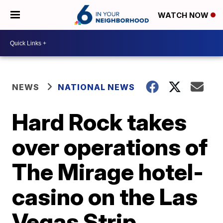
WATCH NOW
NEWS
NATIONAL NEWS
Hard Rock takes
over operations of
The Mirage hotel-
casino on the Las
Vegas Strip