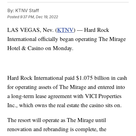
By:
KTNV Staff
Posted
9:37 PM, Dec 19, 2022
LAS VEGAS, Nev. (
KTNV
) — Hard Rock
International officially began operating The Mirage
Hotel & Casino on Monday.
Hard Rock International paid $1.075 billion in cash
for operating assets of The Mirage and entered into
a long-term lease agreement with VICI Properties
Inc., which owns the real estate the casino sits on.
The resort will operate as The Mirage until
renovation and rebranding is complete, the