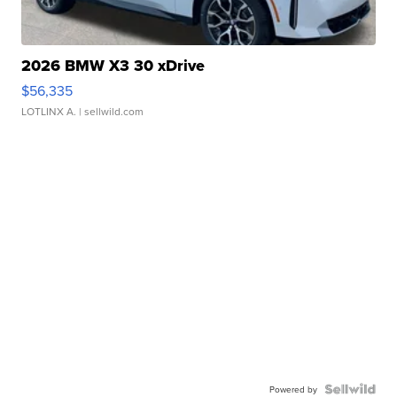
2026 BMW X3 30 xDrive
$56,335
LOTLINX A.
| sellwild.com
Powered by