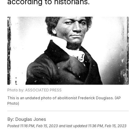
according to historians.
Photo by: ASSOCIATED PRESS
This is an undated photo of abolitionist Frederick Douglass. (AP
Photo)
By:
Douglas Jones
Posted
11:16 PM, Feb 15, 2023
and last updated
11:36 PM, Feb 15, 2023