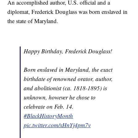
An accomplished author, U.S. official and a
diplomat, Frederick Douglass was born enslaved in
the state of Maryland.
Happy Birthday, Frederick Douglass!
Born enslaved in Maryland, the exact
birthdate of renowned orator, author,
and abolitionist (ca. 1818-1895) is
unknown, however he chose to
celebrate on Feb. 14.
#BlackHistoryMonth
pic.twitter.com/xHnYj4pm7v