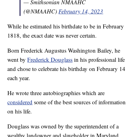
— Smithsonian NMAAHC
(@NMAAHC)
February 14, 2023
While he estimated his birthdate to be in February
1818, the exact date was never certain.
Born Frederick Augustus Washington Bailey, he
went by
Frederick Douglass
in his professional life
and chose to celebrate his birthday on February 14
each year.
He wrote three autobiographies which are
considered
some of the best sources of information
on his life.
Douglass was owned by the superintendent of a
wealthy landowner and slaveholder in Maryland