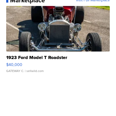
Marketplace
Visit Full Marketplace
1923 Ford Model T Roadster
$40,000
GATEWAY C.
| sellwild.com