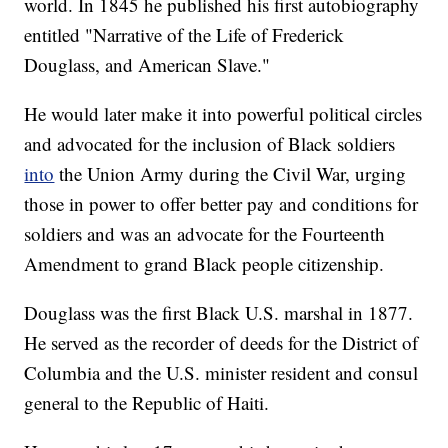
world. In 1845 he published his first autobiography
entitled "Narrative of the Life of Frederick
Douglass, and American Slave."
He would later make it into powerful political circles
and advocated for the inclusion of Black soldiers
into
the Union Army during the Civil War, urging
those in power to offer better pay and conditions for
soldiers and was an advocate for the Fourteenth
Amendment to grand Black people citizenship.
Douglass was the first Black U.S. marshal in 1877.
He served as the recorder of deeds for the District of
Columbia and the U.S. minister resident and consul
general to the Republic of Haiti.