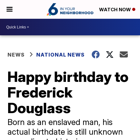
WATCH NOW
NEWS
NATIONAL NEWS
Happy birthday to
Frederick
Douglass
Born as an enslaved man, his
actual birthdate is still unknown