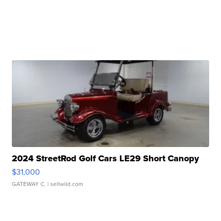
2024 StreetRod Golf Cars LE29 Short Canopy
$31,000
GATEWAY C.
| sellwild.com