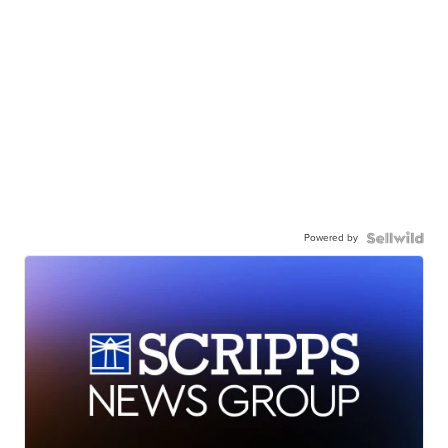
Powered by