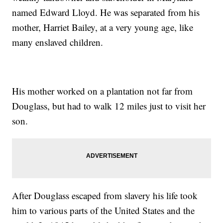
named Edward Lloyd. He was separated from his
mother, Harriet Bailey, at a very young age, like
many enslaved children.
His mother worked on a plantation not far from
Douglass, but had to walk 12 miles just to visit her
son.
After Douglass escaped from slavery his life took
him to various parts of the United States and the