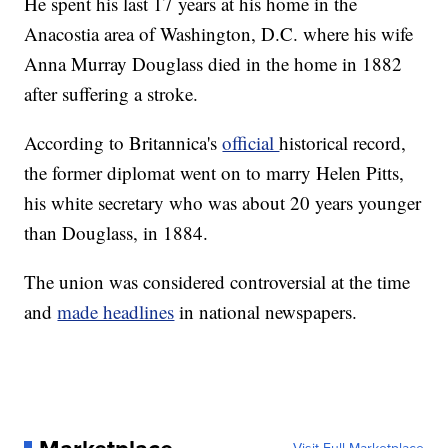
He spent his last 17 years at his home in the
Anacostia area of Washington, D.C. where his wife
Anna Murray Douglass died in the home in 1882
after suffering a stroke.
According to Britannica's
official
historical record,
the former diplomat went on to marry Helen Pitts,
his white secretary who was about 20 years younger
than Douglass, in 1884.
The union was considered controversial at the time
and
made headlines
in national newspapers.