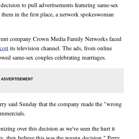
decision to pull advertisements featuring same-sex
 them in the first place, a network spokeswoman
parent company Crown Media Family Networks faced
cott
its television channel. The ads, from online
owed same-sex couples celebrating marriages.
rry said Sunday that the company made the "wrong
ommercials.
ing over this decision as we've seen the hurt it
y, they believe this was the wrong decision," Perry