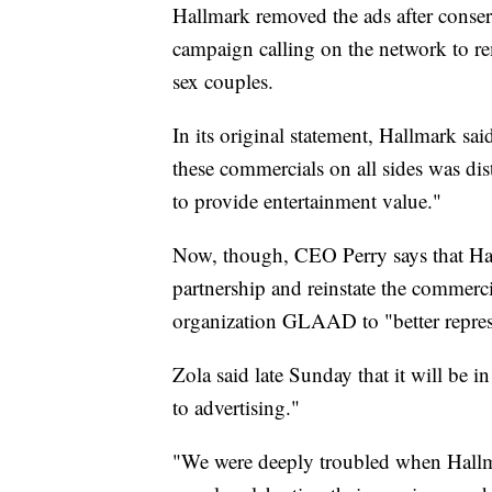
Hallmark removed the ads after conse
campaign calling on the network to r
sex couples.
In its original statement, Hallmark sa
these commercials on all sides was di
to provide entertainment value."
Now, though, CEO Perry says that Hall
partnership and reinstate the commerci
organization GLAAD to "better repre
Zola said late Sunday that it will be i
to advertising."
"We were deeply troubled when Hallmar