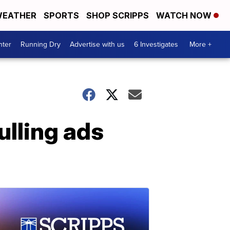
EATHER
SPORTS
SHOP SCRIPPS
WATCH NOW
nter
Running Dry
Advertise with us
6 Investigates
More +
ulling ads