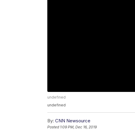
undefined
undefined
By:
CNN Newsource
Posted
1:09 PM, Dec 16, 2019