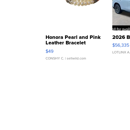
Honora Pearl and Pink
2026 B
Leather Bracelet
$56,335
Adjustable Buckle Clo...
$49
LOTLINX A
CONSHY C.
| sellwild.com