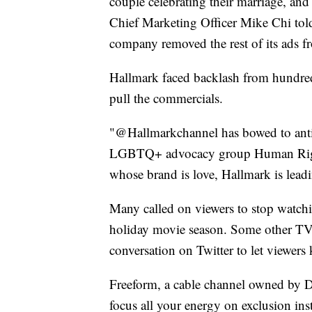
couple celebrating their marriage, and 
Chief Marketing Officer Mike Chi tol
company removed the rest of its ads f
Hallmark faced backlash from hundreds 
pull the commercials.
"@Hallmarkchannel has bowed to anti-
LGBTQ+ advocacy group Human Right
whose brand is love, Hallmark is leadi
Many called on viewers to stop watchi
holiday movie season. Some other TV
conversation on Twitter to let viewers
Freeform, a cable channel owned by D
focus all your energy on exclusion ins