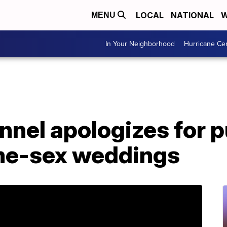
LOCAL
NATIONAL
W
MENU
In Your Neighborhood
Hurricane Ce
nel apologizes for p
me-sex weddings