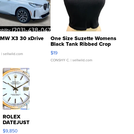
MW X3 30 xDrive
One Size Suzette Womens
Black Tank Ribbed Crop
Asymmetrical ...
$19
.
| sellwild.com
CONSHY C.
| sellwild.com
ROLEX
DATEJUST
16233
$9,850
WHITE