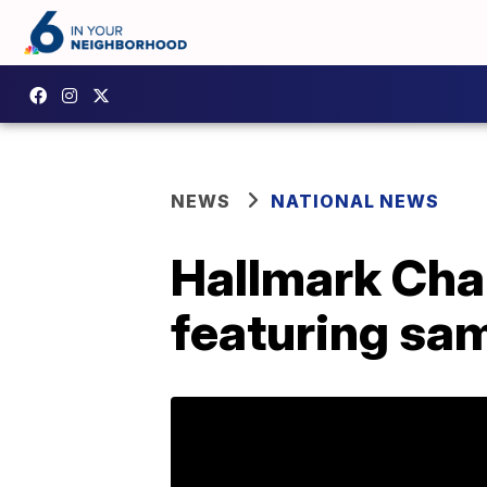
NEWS
NATIONAL NEWS
Hallmark Chan
featuring sa