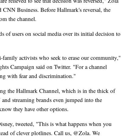
are relieved to see that decision was reversed," Zola
d CNN Business. Before Hallmark's reversal, the
rom the channel.
of users on social media over its initial decision to
family activists who seek to erase our community,"
s Campaign said on Twitter. "For a channel
ng with fear and discrimination."
ng the Hallmark Channel, which is in the thick of
 and streaming brands even jumped into the
 know they have other options.
isney, tweeted, "This is what happens when you
tead of clever plotlines. Call us, @Zola. We