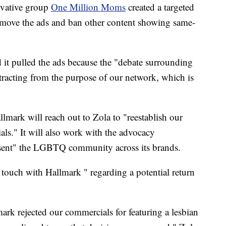
rvative group
One Million Moms
created a targeted
emove the ads and ban other content showing same-
id it pulled the ads because the "debate surrounding
stracting from the purpose of our network, which is
mark will reach out to Zola to "reestablish our
als." It will also work with the advocacy
sent" the LGBTQ community across its brands.
n touch with Hallmark " regarding a potential return
k rejected our commercials for featuring a lesbian