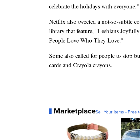
celebrate the holidays with everyone."
Netflix also tweeted a not-so-subtle co
library that feature, "Lesbians Joyful
People Love Who They Love."
Some also called for people to stop 
cards and Crayola crayons.
Marketplace
Sell Your Items - Free t