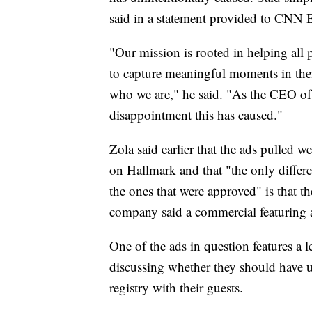
said in a statement provided to CNN 
"Our mission is rooted in helping all p
to capture meaningful moments in their
who we are," he said. "As the CEO of 
disappointment this has caused."
Zola said earlier that the ads pulled 
on Hallmark and that "the only differ
the ones that were approved" is that t
company said a commercial featuring 
One of the ads in question features a l
discussing whether they should have u
registry with their guests.