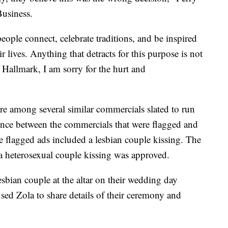
Business.
eople connect, celebrate traditions, and be inspired
 lives. Anything that detracts for this purpose is not
Hallmark, I am sorry for the hurt and
were among several similar commercials slated to run
ence between the commercials that were flagged and
he flagged ads included a lesbian couple kissing. The
a heterosexual couple kissing was approved.
esbian couple at the altar on their wedding day
sed Zola to share details of their ceremony and