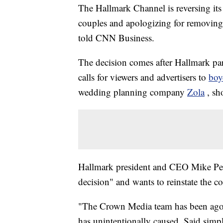
The Hallmark Channel is reversing its 
couples and apologizing for removing
told CNN Business.
The decision comes after Hallmark 
calls for viewers and advertisers to
boy
wedding planning company
Zola
, sh
Hallmark president and CEO Mike Pe
decision" and wants to reinstate the c
"The Crown Media team has been agoniz
has unintentionally caused. Said simpl