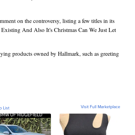
mment on the controversy, listing a few titles in its
ly Existing And Also It's Christmas Can We Just Let
buying products owned by Hallmark, such as greeting
Visit Full Marketplace
o List