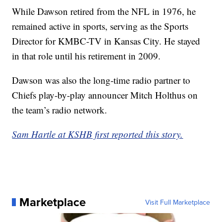
While Dawson retired from the NFL in 1976, he
remained active in sports, serving as the Sports
Director for KMBC-TV in Kansas City. He stayed
in that role until his retirement in 2009.
Dawson was also the long-time radio partner to
Chiefs play-by-play announcer Mitch Holthus on
the team’s radio network.
Sam Hartle at KSHB first reported this story.
Marketplace
Visit Full Marketplace