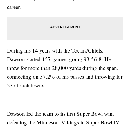
career.
During his 14 years with the Texans/Chiefs,
Dawson started 157 games, going 93-56-8. He
threw for more than 28,000 yards during the span,
connecting on 57.2% of his passes and throwing for
237 touchdowns.
Dawson led the team to its first Super Bowl win,
defeating the Minnesota Vikings in Super Bowl IV.