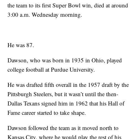
the team to its first Super Bowl win, died at around
3:00 a.m. Wednesday morning.
He was 87.
Dawson, who was born in 1935 in Ohio, played
college football at Purdue University.
He was drafted fifth overall in the 1957 draft by the
Pittsburgh Steelers, but it wasn’t until the then-
Dallas Texans signed him in 1962 that his Hall of
Fame career started to take shape.
Dawson followed the team as it moved north to
Kansas City, where he would play the rest of his