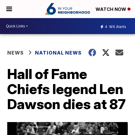
WATCH NOW
4
WX Alerts
NEWS
NATIONAL NEWS
Hall of Fame
Chiefs legend Len
Dawson dies at 87