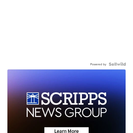
Powered by