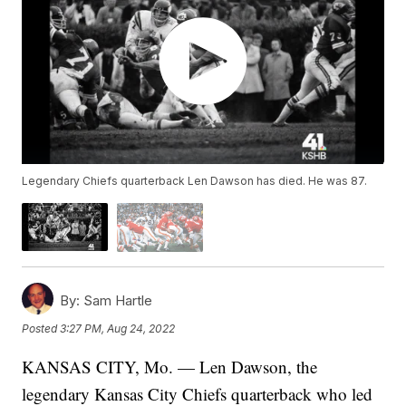
Legendary Chiefs quarterback Len Dawson has died. He was 87.
By:
Sam Hartle
Posted
3:27 PM, Aug 24, 2022
KANSAS CITY, Mo. — Len Dawson, the
legendary Kansas City Chiefs quarterback who led