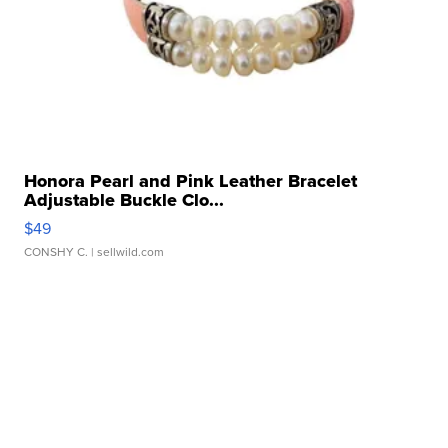
Honora Pearl and Pink Leather Bracelet
Adjustable Buckle Clo...
$49
CONSHY C.
| sellwild.com