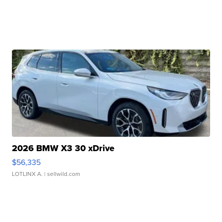
2026 BMW X3 30 xDrive
$56,335
LOTLINX A.
| sellwild.com