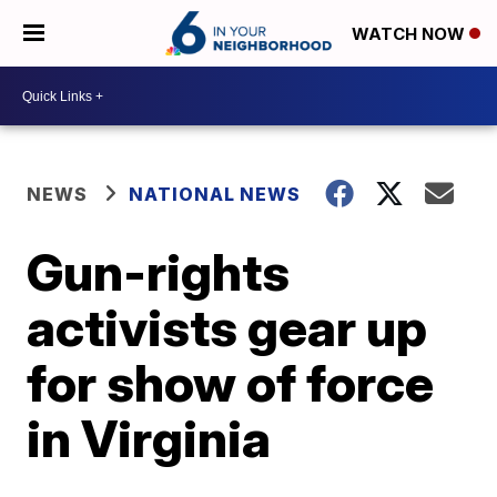
WATCH NOW
NEWS
NATIONAL NEWS
Gun-rights
activists gear up
for show of force
in Virginia