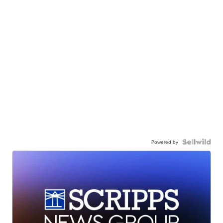
Powered by