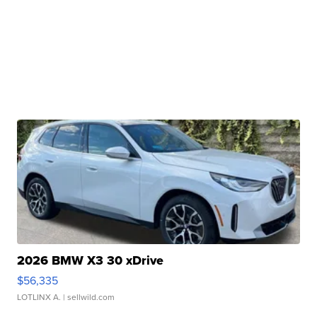
2026 BMW X3 30 xDrive
$56,335
LOTLINX A.
| sellwild.com