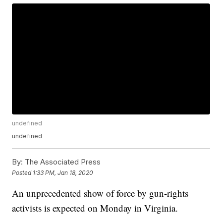
undefined
undefined
By:
The Associated Press
Posted
1:33 PM, Jan 18, 2020
An unprecedented show of force by gun-rights
activists is expected on Monday in Virginia.