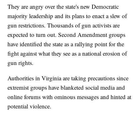
They are angry over the state's new Democratic
majority leadership and its plans to enact a slew of
gun restrictions. Thousands of gun activists are
expected to turn out. Second Amendment groups
have identified the state as a rallying point for the
fight against what they see as a national erosion of
gun rights.
Authorities in Virginia are taking precautions since
extremist groups have blanketed social media and
online forums with ominous messages and hinted at
potential violence.