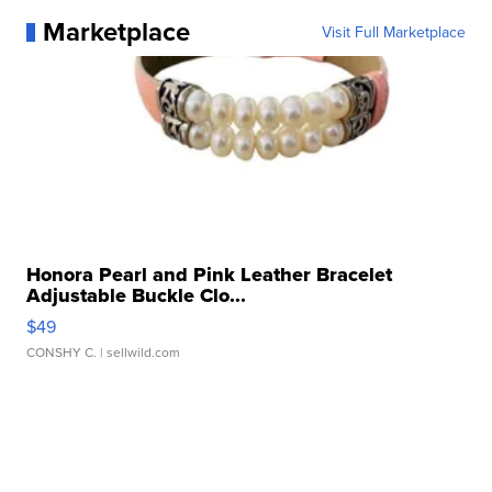
Marketplace
Visit Full Marketplace
Honora Pearl and Pink Leather Bracelet
Adjustable Buckle Clo...
$49
CONSHY C.
| sellwild.com