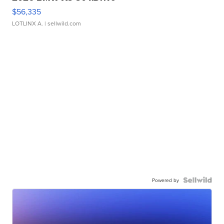
$56,335
LOTLINX A.
| sellwild.com
Powered by