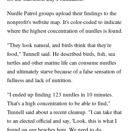
Nurdle Patrol groups upload their findings to the
nonprofit's website map. It's color-coded to indicate
where the highest concentration of nurdles is found.
"They look natural, and birds think that they're
food," Tunnell said. He described birds, fish, sea
turtles and other marine life can consume nurdles
and ultimately starve because of a false sensation of
fullness and lack of nutrition.
"I ended up finding 123 nurdles in 10 minutes.
That's a high concentration to be able to find,"
Tunnell said about a recent cleanup. "I can take that
to an elected official and say, 'Look, this is what I
found on our beaches here. We need to do