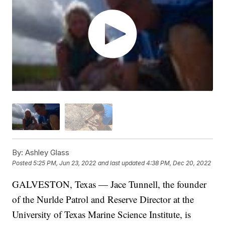
By:
Ashley Glass
Posted
5:25 PM, Jun 23, 2022
and last updated
4:38 PM, Dec 20, 2022
GALVESTON, Texas — Jace Tunnell, the founder
of the Nurlde Patrol and Reserve Director at the
University of Texas Marine Science Institute, is