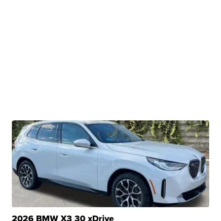
2026 BMW X3 30 xDrive