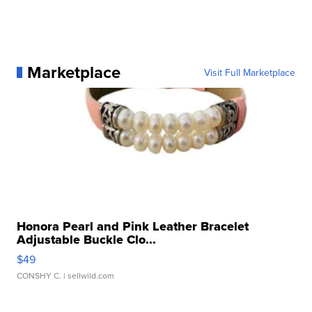
Marketplace
Visit Full Marketplace
Honora Pearl and Pink Leather Bracelet
Adjustable Buckle Clo...
$49
CONSHY C.
| sellwild.com