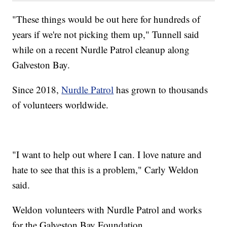
"These things would be out here for hundreds of
years if we're not picking them up," Tunnell said
while on a recent Nurdle Patrol cleanup along
Galveston Bay.
Since 2018,
Nurdle Patrol
has grown to thousands
of volunteers worldwide.
"I want to help out where I can. I love nature and
hate to see that this is a problem," Carly Weldon
said.
Weldon volunteers with Nurdle Patrol and works
for the Galveston Bay Foundation.