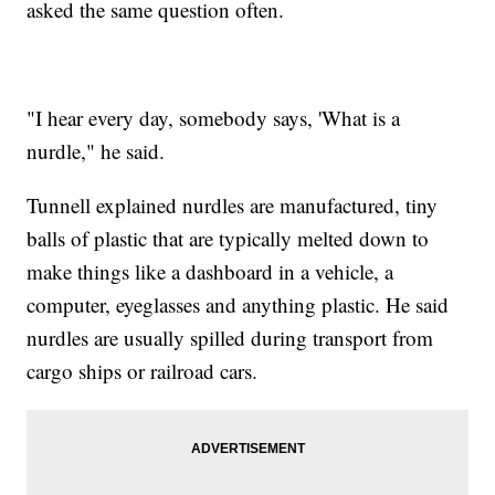
asked the same question often.
"I hear every day, somebody says, 'What is a
nurdle," he said.
Tunnell explained nurdles are manufactured, tiny
balls of plastic that are typically melted down to
make things like a dashboard in a vehicle, a
computer, eyeglasses and anything plastic. He said
nurdles are usually spilled during transport from
cargo ships or railroad cars.