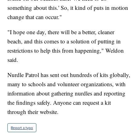
something about this.' So, it kind of puts in motion
change that can occur."
"I hope one day, there will be a better, cleaner
beach, and this comes to a solution of putting in
restrictions to help this from happening," Weldon
said.
Nurdle Patrol has sent out hundreds of kits globally,
many to schools and volunteer organizations, with
information about gathering nurdles and reporting
the findings safely. Anyone can request a kit
through their website.
Report a typo