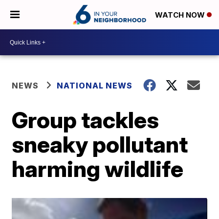
WATCH NOW
NEWS
NATIONAL NEWS
Group tackles
sneaky pollutant
harming wildlife