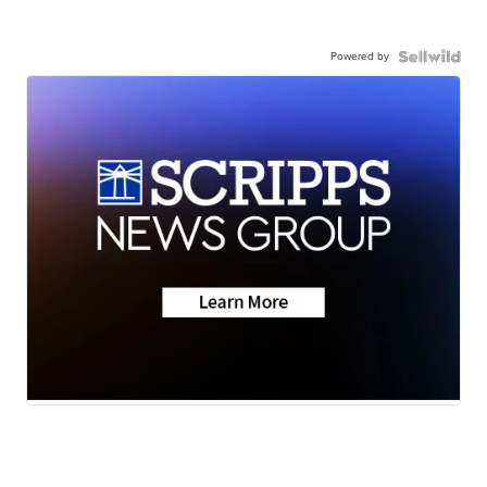
Powered by