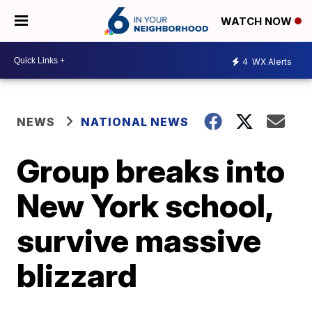
WATCH NOW
4
WX Alerts
NEWS
NATIONAL NEWS
Group breaks into
New York school,
survive massive
blizzard