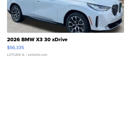
2026 BMW X3 30 xDrive
$56,335
LOTLINX A.
| sellwild.com