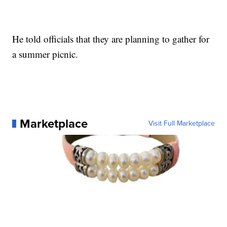
He told officials that they are planning to gather for
a summer picnic.
Marketplace
Visit Full Marketplace