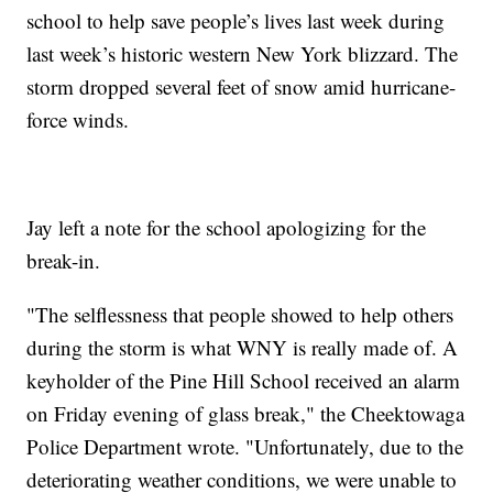
school to help save people’s lives last week during
last week’s historic western New York blizzard. The
storm dropped several feet of snow amid hurricane-
force winds.
Jay left a note for the school apologizing for the
break-in.
"The selflessness that people showed to help others
during the storm is what WNY is really made of. A
keyholder of the Pine Hill School received an alarm
on Friday evening of glass break," the Cheektowaga
Police Department wrote. "Unfortunately, due to the
deteriorating weather conditions, we were unable to