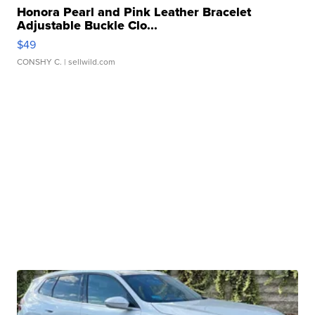
Honora Pearl and Pink Leather Bracelet
Adjustable Buckle Clo...
$49
CONSHY C.
| sellwild.com