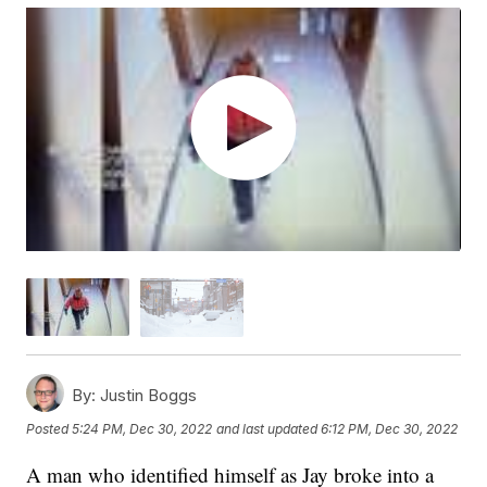
By:
Justin Boggs
Posted
5:24 PM, Dec 30, 2022
and last updated
6:12 PM, Dec 30, 2022
A man who identified himself as Jay broke into a