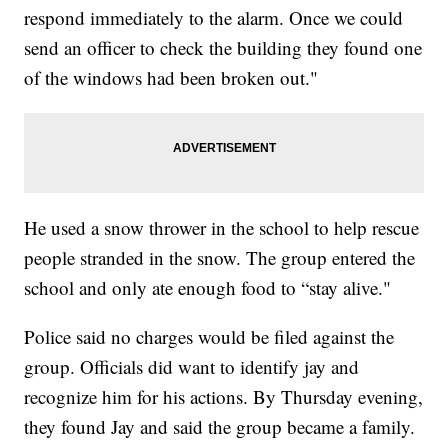
respond immediately to the alarm. Once we could
send an officer to check the building they found one
of the windows had been broken out."
He used a snow thrower in the school to help rescue
people stranded in the snow. The group entered the
school and only ate enough food to “stay alive."
Police said no charges would be filed against the
group. Officials did want to identify jay and
recognize him for his actions. By Thursday evening,
they found Jay and said the group became a family.