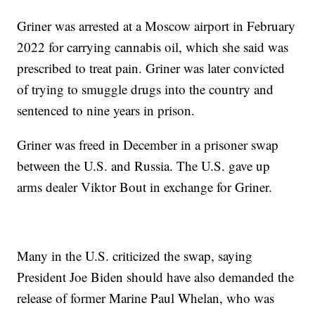
Griner was arrested at a Moscow airport in February
2022 for carrying cannabis oil, which she said was
prescribed to treat pain. Griner was later convicted
of trying to smuggle drugs into the country and
sentenced to nine years in prison.
Griner was freed in December in a prisoner swap
between the U.S. and Russia. The U.S. gave up
arms dealer Viktor Bout in exchange for Griner.
Many in the U.S. criticized the swap, saying
President Joe Biden should have also demanded the
release of former Marine Paul Whelan, who was