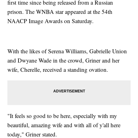
first time since being released from a Russian
prison. The WNBA star appeared at the 54th
NAACP Image Awards on Saturday.
With the likes of Serena Williams, Gabrielle Union
and Dwyane Wade in the crowd, Griner and her
wife, Cherelle, received a standing ovation.
"It feels so good to be here, especially with my
beautiful, amazing wife and with all of y'all here
today," Griner stated.