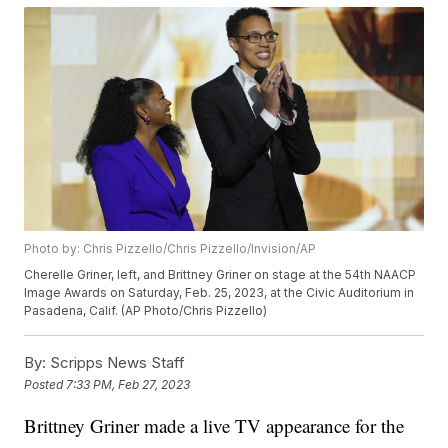
Photo by: Chris Pizzello/Chris Pizzello/Invision/AP
Cherelle Griner, left, and Brittney Griner on stage at the 54th NAACP
Image Awards on Saturday, Feb. 25, 2023, at the Civic Auditorium in
Pasadena, Calif. (AP Photo/Chris Pizzello)
By:
Scripps News Staff
Posted
7:33 PM, Feb 27, 2023
Brittney Griner made a live TV appearance for the