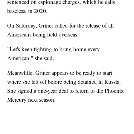
sentenced on espionage charges, which he calls
baseless, in 2020.
On Saturday, Griner called for the release of all
Americans being held overseas.
"Let's keep fighting to bring home every
American," she said.
Meanwhile, Griner appears to be ready to start
where she left off before being detained in Russia.
She signed a one-year deal to return to the Phoenix
Mercury next season.