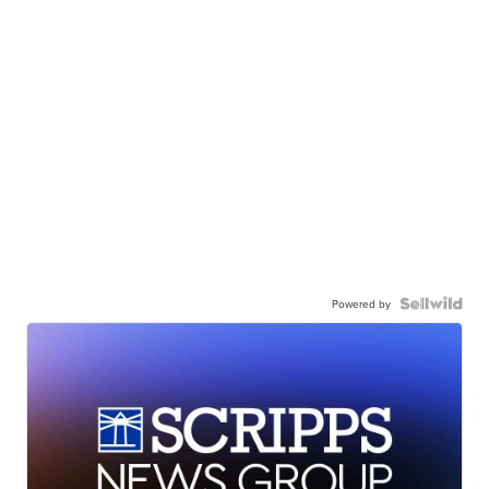
Powered by