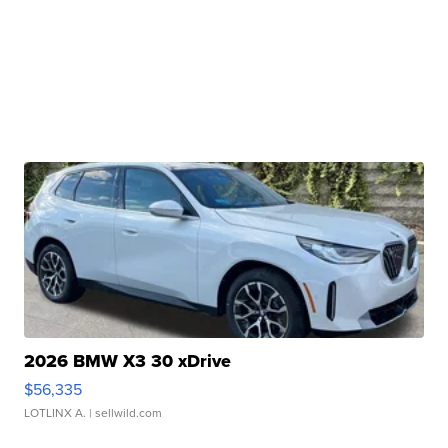
2026 BMW X3 30 xDrive
$56,335
LOTLINX A.
| sellwild.com