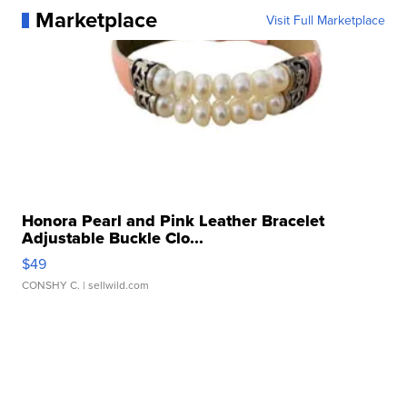
Marketplace
Visit Full Marketplace
Honora Pearl and Pink Leather Bracelet
Adjustable Buckle Clo...
$49
CONSHY C.
| sellwild.com