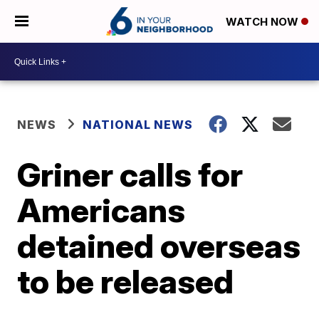
WATCH NOW
NEWS
NATIONAL NEWS
Griner calls for
Americans
detained overseas
to be released