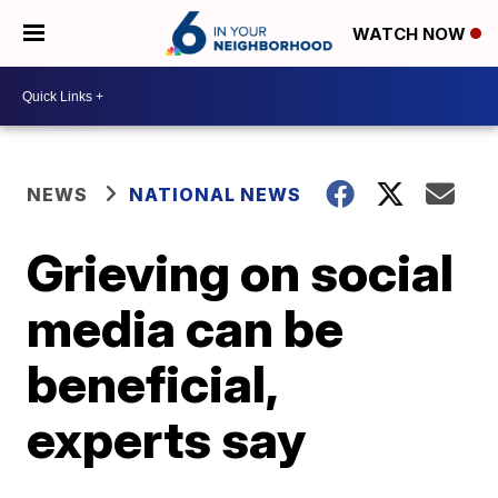
WATCH NOW
NEWS
NATIONAL NEWS
Grieving on social
media can be
beneficial,
experts say