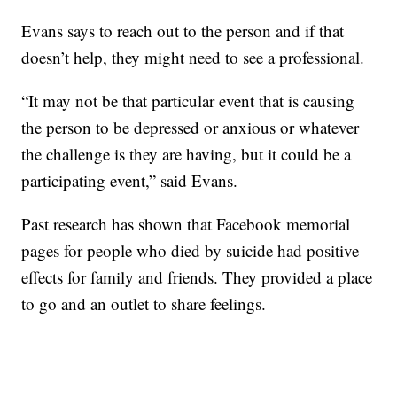
Evans says to reach out to the person and if that
doesn’t help, they might need to see a professional.
“It may not be that particular event that is causing
the person to be depressed or anxious or whatever
the challenge is they are having, but it could be a
participating event,” said Evans.
Past research has shown that Facebook memorial
pages for people who died by suicide had positive
effects for family and friends. They provided a place
to go and an outlet to share feelings.