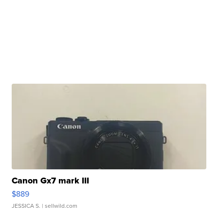
Canon Gx7 mark III
$889
JESSICA S.
| sellwild.com