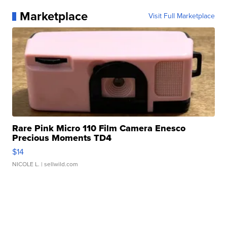
Marketplace
Visit Full Marketplace
Rare Pink Micro 110 Film Camera Enesco
Precious Moments TD4
$14
NICOLE L.
| sellwild.com