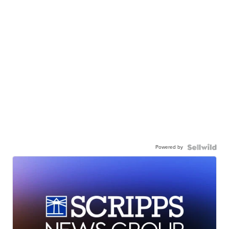
Powered by