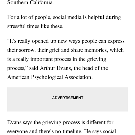
Southern California.
For a lot of people, social media is helpful during
stressful times like these.
"It’s really opened up new ways people can express
their sorrow, their grief and share memories, which
is a really important process in the grieving
process,” said Arthur Evans, the head of the
American Psychological Association.
Evans says the grieving process is different for
everyone and there’s no timeline. He says social