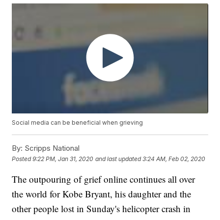
Social media can be beneficial when grieving
By:
Scripps National
Posted
9:22 PM, Jan 31, 2020
and last updated
3:24 AM, Feb 02, 2020
The outpouring of grief online continues all over
the world for Kobe Bryant, his daughter and the
other people lost in Sunday's helicopter crash in