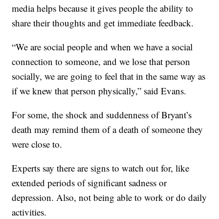
media helps because it gives people the ability to
share their thoughts and get immediate feedback.
“We are social people and when we have a social
connection to someone, and we lose that person
socially, we are going to feel that in the same way as
if we knew that person physically,” said Evans.
For some, the shock and suddenness of Bryant’s
death may remind them of a death of someone they
were close to.
Experts say there are signs to watch out for, like
extended periods of significant sadness or
depression. Also, not being able to work or do daily
activities.