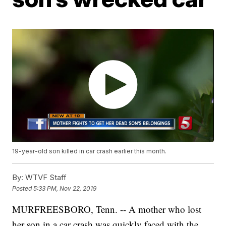
19-year-old son killed in car crash earlier this month.
By:
WTVF Staff
Posted
5:33 PM, Nov 22, 2019
MURFREESBORO, Tenn. -- A mother who lost
her son in a car crash was quickly faced with the