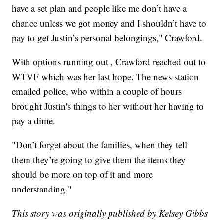
have a set plan and people like me don’t have a
chance unless we got money and I shouldn’t have to
pay to get Justin’s personal belongings," Crawford.
With options running out , Crawford reached out to
WTVF which was her last hope. The news station
emailed police, who within a couple of hours
brought Justin's things to her without her having to
pay a dime.
"Don’t forget about the families, when they tell
them they’re going to give them the items they
should be more on top of it and more
understanding."
This story was originally published by Kelsey Gibbs