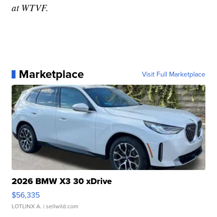
at WTVF.
Marketplace
Visit Full Marketplace
2026 BMW X3 30 xDrive
$56,335
LOTLINX A.
| sellwild.com