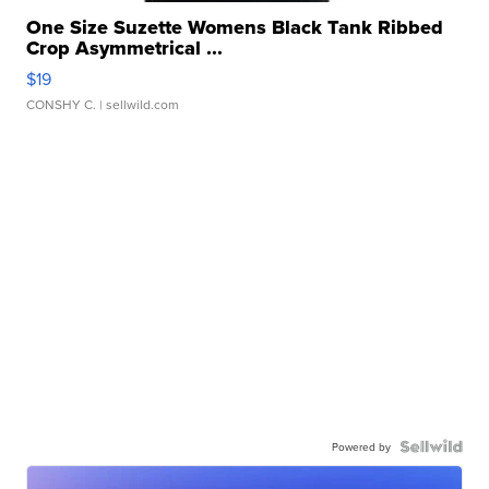
One Size Suzette Womens Black Tank Ribbed
Crop Asymmetrical ...
$19
CONSHY C.
| sellwild.com
Powered by