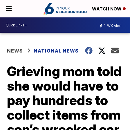
WATCH NOW
1
WX Alert
NEWS
NATIONAL NEWS
Grieving mom told
she would have to
pay hundreds to
collect items from
son’s wrecked car