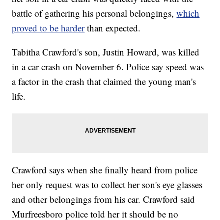
battle of gathering his personal belongings,
which
proved to be harder
than expected.
Tabitha Crawford's son, Justin Howard, was killed
in a car crash on November 6. Police say speed was
a factor in the crash that claimed the young man's
life.
Crawford says when she finally heard from police
her only request was to collect her son's eye glasses
and other belongings from his car. Crawford said
Murfreesboro police told her it should be no