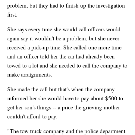
problem, but they had to finish up the investigation
first.
She says every time she would call officers would
again say it wouldn't be a problem, but she never
received a pick-up time. She called one more time
and an officer told her the car had already been
towed to a lot and she needed to call the company to
make arraignments.
She made the call but that's when the company
informed her she would have to pay about $500 to
get her son's things -- a price the grieving mother
couldn't afford to pay.
"The tow truck company and the police department